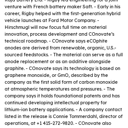
venture with French battery maker Saft. - Early in his
career, Rigby helped with the first-generation hybrid
vehicle launches at Ford Motor Company. -
Hirschmugl will now focus full time on material
innovation, process development and COnovate’s
technical roadmap. - COnovate says eCOphite
anodes are derived from renewable, organic, U.S.-
sourced feedstocks. - The material can serve as a full
anode replacement or as an additive alongside
graphite. - COnovate says its technology is based on
graphene monoxide, or GmO, described by the
company as the first solid form of carbon monoxide
at atmospheric temperatures and pressures. - The
company says it holds foundational patents and has
continued developing intellectual property for
lithium-ion battery applications. - A company contact
listed in the release is Connie Tommerdahl, director of
operations, at +1 415-272-9820. - COnovate also