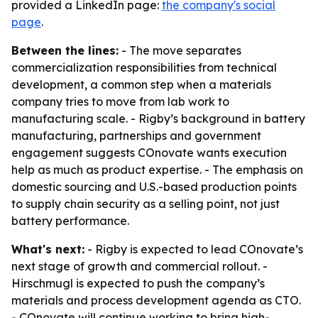
provided a LinkedIn page:
the company's social
page
.
Between the lines:
- The move separates
commercialization responsibilities from technical
development, a common step when a materials
company tries to move from lab work to
manufacturing scale. - Rigby’s background in battery
manufacturing, partnerships and government
engagement suggests COnovate wants execution
help as much as product expertise. - The emphasis on
domestic sourcing and U.S.-based production points
to supply chain security as a selling point, not just
battery performance.
What's next:
- Rigby is expected to lead COnovate’s
next stage of growth and commercial rollout. -
Hirschmugl is expected to push the company’s
materials and process development agenda as CTO.
- COnovate will continue working to bring high-