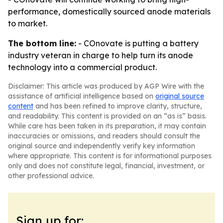
performance, domestically sourced anode materials
to market.
The bottom line:
- COnovate is putting a battery
industry veteran in charge to help turn its anode
technology into a commercial product.
Disclaimer: This article was produced by AGP Wire with the
assistance of artificial intelligence based on
original source
content
and has been refined to improve clarity, structure,
and readability. This content is provided on an “as is” basis.
While care has been taken in its preparation, it may contain
inaccuracies or omissions, and readers should consult the
original source and independently verify key information
where appropriate. This content is for informational purposes
only and does not constitute legal, financial, investment, or
other professional advice.
Sign up for: