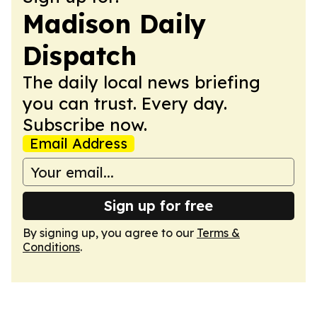
Madison Daily
Dispatch
The daily local news briefing
you can trust. Every day.
Subscribe now.
Email Address
Sign up for free
By signing up, you agree to our
Terms &
Conditions
.