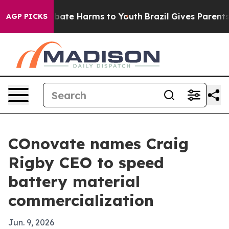
 Fund to Abate Harms to Youth
Brazil Gives Parents So
AGP PICKS
COnovate names Craig
Rigby CEO to speed
battery material
commercialization
Jun. 9, 2026