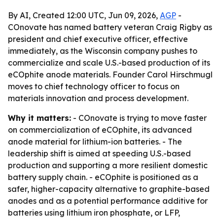
By AI, Created 12:00 UTC, Jun 09, 2026,
AGP
-
COnovate has named battery veteran Craig Rigby as
president and chief executive officer, effective
immediately, as the Wisconsin company pushes to
commercialize and scale U.S.-based production of its
eCOphite anode materials. Founder Carol Hirschmugl
moves to chief technology officer to focus on
materials innovation and process development.
Why it matters:
- COnovate is trying to move faster
on commercialization of eCOphite, its advanced
anode material for lithium-ion batteries. - The
leadership shift is aimed at speeding U.S.-based
production and supporting a more resilient domestic
battery supply chain. - eCOphite is positioned as a
safer, higher-capacity alternative to graphite-based
anodes and as a potential performance additive for
batteries using lithium iron phosphate, or LFP,