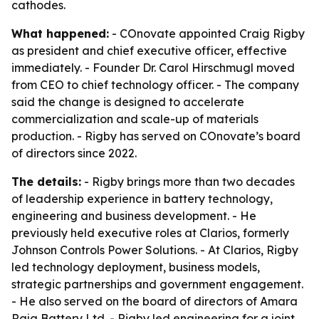
cathodes.
What happened:
- COnovate appointed Craig Rigby
as president and chief executive officer, effective
immediately. - Founder Dr. Carol Hirschmugl moved
from CEO to chief technology officer. - The company
said the change is designed to accelerate
commercialization and scale-up of materials
production. - Rigby has served on COnovate’s board
of directors since 2022.
The details:
- Rigby brings more than two decades
of leadership experience in battery technology,
engineering and business development. - He
previously held executive roles at Clarios, formerly
Johnson Controls Power Solutions. - At Clarios, Rigby
led technology deployment, business models,
strategic partnerships and government engagement.
- He also served on the board of directors of Amara
Raja Battery Ltd. - Rigby led engineering for a joint