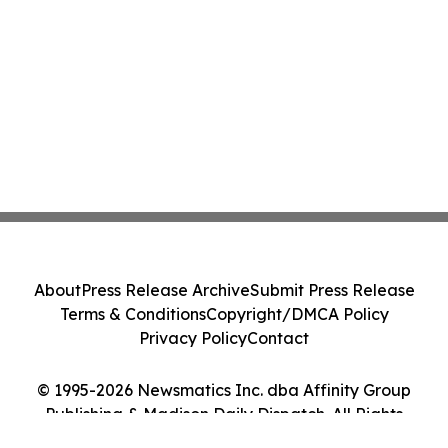
About
Press Release Archive
Submit Press Release
Terms & Conditions
Copyright/DMCA Policy
Privacy Policy
Contact
© 1995-2026 Newsmatics Inc. dba Affinity Group
Publishing & Madison Daily Dispatch. All Rights
Reserved.