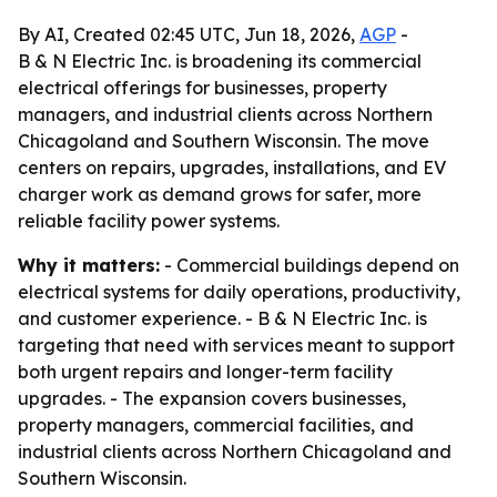
By AI, Created 02:45 UTC, Jun 18, 2026,
AGP
-
B & N Electric Inc. is broadening its commercial
electrical offerings for businesses, property
managers, and industrial clients across Northern
Chicagoland and Southern Wisconsin. The move
centers on repairs, upgrades, installations, and EV
charger work as demand grows for safer, more
reliable facility power systems.
Why it matters:
- Commercial buildings depend on
electrical systems for daily operations, productivity,
and customer experience. - B & N Electric Inc. is
targeting that need with services meant to support
both urgent repairs and longer-term facility
upgrades. - The expansion covers businesses,
property managers, commercial facilities, and
industrial clients across Northern Chicagoland and
Southern Wisconsin.