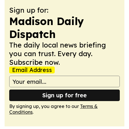
Sign up for:
Madison Daily
Dispatch
The daily local news briefing
you can trust. Every day.
Subscribe now.
Email Address
Sign up for free
By signing up, you agree to our
Terms &
Conditions
.