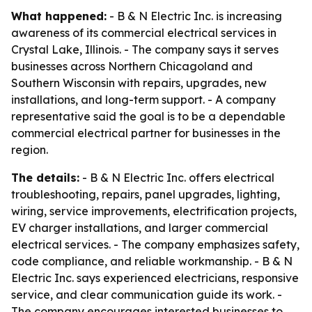
What happened:
- B & N Electric Inc. is increasing
awareness of its commercial electrical services in
Crystal Lake, Illinois. - The company says it serves
businesses across Northern Chicagoland and
Southern Wisconsin with repairs, upgrades, new
installations, and long-term support. - A company
representative said the goal is to be a dependable
commercial electrical partner for businesses in the
region.
The details:
- B & N Electric Inc. offers electrical
troubleshooting, repairs, panel upgrades, lighting,
wiring, service improvements, electrification projects,
EV charger installations, and larger commercial
electrical services. - The company emphasizes safety,
code compliance, and reliable workmanship. - B & N
Electric Inc. says experienced electricians, responsive
service, and clear communication guide its work. -
The company encourages interested businesses to