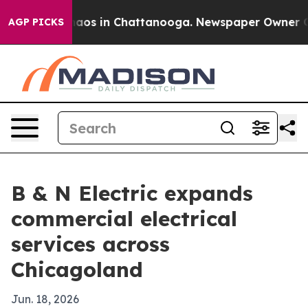
ollapse
Chaos in Chattanooga. Newspaper Owner Calls 
AGP PICKS
B & N Electric expands
commercial electrical
services across
Chicagoland
Jun. 18, 2026