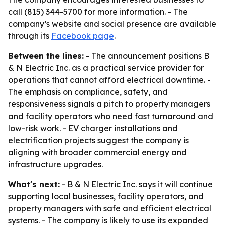
call (815) 344-5700 for more information. - The
company’s website and social presence are available
through its
Facebook page
.
Between the lines:
- The announcement positions B
& N Electric Inc. as a practical service provider for
operations that cannot afford electrical downtime. -
The emphasis on compliance, safety, and
responsiveness signals a pitch to property managers
and facility operators who need fast turnaround and
low-risk work. - EV charger installations and
electrification projects suggest the company is
aligning with broader commercial energy and
infrastructure upgrades.
What's next:
- B & N Electric Inc. says it will continue
supporting local businesses, facility operators, and
property managers with safe and efficient electrical
systems. - The company is likely to use its expanded