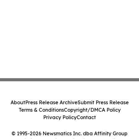
About
Press Release Archive
Submit Press Release
Terms & Conditions
Copyright/DMCA Policy
Privacy Policy
Contact
© 1995-2026 Newsmatics Inc. dba Affinity Group