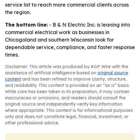
service list to reach more commercial clients across
the region.
The bottom line:
- B & N Electric Inc. is leaning into
commercial electrical work as businesses in
Chicagoland and southern Wisconsin look for
dependable service, compliance, and faster response
times.
Disclaimer: This article was produced by AGP Wire with the
assistance of artificial intelligence based on
original source
content
and has been refined to improve clarity, structure,
and readability. This content is provided on an “as is” basis.
While care has been taken in its preparation, it may contain
inaccuracies or omissions, and readers should consult the
original source and independently verify key information
where appropriate. This content is for informational purposes
only and does not constitute legal, financial, investment, or
other professional advice.