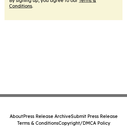
By signing up, you agree to our
Terms &
Conditions
.
About
Press Release Archive
Submit Press Release
Terms & Conditions
Copyright/DMCA Policy