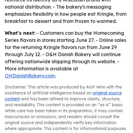
national distribution. - The bakery's messaging
emphasizes flexibility in how people eat Kringle, from
breakfast to dessert and from frozen to warmed.
What's next:
- Customers can buy the Homecoming
Series flavors in stores starting June 27. - Online sales
for the returning Kringle flavors run from June 29
through July 12. - O&H Danish Bakery will continue
offering nationwide shipping through its website. -
More information is available at
OHDanishBakery.com
.
Disclaimer: This article was produced by AGP Wire with the
assistance of artificial intelligence based on
original source
content
and has been refined to improve clarity, structure,
and readability. This content is provided on an “as is” basis.
While care has been taken in its preparation, it may contain
inaccuracies or omissions, and readers should consult the
original source and independently verify key information
where appropriate. This content is for informational purposes