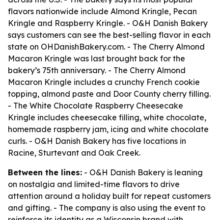
flavors nationwide include Almond Kringle, Pecan
Kringle and Raspberry Kringle. - O&H Danish Bakery
says customers can see the best-selling flavor in each
state on OHDanishBakery.com. - The Cherry Almond
Macaron Kringle was last brought back for the
bakery’s 75th anniversary. - The Cherry Almond
Macaron Kringle includes a crunchy French cookie
topping, almond paste and Door County cherry filling.
- The White Chocolate Raspberry Cheesecake
Kringle includes cheesecake filling, white chocolate,
homemade raspberry jam, icing and white chocolate
curls. - O&H Danish Bakery has five locations in
Racine, Sturtevant and Oak Creek.
Between the lines:
- O&H Danish Bakery is leaning
on nostalgia and limited-time flavors to drive
attention around a holiday built for repeat customers
and gifting. - The company is also using the event to
reinforce its identity as a Wisconsin brand with