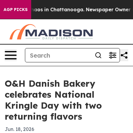
Collapse
Chaos in Chattanooga. Newspaper Owner Calls
AGP PICKS
O&H Danish Bakery
celebrates National
Kringle Day with two
returning flavors
Jun. 18, 2026