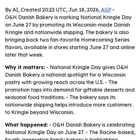
By AI, Created 20:22 UTC, Jun 18, 2026,
AGP
-
O&H Danish Bakery is marking National Kringle Day
on June 27 by promoting its Wisconsin-made Danish
Kringle and nationwide shipping. The bakery is also
bringing back two fan-favorite Homecoming Series
flavors, available in stores starting June 27 and online
later that week.
Why it matters:
- National Kringle Day gives O&H
Danish Bakery a national spotlight for a Wisconsin
pastry with growing reach across the U.S. - The
promotion taps into demand for giftable desserts and
seasonal food traditions. - The bakery says its
nationwide shipping helps introduce more customers
to Kringle beyond Wisconsin.
What happened:
- O&H Danish Bakery is celebrating
National Kringle Day on June 27. - The Racine-based,
fourth-generation family bakery is highlighting