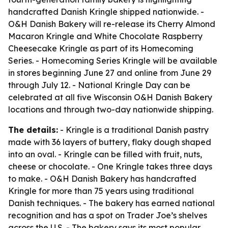
handcrafted Danish Kringle shipped nationwide. -
O&H Danish Bakery will re-release its Cherry Almond
Macaron Kringle and White Chocolate Raspberry
Cheesecake Kringle as part of its Homecoming
Series. - Homecoming Series Kringle will be available
in stores beginning June 27 and online from June 29
through July 12. - National Kringle Day can be
celebrated at all five Wisconsin O&H Danish Bakery
locations and through two-day nationwide shipping.
The details:
- Kringle is a traditional Danish pastry
made with 36 layers of buttery, flaky dough shaped
into an oval. - Kringle can be filled with fruit, nuts,
cheese or chocolate. - One Kringle takes three days
to make. - O&H Danish Bakery has handcrafted
Kringle for more than 75 years using traditional
Danish techniques. - The bakery has earned national
recognition and has a spot on Trader Joe’s shelves
across the U.S. - The bakery says its most popular