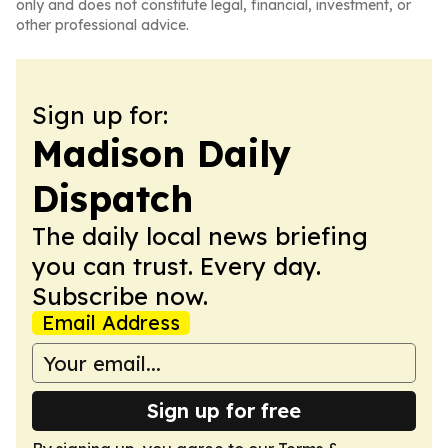
only and does not constitute legal, financial, investment, or
other professional advice.
Sign up for:
Madison Daily
Dispatch
The daily local news briefing
you can trust. Every day.
Subscribe now.
Email Address
Sign up for free