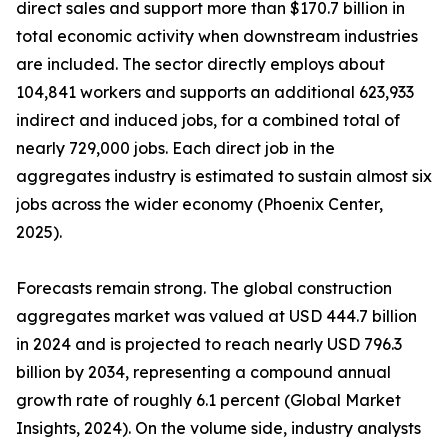
direct sales and support more than $170.7 billion in
total economic activity when downstream industries
are included. The sector directly employs about
104,841 workers and supports an additional 623,933
indirect and induced jobs, for a combined total of
nearly 729,000 jobs. Each direct job in the
aggregates industry is estimated to sustain almost six
jobs across the wider economy (Phoenix Center,
2025).
Forecasts remain strong. The global construction
aggregates market was valued at USD 444.7 billion
in 2024 and is projected to reach nearly USD 796.3
billion by 2034, representing a compound annual
growth rate of roughly 6.1 percent (Global Market
Insights, 2024). On the volume side, industry analysts