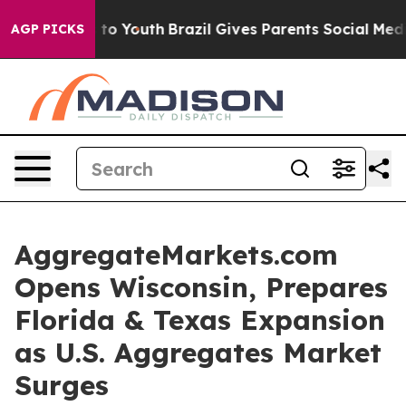
Harms to Youth
Brazil Gives Parents Social Media Contr
AGP PICKS
AggregateMarkets.com
Opens Wisconsin, Prepares
Florida & Texas Expansion
as U.S. Aggregates Market
Surges