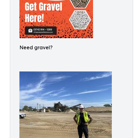
Need gravel?