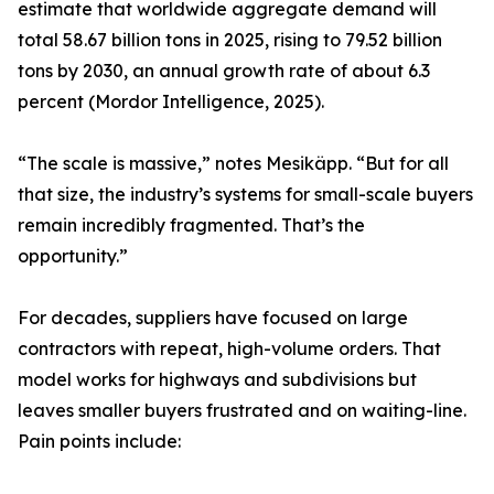
estimate that worldwide aggregate demand will
total 58.67 billion tons in 2025, rising to 79.52 billion
tons by 2030, an annual growth rate of about 6.3
percent (Mordor Intelligence, 2025).
“The scale is massive,” notes Mesikäpp. “But for all
that size, the industry’s systems for small-scale buyers
remain incredibly fragmented. That’s the
opportunity.”
For decades, suppliers have focused on large
contractors with repeat, high-volume orders. That
model works for highways and subdivisions but
leaves smaller buyers frustrated and on waiting-line.
Pain points include: