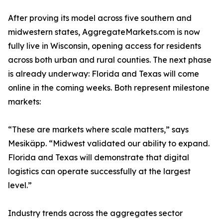
After proving its model across five southern and
midwestern states, AggregateMarkets.com is now
fully live in Wisconsin, opening access for residents
across both urban and rural counties. The next phase
is already underway: Florida and Texas will come
online in the coming weeks. Both represent milestone
markets:
“These are markets where scale matters,” says
Mesikäpp. “Midwest validated our ability to expand.
Florida and Texas will demonstrate that digital
logistics can operate successfully at the largest
level.”
Industry trends across the aggregates sector