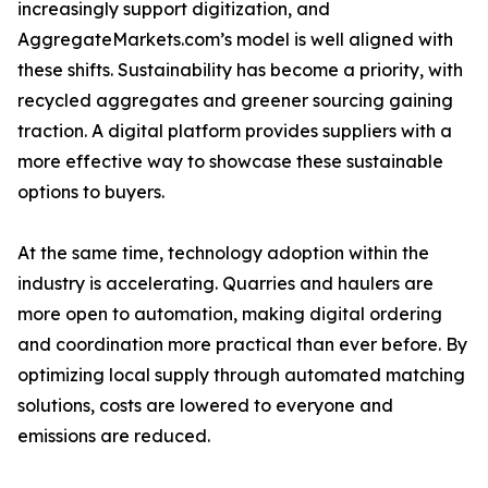
increasingly support digitization, and
AggregateMarkets.com’s model is well aligned with
these shifts. Sustainability has become a priority, with
recycled aggregates and greener sourcing gaining
traction. A digital platform provides suppliers with a
more effective way to showcase these sustainable
options to buyers.
At the same time, technology adoption within the
industry is accelerating. Quarries and haulers are
more open to automation, making digital ordering
and coordination more practical than ever before. By
optimizing local supply through automated matching
solutions, costs are lowered to everyone and
emissions are reduced.