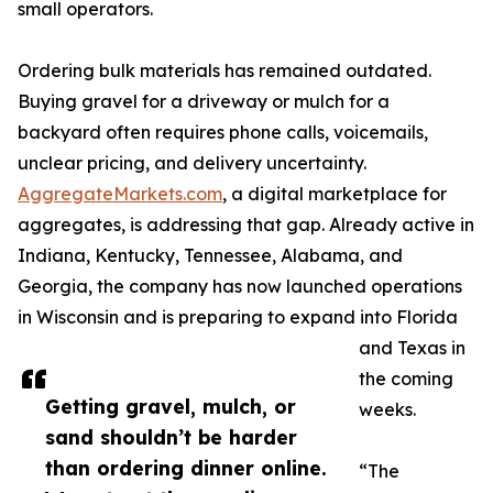
small operators.
Ordering bulk materials has remained outdated.
Buying gravel for a driveway or mulch for a
backyard often requires phone calls, voicemails,
unclear pricing, and delivery uncertainty.
AggregateMarkets.com
, a digital marketplace for
aggregates, is addressing that gap. Already active in
Indiana, Kentucky, Tennessee, Alabama, and
Georgia, the company has now launched operations
in Wisconsin and is preparing to expand into Florida
and Texas in
the coming
Getting gravel, mulch, or
weeks.
sand shouldn’t be harder
than ordering dinner online.
“The