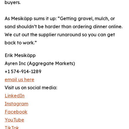
buyers.
As Mesikäpp sums it up: “Getting gravel, mulch, or
sand shouldn’t be harder than ordering dinner online.
We cut out the supplier runaround so you can get
back to work.”
Erik Mesikäpp
Ayren Inc (Aggregate Markets)
+1 574-914-1289
email us here
Visit us on social media:
LinkedIn
Instagram
Facebook
YouTube
TikTok