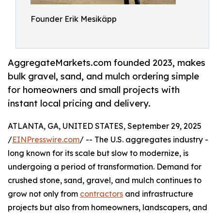
Founder Erik Mesikäpp
AggregateMarkets.com founded 2023, makes
bulk gravel, sand, and mulch ordering simple
for homeowners and small projects with
instant local pricing and delivery.
ATLANTA, GA, UNITED STATES, September 29, 2025
/
EINPresswire.com
/ -- The U.S. aggregates industry -
long known for its scale but slow to modernize, is
undergoing a period of transformation. Demand for
crushed stone, sand, gravel, and mulch continues to
grow not only from
contractors
and infrastructure
projects but also from homeowners, landscapers, and