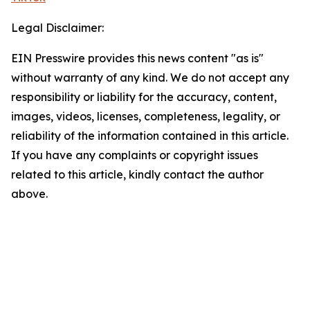
Legal Disclaimer:
EIN Presswire provides this news content "as is"
without warranty of any kind. We do not accept any
responsibility or liability for the accuracy, content,
images, videos, licenses, completeness, legality, or
reliability of the information contained in this article.
If you have any complaints or copyright issues
related to this article, kindly contact the author
above.