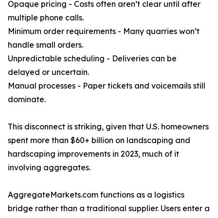
Opaque pricing - Costs often aren’t clear until after
multiple phone calls.
Minimum order requirements - Many quarries won’t
handle small orders.
Unpredictable scheduling - Deliveries can be
delayed or uncertain.
Manual processes - Paper tickets and voicemails still
dominate.
This disconnect is striking, given that U.S. homeowners
spent more than $60+ billion on landscaping and
hardscaping improvements in 2023, much of it
involving aggregates.
AggregateMarkets.com functions as a logistics
bridge rather than a traditional supplier. Users enter a