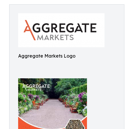
Aggregate Markets Logo