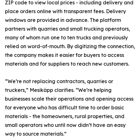
ZIP code to view local prices - including delivery and
place orders online with transparent fees. Delivery
windows are provided in advance. The platform
partners with quarries and small trucking operators,
many of whom run one to ten trucks and previously
relied on word-of-mouth. By digitizing the connection,
the company makes it easier for buyers to access
materials and for suppliers to reach new customers.
“We’re not replacing contractors, quarries or
truckers,” Mesikäpp clarifies. “We’re helping
businesses scale their operations and opening access
for everyone who has difficult time to order basic
materials - the homeowners, rural properties, and
small operators who until now didn’t have an easy
way to source materials.”