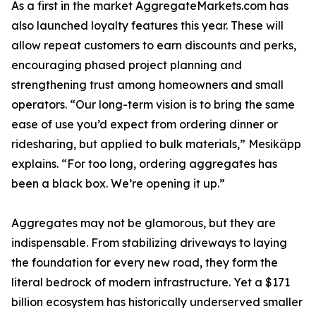
As a first in the market AggregateMarkets.com has
also launched loyalty features this year. These will
allow repeat customers to earn discounts and perks,
encouraging phased project planning and
strengthening trust among homeowners and small
operators. “Our long-term vision is to bring the same
ease of use you’d expect from ordering dinner or
ridesharing, but applied to bulk materials,” Mesikäpp
explains. “For too long, ordering aggregates has
been a black box. We’re opening it up.”
Aggregates may not be glamorous, but they are
indispensable. From stabilizing driveways to laying
the foundation for every new road, they form the
literal bedrock of modern infrastructure. Yet a $171
billion ecosystem has historically underserved smaller