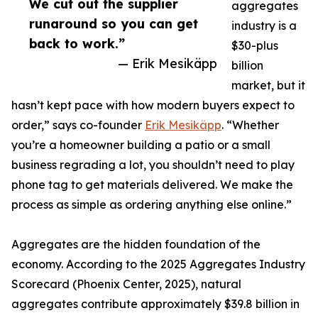
We cut out the supplier
aggregates
runaround so you can get
industry is a
back to work.”
$30-plus
— Erik Mesikäpp
billion
market, but it
hasn’t kept pace with how modern buyers expect to
order,” says co-founder
Erik Mesikäpp
. “Whether
you’re a homeowner building a patio or a small
business regrading a lot, you shouldn’t need to play
phone tag to get materials delivered. We make the
process as simple as ordering anything else online.”
Aggregates are the hidden foundation of the
economy. According to the 2025 Aggregates Industry
Scorecard (Phoenix Center, 2025), natural
aggregates contribute approximately $39.8 billion in