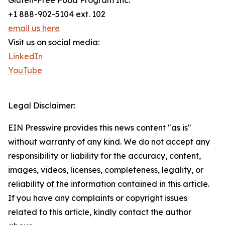
Gluten-Free Food Program Inc.
+1 888-902-5104 ext. 102
email us here
Visit us on social media:
LinkedIn
YouTube
Legal Disclaimer:
EIN Presswire provides this news content "as is"
without warranty of any kind. We do not accept any
responsibility or liability for the accuracy, content,
images, videos, licenses, completeness, legality, or
reliability of the information contained in this article.
If you have any complaints or copyright issues
related to this article, kindly contact the author