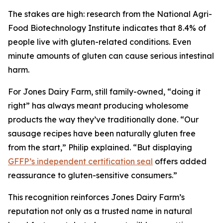
The stakes are high: research from the National Agri-
Food Biotechnology Institute indicates that 8.4% of
people live with gluten-related conditions. Even
minute amounts of gluten can cause serious intestinal
harm.
For Jones Dairy Farm, still family-owned, “doing it
right” has always meant producing wholesome
products the way they’ve traditionally done. “Our
sausage recipes have been naturally gluten free
from the start,” Philip explained. “But displaying
GFFP’s independent certification seal
offers added
reassurance to gluten-sensitive consumers.”
This recognition reinforces Jones Dairy Farm’s
reputation not only as a trusted name in natural