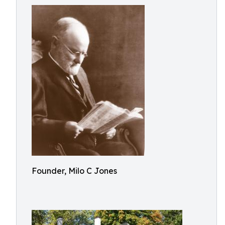
Founder, Milo C Jones