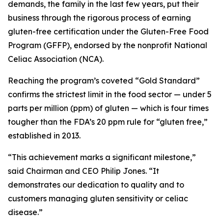
demands, the family in the last few years, put their
business through the rigorous process of earning
gluten-free certification under the Gluten-Free Food
Program (GFFP), endorsed by the nonprofit National
Celiac Association (NCA).
Reaching the program’s coveted “Gold Standard”
confirms the strictest limit in the food sector — under 5
parts per million (ppm) of gluten — which is four times
tougher than the FDA’s 20 ppm rule for “gluten free,”
established in 2013.
“This achievement marks a significant milestone,”
said Chairman and CEO Philip Jones. “It
demonstrates our dedication to quality and to
customers managing gluten sensitivity or celiac
disease.”