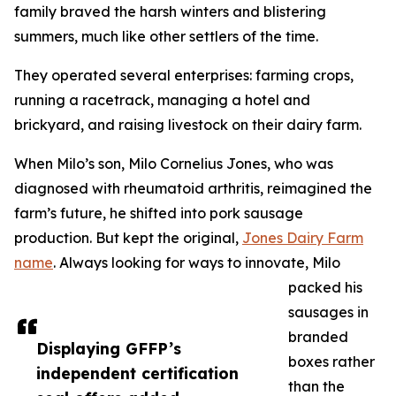
family braved the harsh winters and blistering
summers, much like other settlers of the time.
They operated several enterprises: farming crops,
running a racetrack, managing a hotel and
brickyard, and raising livestock on their dairy farm.
When Milo’s son, Milo Cornelius Jones, who was
diagnosed with rheumatoid arthritis, reimagined the
farm’s future, he shifted into pork sausage
production. But kept the original,
Jones Dairy Farm
name
. Always looking for ways to innovate, Milo
packed his
sausages in
branded
Displaying GFFP’s
boxes rather
independent certification
than the