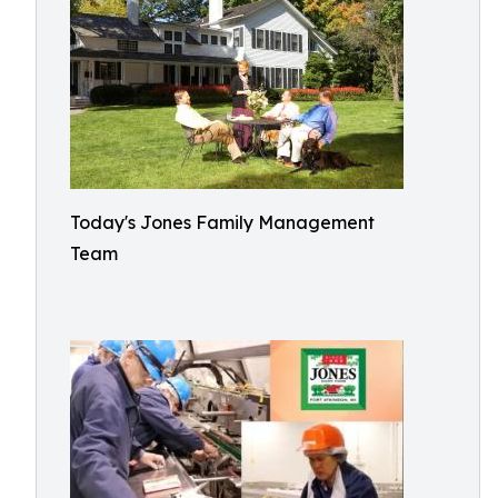
Today's Jones Family Management
Team