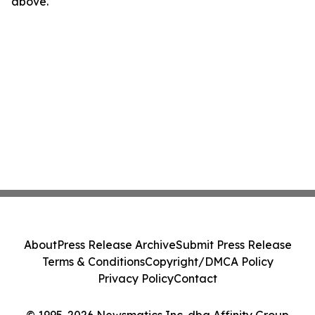
above.
About
Press Release Archive
Submit Press Release
Terms & Conditions
Copyright/DMCA Policy
Privacy Policy
Contact