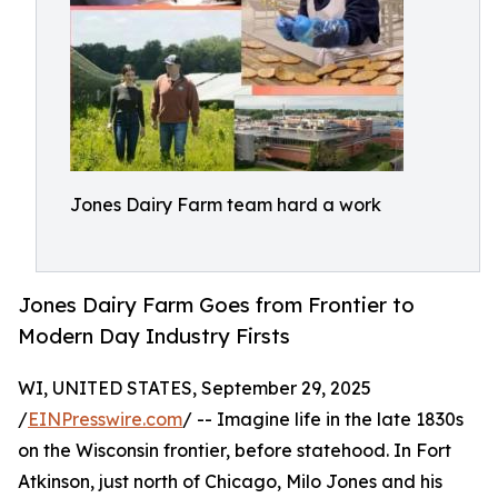
Jones Dairy Farm team hard a work
Jones Dairy Farm Goes from Frontier to
Modern Day Industry Firsts
WI, UNITED STATES, September 29, 2025
/
EINPresswire.com
/ -- Imagine life in the late 1830s
on the Wisconsin frontier, before statehood. In Fort
Atkinson, just north of Chicago, Milo Jones and his