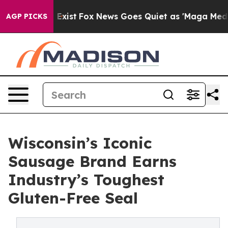
They Exist
Fox News Goes Quiet as 'Maga Media Pipelin
AGP PICKS
Wisconsin’s Iconic
Sausage Brand Earns
Industry’s Toughest
Gluten-Free Seal