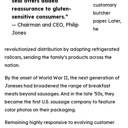
seal offers added
customary
reassurance to gluten-
butcher
sensitive consumers.”
paper. Later,
— Chairman and CEO, Philip
he
Jones
revolutionized distribution by adopting refrigerated
railcars, sending the family’s products across the
nation.
By the onset of World War II, the next generation of
Joneses had broadened the range of breakfast
meats beyond sausages. And in the late ‘50s, they
became the first U.S. sausage company to feature
color photos on their packaging.
Remaining highly responsive to evolving customer