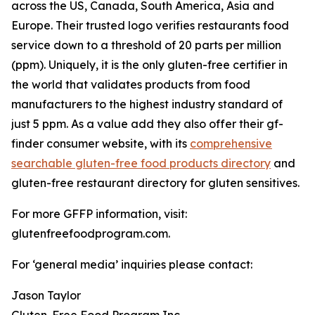
across the US, Canada, South America, Asia and
Europe. Their trusted logo verifies restaurants food
service down to a threshold of 20 parts per million
(ppm). Uniquely, it is the only gluten-free certifier in
the world that validates products from food
manufacturers to the highest industry standard of
just 5 ppm. As a value add they also offer their gf-
finder consumer website, with its
comprehensive
searchable gluten-free food products directory
and
gluten-free restaurant directory for gluten sensitives.
For more GFFP information, visit:
glutenfreefoodprogram.com.
For ‘general media’ inquiries please contact:
Jason Taylor