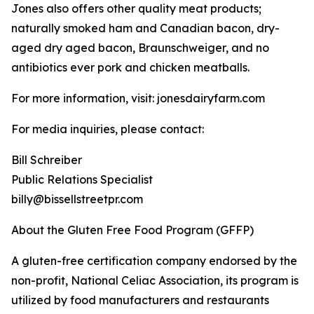
Jones also offers other quality meat products;
naturally smoked ham and Canadian bacon, dry-
aged dry aged bacon, Braunschweiger, and no
antibiotics ever pork and chicken meatballs.
For more information, visit: jonesdairyfarm.com
For media inquiries, please contact:
Bill Schreiber
Public Relations Specialist
billy@bissellstreetpr.com
About the Gluten Free Food Program (GFFP)
A gluten-free certification company endorsed by the
non-profit, National Celiac Association, its program is
utilized by food manufacturers and restaurants