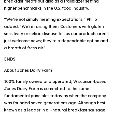
breakfast meats but also as a trailblazer setting
higher benchmarks in the U.S. food industry.
“We’re not simply meeting expectations,” Philip
added. “We’re raising them. Customers with gluten
sensitivity or celiac disease tell us our products aren’t
just welcome news; they’re a dependable option and
a breath of fresh air.”
ENDS
About Jones Dairy Farm
100% family owned and operated; Wisconsin-based
Jones Dairy Farm is committed to the same
fundamental principles today as when the company
was founded seven generations ago. Although best
known as a leader in all-natural breakfast sausage,