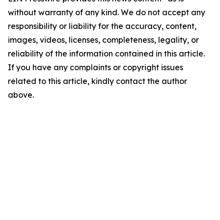
without warranty of any kind. We do not accept any
responsibility or liability for the accuracy, content,
images, videos, licenses, completeness, legality, or
reliability of the information contained in this article.
If you have any complaints or copyright issues
related to this article, kindly contact the author
above.