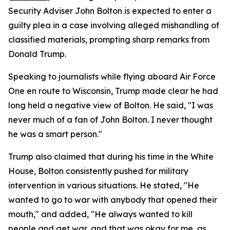
Security Adviser John Bolton is expected to enter a
guilty plea in a case involving alleged mishandling of
classified materials, prompting sharp remarks from
Donald Trump.
Speaking to journalists while flying aboard Air Force
One en route to Wisconsin, Trump made clear he had
long held a negative view of Bolton. He said, "I was
never much of a fan of John Bolton. I never thought
he was a smart person."
Trump also claimed that during his time in the White
House, Bolton consistently pushed for military
intervention in various situations. He stated, "He
wanted to go to war with anybody that opened their
mouth," and added, "He always wanted to kill
people and get war, and that was okay for me, as