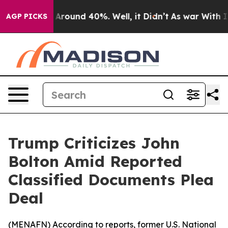
 a Floor Around 40%. Well, it Didn’t
As war With Ira
AGP PICKS
Trump Criticizes John
Bolton Amid Reported
Classified Documents Plea
Deal
(
MENAFN
) According to reports, former U.S. National