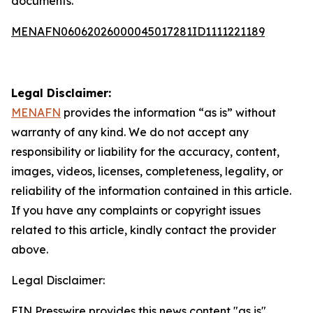
documents.
MENAFN06062026000045017281ID1111221189
Legal Disclaimer:
MENAFN
provides the information “as is” without
warranty of any kind. We do not accept any
responsibility or liability for the accuracy, content,
images, videos, licenses, completeness, legality, or
reliability of the information contained in this article.
If you have any complaints or copyright issues
related to this article, kindly contact the provider
above.
Legal Disclaimer:
EIN Presswire provides this news content "as is"