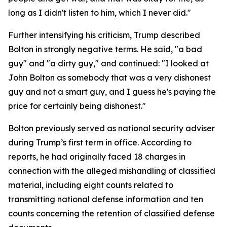
long as I didn't listen to him, which I never did."
Further intensifying his criticism, Trump described
Bolton in strongly negative terms. He said, "a bad
guy" and "a dirty guy," and continued: "I looked at
John Bolton as somebody that was a very dishonest
guy and not a smart guy, and I guess he's paying the
price for certainly being dishonest."
Bolton previously served as national security adviser
during Trump’s first term in office. According to
reports, he had originally faced 18 charges in
connection with the alleged mishandling of classified
material, including eight counts related to
transmitting national defense information and ten
counts concerning the retention of classified defense