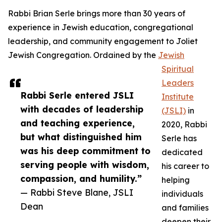
Rabbi Brian Serle brings more than 30 years of
experience in Jewish education, congregational
leadership, and community engagement to Joliet
Jewish Congregation. Ordained by the
Jewish
Spiritual
Leaders
Rabbi Serle entered JSLI
Institute
with decades of leadership
(JSLI)
in
and teaching experience,
2020, Rabbi
but what distinguished him
Serle has
was his deep commitment to
dedicated
serving people with wisdom,
his career to
compassion, and humility.”
helping
— Rabbi Steve Blane, JSLI
individuals
Dean
and families
deepen their