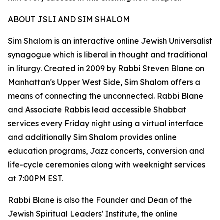
ABOUT JSLI AND SIM SHALOM
Sim Shalom is an interactive online Jewish Universalist
synagogue which is liberal in thought and traditional
in liturgy. Created in 2009 by Rabbi Steven Blane on
Manhattan's Upper West Side, Sim Shalom offers a
means of connecting the unconnected. Rabbi Blane
and Associate Rabbis lead accessible Shabbat
services every Friday night using a virtual interface
and additionally Sim Shalom provides online
education programs, Jazz concerts, conversion and
life-cycle ceremonies along with weeknight services
at 7:00PM EST.
Rabbi Blane is also the Founder and Dean of the
Jewish Spiritual Leaders' Institute, the online