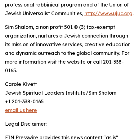
professional rabbinical program and of the Union of
Jewish Universalist Communities,
http://www.ujuc.org
.
Sim Shalom, a non profit 501 © (3) tax-exempt
organization, nurtures a Jewish connection through
its mission of innovative services, creative education
and dynamic outreach to the global community. For
more information visit the website or call 201-338-
0165.
Carole Kivett
Jewish Spiritual Leaders Institute/Sim Shalom
+1 201-338-0165
email us here
Legal Disclaimer:
EIN Presswire provides this news content "as is"