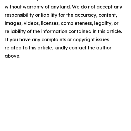
without warranty of any kind. We do not accept any
responsibility or liability for the accuracy, content,
images, videos, licenses, completeness, legality, or
reliability of the information contained in this article.
If you have any complaints or copyright issues
related to this article, kindly contact the author
above.