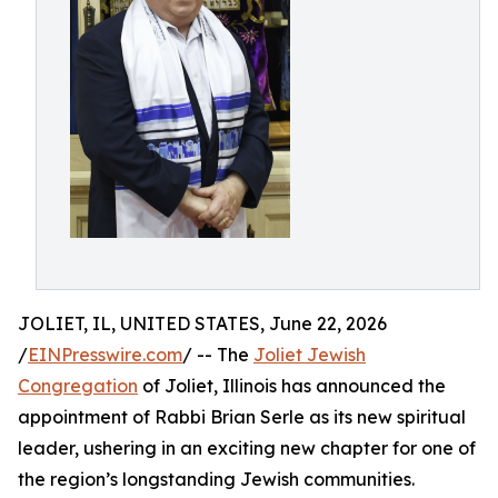
JOLIET, IL, UNITED STATES, June 22, 2026
/
EINPresswire.com
/ -- The
Joliet Jewish
Congregation
of Joliet, Illinois has announced the
appointment of Rabbi Brian Serle as its new spiritual
leader, ushering in an exciting new chapter for one of
the region’s longstanding Jewish communities.