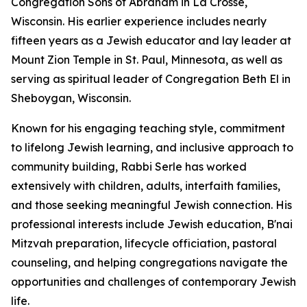
Congregation Sons of Abraham in La Crosse,
Wisconsin. His earlier experience includes nearly
fifteen years as a Jewish educator and lay leader at
Mount Zion Temple in St. Paul, Minnesota, as well as
serving as spiritual leader of Congregation Beth El in
Sheboygan, Wisconsin.
Known for his engaging teaching style, commitment
to lifelong Jewish learning, and inclusive approach to
community building, Rabbi Serle has worked
extensively with children, adults, interfaith families,
and those seeking meaningful Jewish connection. His
professional interests include Jewish education, B'nai
Mitzvah preparation, lifecycle officiation, pastoral
counseling, and helping congregations navigate the
opportunities and challenges of contemporary Jewish
life.