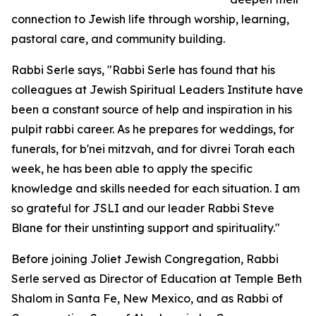
connection to Jewish life through worship, learning,
pastoral care, and community building.
Rabbi Serle says, "Rabbi Serle has found that his
colleagues at Jewish Spiritual Leaders Institute have
been a constant source of help and inspiration in his
pulpit rabbi career. As he prepares for weddings, for
funerals, for b'nei mitzvah, and for divrei Torah each
week, he has been able to apply the specific
knowledge and skills needed for each situation. I am
so grateful for JSLI and our leader Rabbi Steve
Blane for their unstinting support and spirituality."
Before joining Joliet Jewish Congregation, Rabbi
Serle served as Director of Education at Temple Beth
Shalom in Santa Fe, New Mexico, and as Rabbi of