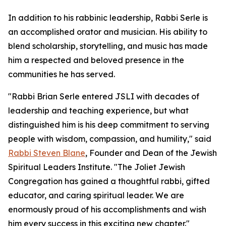
In addition to his rabbinic leadership, Rabbi Serle is
an accomplished orator and musician. His ability to
blend scholarship, storytelling, and music has made
him a respected and beloved presence in the
communities he has served.
"Rabbi Brian Serle entered JSLI with decades of
leadership and teaching experience, but what
distinguished him is his deep commitment to serving
people with wisdom, compassion, and humility," said
Rabbi Steven Blane
, Founder and Dean of the Jewish
Spiritual Leaders Institute. "The Joliet Jewish
Congregation has gained a thoughtful rabbi, gifted
educator, and caring spiritual leader. We are
enormously proud of his accomplishments and wish
him every success in this exciting new chapter."