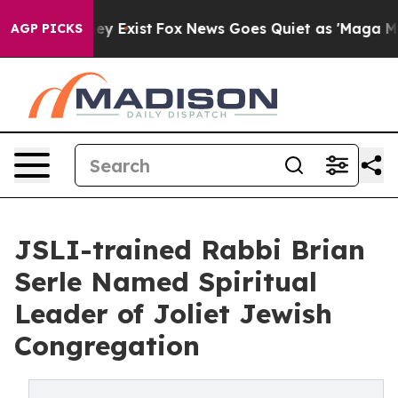
oof They Exist
Fox News Goes Quiet as 'Maga Media Pip
AGP PICKS
JSLI-trained Rabbi Brian
Serle Named Spiritual
Leader of Joliet Jewish
Congregation