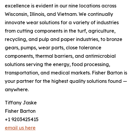
excellence is evident in our nine locations across
Wisconsin, Illinois, and Vietnam. We continually
innovate wear solutions for a variety of industries
from cutting components in the turf, agriculture,
recycling, and pulp and paper industries, to bronze
gears, pumps, wear parts, close tolerance
components, thermal barriers, and antimicrobial
solutions serving the energy, food processing,
transportation, and medical markets. Fisher Barton is
your partner for the highest quality solutions found —
anywhere.
Tiffany Jaske
Fisher Barton
+1 9203425415
email us here