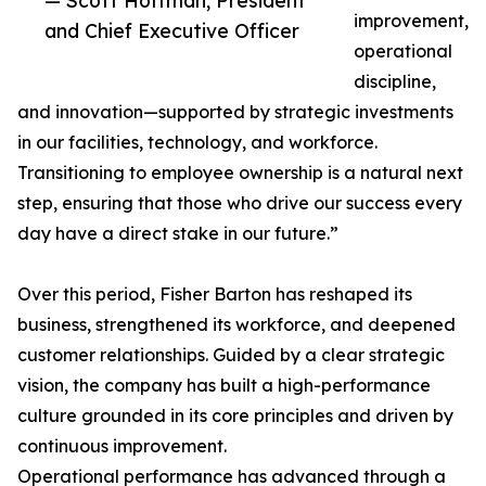
— Scott Hoffman, President
improvement,
and Chief Executive Officer
operational
discipline,
and innovation—supported by strategic investments
in our facilities, technology, and workforce.
Transitioning to employee ownership is a natural next
step, ensuring that those who drive our success every
day have a direct stake in our future.”
Over this period, Fisher Barton has reshaped its
business, strengthened its workforce, and deepened
customer relationships. Guided by a clear strategic
vision, the company has built a high-performance
culture grounded in its core principles and driven by
continuous improvement.
Operational performance has advanced through a