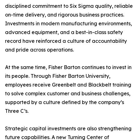
disciplined commitment to Six Sigma quality, reliable
on-time delivery, and rigorous business practices.
Investments in modern manufacturing environments,
advanced equipment, and a best-in-class safety
record have reinforced a culture of accountability
and pride across operations.
At the same time, Fisher Barton continues to invest in
its people. Through Fisher Barton University,
employees receive Greenbelt and Blackbelt training
to solve complex customer and business challenges,
supported by a culture defined by the company’s
Three C’s.
Strategic capital investments are also strengthening
future capabilities. A new Turning Center of