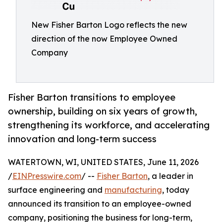
New Fisher Barton Logo reflects the new
direction of the now Employee Owned
Company
Fisher Barton transitions to employee
ownership, building on six years of growth,
strengthening its workforce, and accelerating
innovation and long-term success
WATERTOWN, WI, UNITED STATES, June 11, 2026
/
EINPresswire.com
/ --
Fisher Barton
, a leader in
surface engineering and
manufacturing
, today
announced its transition to an employee-owned
company, positioning the business for long-term,