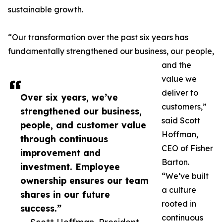
sustainable growth.
“Our transformation over the past six years has
fundamentally strengthened our business, our people,
and the
value we
deliver to
Over six years, we’ve
customers,”
strengthened our business,
said Scott
people, and customer value
Hoffman,
through continuous
CEO of Fisher
improvement and
Barton.
investment. Employee
“We’ve built
ownership ensures our team
a culture
shares in our future
rooted in
success.”
continuous