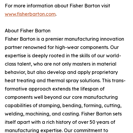
For more information about Fisher Barton visit
www.fisherbarton.com
.
About Fisher Barton
Fisher Barton is a premier manufacturing innovation
partner renowned for high-wear components. Our
expertise is deeply rooted in the skills of our world-
class talent, who are not only masters in material
behavior, but also develop and apply proprietary
heat treating and thermal spray solutions. This trans-
formative approach extends the lifespan of
components well beyond our core manufacturing
capabilities of stamping, bending, forming, cutting,
welding, machining, and casting. Fisher Barton sets
itself apart with a rich history of over 50 years of
manufacturing expertise. Our commitment to