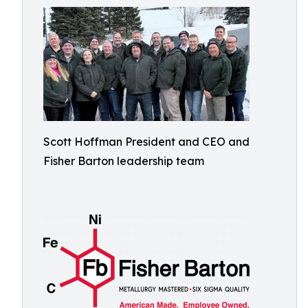
Scott Hoffman President and CEO and
Fisher Barton leadership team