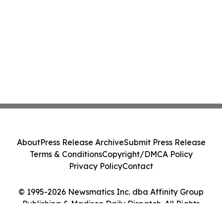
About
Press Release Archive
Submit Press Release
Terms & Conditions
Copyright/DMCA Policy
Privacy Policy
Contact
© 1995-2026 Newsmatics Inc. dba Affinity Group
Publishing & Madison Daily Dispatch. All Rights
Reserved.