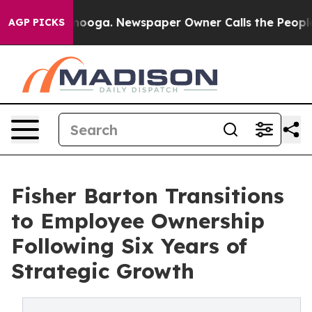
Chattanooga. Newspaper Owner Calls the People Abrup
AGP PICKS
Fisher Barton Transitions
to Employee Ownership
Following Six Years of
Strategic Growth