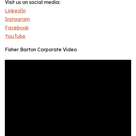
Visit us on social media:
LinkedIn
Instagram
Facebook
YouTube
Fisher Barton Corporate Video