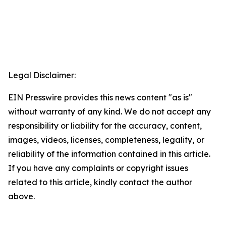
Legal Disclaimer:
EIN Presswire provides this news content "as is"
without warranty of any kind. We do not accept any
responsibility or liability for the accuracy, content,
images, videos, licenses, completeness, legality, or
reliability of the information contained in this article.
If you have any complaints or copyright issues
related to this article, kindly contact the author
above.