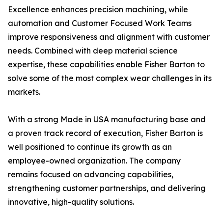
Excellence enhances precision machining, while
automation and Customer Focused Work Teams
improve responsiveness and alignment with customer
needs. Combined with deep material science
expertise, these capabilities enable Fisher Barton to
solve some of the most complex wear challenges in its
markets.
With a strong Made in USA manufacturing base and
a proven track record of execution, Fisher Barton is
well positioned to continue its growth as an
employee-owned organization. The company
remains focused on advancing capabilities,
strengthening customer partnerships, and delivering
innovative, high-quality solutions.