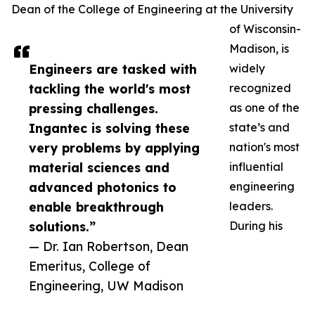
Dean of the College of Engineering at the University
of Wisconsin-
Madison, is
Engineers are tasked with
widely
tackling the world's most
recognized
pressing challenges.
as one of the
Ingantec is solving these
state’s and
very problems by applying
nation's most
material sciences and
influential
advanced photonics to
engineering
enable breakthrough
leaders.
solutions.”
During his
— Dr. Ian Robertson, Dean
Emeritus, College of
Engineering, UW Madison