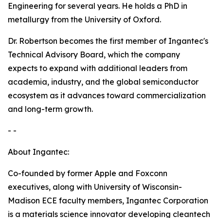
Engineering for several years. He holds a PhD in
metallurgy from the University of Oxford.
Dr. Robertson becomes the first member of Ingantec's
Technical Advisory Board, which the company
expects to expand with additional leaders from
academia, industry, and the global semiconductor
ecosystem as it advances toward commercialization
and long-term growth.
- -
About Ingantec:
Co-founded by former Apple and Foxconn
executives, along with University of Wisconsin-
Madison ECE faculty members, Ingantec Corporation
is a materials science innovator developing cleantech