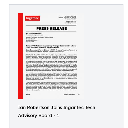
Ian Robertson Joins Ingantec Tech
Advisory Board - 1