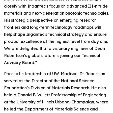
closely with Ingantec's focus on advanced III-nitride
materials and next-generation photonic technologies.
His strategic perspective on emerging research
frontiers and long-term technology roadmaps will
help shape Ingantec’s technical strategy and ensure
product excellence at the highest level from day one.
We are delighted that a visionary engineer of Dean
Robertson’s global stature is joining our Technical
Advisory Board.”
Prior to his leadership at UW-Madison, Dr. Robertson
served as the Director of the National Science
Foundation’s Division of Materials Research. He also
held a Donald B. Willett Professorship of Engineering
at the University of Illinois Urbana-Champaign, where
he led the Department of Materials Science and