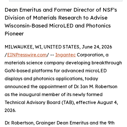
Dean Emeritus and Former Director of NSF's
Division of Materials Research to Advise
Wisconsin-Based MicroLED and Photonics
Pioneer
MILWAUKEE, WI, UNITED STATES, June 24, 2026
/
EINPresswire.com
/ --
Ingantec
Corporation, a
materials science company developing breakthrough
GaN-based platforms for advanced microLED
displays and photonics applications, today
announced the appointment of Dr. Ian M. Robertson
as the inaugural member of its newly formed
Technical Advisory Board (TAB), effective August 4,
2026.
Dr. Robertson, Grainger Dean Emeritus and the 9th