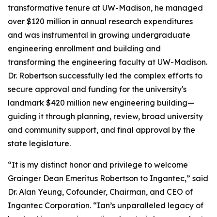
transformative tenure at UW-Madison, he managed
over $120 million in annual research expenditures
and was instrumental in growing undergraduate
engineering enrollment and building and
transforming the engineering faculty at UW-Madison.
Dr. Robertson successfully led the complex efforts to
secure approval and funding for the university's
landmark $420 million new engineering building—
guiding it through planning, review, broad university
and community support, and final approval by the
state legislature.
“It is my distinct honor and privilege to welcome
Grainger Dean Emeritus Robertson to Ingantec,” said
Dr. Alan Yeung, Cofounder, Chairman, and CEO of
Ingantec Corporation. “Ian’s unparalleled legacy of