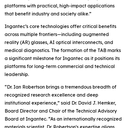
platforms with practical, high-impact applications
that benefit industry and society alike.”
Ingantec’s core technologies offer critical benefits
across multiple frontiers—including augmented
reality (AR) glasses, AI optical interconnects, and
medical diagnostics. The formation of the TAB marks
a significant milestone for Ingantec as it positions its
platforms for long-term commercial and technical
leadership.
“Dr. Ian Robertson brings a tremendous breadth of
recognized research excellence and deep
institutional experience,” said Dr. David J. Hemker,
Board Director and Chair of the Technical Advisory
Board at Ingantec. “As an internationally recognized
materials scientist, Dr. Robertson's expertise aligns