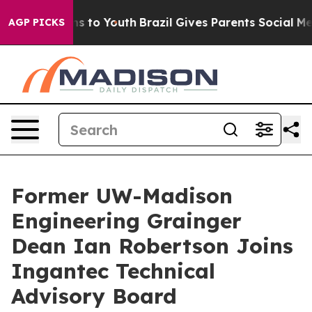
te Harms to Youth
Brazil Gives Parents Social Media Co
AGP PICKS
Former UW-Madison
Engineering Grainger
Dean Ian Robertson Joins
Ingantec Technical
Advisory Board