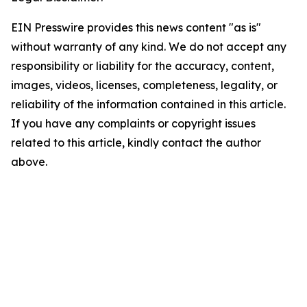
EIN Presswire provides this news content "as is"
without warranty of any kind. We do not accept any
responsibility or liability for the accuracy, content,
images, videos, licenses, completeness, legality, or
reliability of the information contained in this article.
If you have any complaints or copyright issues
related to this article, kindly contact the author
above.