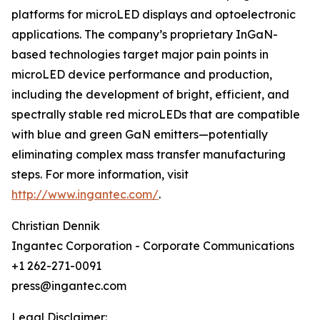
platforms for microLED displays and optoelectronic
applications. The company’s proprietary InGaN-
based technologies target major pain points in
microLED device performance and production,
including the development of bright, efficient, and
spectrally stable red microLEDs that are compatible
with blue and green GaN emitters—potentially
eliminating complex mass transfer manufacturing
steps. For more information, visit
http://www.ingantec.com/
.
Christian Dennik
Ingantec Corporation - Corporate Communications
+1 262-271-0091
press@ingantec.com
Legal Disclaimer: