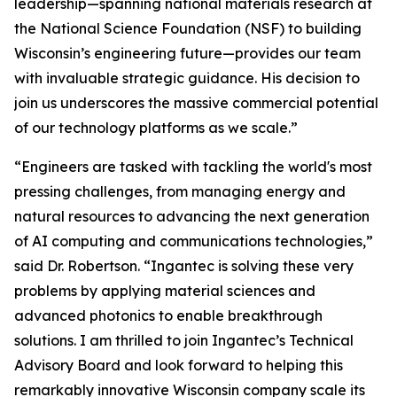
leadership—spanning national materials research at
the National Science Foundation (NSF) to building
Wisconsin’s engineering future—provides our team
with invaluable strategic guidance. His decision to
join us underscores the massive commercial potential
of our technology platforms as we scale.”
“Engineers are tasked with tackling the world's most
pressing challenges, from managing energy and
natural resources to advancing the next generation
of AI computing and communications technologies,”
said Dr. Robertson. “Ingantec is solving these very
problems by applying material sciences and
advanced photonics to enable breakthrough
solutions. I am thrilled to join Ingantec’s Technical
Advisory Board and look forward to helping this
remarkably innovative Wisconsin company scale its