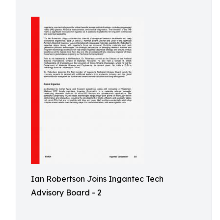
Ian Robertson Joins Ingantec Tech
Advisory Board - 2