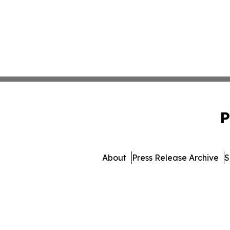
P
About
Press Release Archive
S
© 1995-2026 Newsmatics 