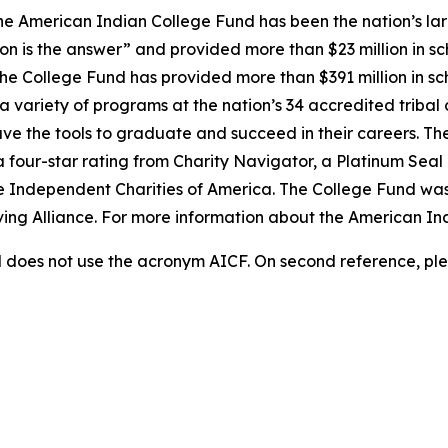
e American Indian College Fund has been the nation’s lar
on is the answer” and provided more than $23 million in sc
 the College Fund has provided more than $391 million in s
 variety of programs at the nation’s 34 accredited tribal 
ave the tools to graduate and succeed in their careers. Th
a four-star rating from Charity Navigator, a Platinum Sea
he Independent Charities of America. The College Fund was
iving Alliance. For more information about the American In
does not use the acronym AICF. On second reference, ple