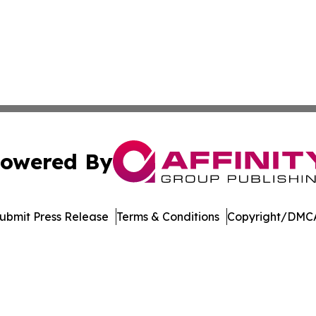
owered By
ubmit Press Release
Terms & Conditions
Copyright/DMCA
Inc. dba Affinity Group Publishing & Madison Daily Dispat
Cookie Settings / Your Privacy Choices