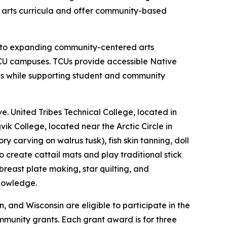
ve arts curricula and offer community-based
nt to expanding community-centered arts
CU campuses. TCUs provide accessible Native
es while supporting student and community
e. United Tribes Technical College, located in
ik College, located near the Arctic Circle in
 carving on walrus tusk), fish skin tanning, doll
create cattail mats and play traditional stick
east plate making, star quilting, and
knowledge.
and Wisconsin are eligible to participate in the
mmunity grants. Each grant award is for three