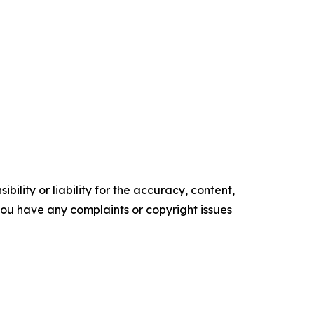
ility or liability for the accuracy, content,
f you have any complaints or copyright issues