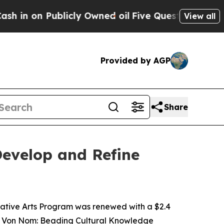
 Publicly Owned oil
Five Questions the US Gover
View all
Provided by AGP
Share
evelop and Refine
ative Arts Program was renewed with a $2.4
ha Von Nom: Beading Cultural Knowledge