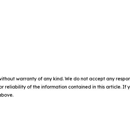
without warranty of any kind. We do not accept any responsib
r reliability of the information contained in this article. I
 above.