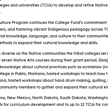
olleges and universities (TCUs) to develop and refine Nati
.
nd Culture Program continues the College Fund’s commitme
ers, and fostering vibrant Indigenous pedagogy across T
nal knowledge, language, and culture to their communiti
methods to expand their cultural knowledge and skills.
diverse as the Native communities the tribal colleges serv
even Native Arts courses during their grant period. Iḷisaġv
knowledge about cultural practices such as scrimshaw (ivory
llege in Pablo, Montana, hosted workshops to teach how to 
a, hosted workshops about hand drum making, quilling, br
 community members to gather and expand their cultural 
tana, New Mexico, North Dakota, South Dakota, Washington, 
Us for curriculum development and to up to 12 TCUs for co