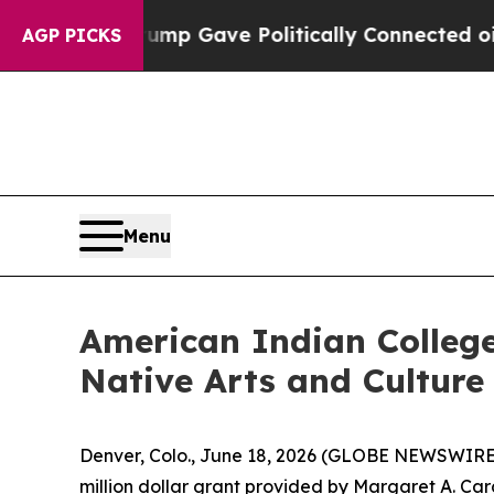
her, Trump Gave Politically Connected oil Compa
AGP PICKS
Menu
American Indian Colleg
Native Arts and Culture
Denver, Colo., June 18, 2026 (GLOBE NEWSWIRE)
million dollar grant provided by Margaret A. C