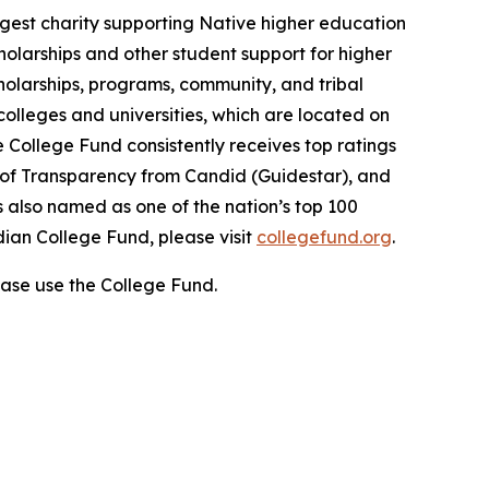
gest charity supporting Native higher education
holarships and other student support for higher
cholarships, programs, community, and tribal
colleges and universities, which are located on
e College Fund consistently receives top ratings
l of Transparency from Candid (Guidestar), and
 also named as one of the nation’s top 100
dian College Fund, please visit
collegefund.org
.
ase use the College Fund.