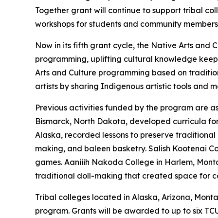
Together grant will continue to support tribal c
workshops for students and community members
Now in its fifth grant cycle, the Native Arts a
programming, uplifting cultural knowledge keep
Arts and Culture programming based on traditio
artists by sharing Indigenous artistic tools and 
Previous activities funded by the program are as 
Bismarck, North Dakota, developed curricula for s
Alaska, recorded lessons to preserve traditional 
making, and baleen basketry. Salish Kootenai Co
games. Aaniiih Nakoda College in Harlem, Montan
traditional doll-making that created space for
Tribal colleges located in Alaska, Arizona, Mon
program. Grants will be awarded to up to six TC