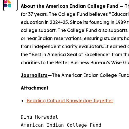
About the American Indian College Fund
— Th
for 37 years. The College Fund believes “Educati
education in 2024-25. Since its founding in 1989
college support. The College Fund also supports a
or near Indian reservations, ensuring students h
from independent charity evaluators. It earned 
the “Best in America Seal of Excellence” from t
charities to the Better Business Bureau’s Wise G
Journalists
—
The American Indian College Fund 
Attachment
Beading Cultural Knowledge Together
Dina Horwedel

American Indian College Fund
