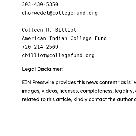
303-430-5350

dhorwedel@collegefund.org

Colleen R. Billiot

American Indian College Fund

720-214-2569

Legal Disclaimer:
EIN Presswire provides this news content "as is" 
images, videos, licenses, completeness, legality, o
related to this article, kindly contact the author