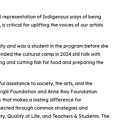
al representation of Indigenous ways of being
ritical for uplifting the voices of our artists
nity and was a student in the program before she
ded the cultural camp in 2024 still talk with
ng and cutting fish for food and preparing the
 assistance to society, the arts, and the
argill Foundation and Anne Ray Foundation.
 that makes a lasting difference for
onnected through common strategies and
y, Quality of Life, and Teachers & Students. The