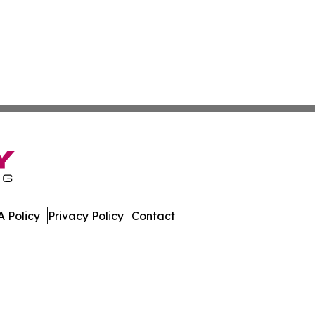
 Policy
Privacy Policy
Contact
ch. All Rights Reserved.