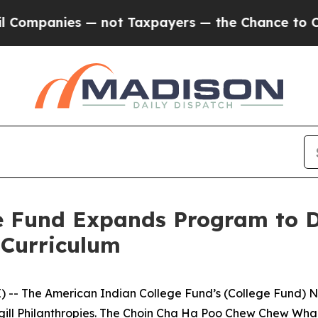
nies — not Taxpayers — the Chance to Cash in on
e Fund Expands Program to D
 Curriculum
 -- The American Indian College Fund’s (College Fund) N
argill Philanthropies. The Choin Cha Ha Poo Chew Chew W