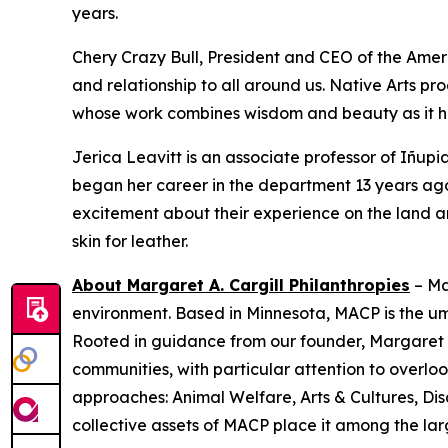
years.
Chery Crazy Bull, President and CEO of the Amer
and relationship to all around us. Native Arts pr
whose work combines wisdom and beauty as it he
Jerica Leavitt is an associate professor of Iñup
began her career in the department 13 years ago.
excitement about their experience on the land a
skin for leather.
About Margaret A. Cargill Philanthropies
– Ma
environment. Based in Minnesota, MACP is the u
Rooted in guidance from our founder, Margaret C
communities, with particular attention to over
approaches: Animal Welfare, Arts & Cultures, Dis
collective assets of MACP place it among the larg