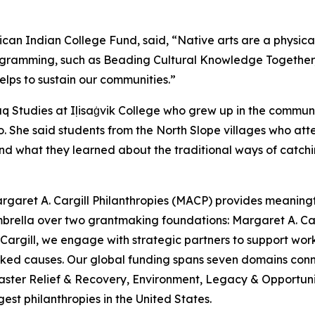
ican Indian College Fund, said, “Native arts are a physic
ogramming, such as Beading Cultural Knowledge Together, is c
lps to sustain our communities.”
iaq Studies at Iḷisaġvik College who grew up in the commu
 She said students from the North Slope villages who atten
nd what they learned about the traditional ways of catchi
rgaret A. Cargill Philanthropies (MACP) provides meaningful
mbrella over two grantmaking foundations: Margaret A. C
argill, we engage with strategic partners to support work
looked causes. Our global funding spans seven domains c
aster Relief & Recovery, Environment, Legacy & Opportunit
est philanthropies in the United States.