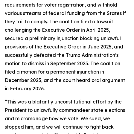
requirements for voter registration, and withhold
various streams of federal funding from the States if
they fail to comply. The coalition filed a lawsuit
challenging the Executive Order in April 2025,
secured a preliminary injunction blocking unlawful
provisions of the Executive Order in June 2025, and
successfully defeated the Trump Administration’s
motion to dismiss in September 2025. The coalition
filed a motion for a permanent injunction in
December 2025, and the court heard oral argument
in February 2026.
“This was a blatantly unconstitutional effort by the
President to unlawfully commandeer state elections
and micromanage how we vote. We sued, we
stopped him, and we will continue to fight back