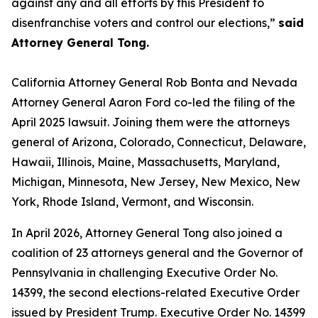
against any and all efforts by this President to
disenfranchise voters and control our elections,”
said
Attorney General Tong.
California Attorney General Rob Bonta and Nevada
Attorney General Aaron Ford co-led the filing of the
April 2025 lawsuit. Joining them were the attorneys
general of Arizona, Colorado, Connecticut, Delaware,
Hawaii, Illinois, Maine, Massachusetts, Maryland,
Michigan, Minnesota, New Jersey, New Mexico, New
York, Rhode Island, Vermont, and Wisconsin.
In April 2026, Attorney General Tong also joined a
coalition of 23 attorneys general and the Governor of
Pennsylvania in challenging Executive Order No.
14399, the second elections-related Executive Order
issued by President Trump. Executive Order No. 14399