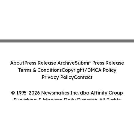
About
Press Release Archive
Submit Press Release
Terms & Conditions
Copyright/DMCA Policy
Privacy Policy
Contact
© 1995-2026 Newsmatics Inc. dba Affinity Group
Publishing & Madison Daily Dispatch. All Rights
Reserved.
Cookie Settings / Your Privacy Choices