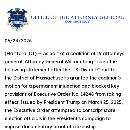
06/24/2026
(Hartford, CT) — As part of a coalition of 19 attorneys
general, Attorney General William Tong issued the
following statement after the U.S. District Court for
the District of Massachusetts granted the coalition’s
motion for a permanent injunction and blocked key
provisions of Executive Order No. 14248 from taking
effect. Issued by President Trump on March 25, 2025,
the Executive Order attempted to conscript state
election officials in the President’s campaign to
impose documentary proof of citizenship