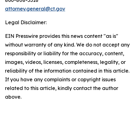
attorney.general@ct.gov
Legal Disclaimer:
EIN Presswire provides this news content "as is"
without warranty of any kind. We do not accept any
responsibility or liability for the accuracy, content,
images, videos, licenses, completeness, legality, or
reliability of the information contained in this article.
If you have any complaints or copyright issues
related to this article, kindly contact the author
above.