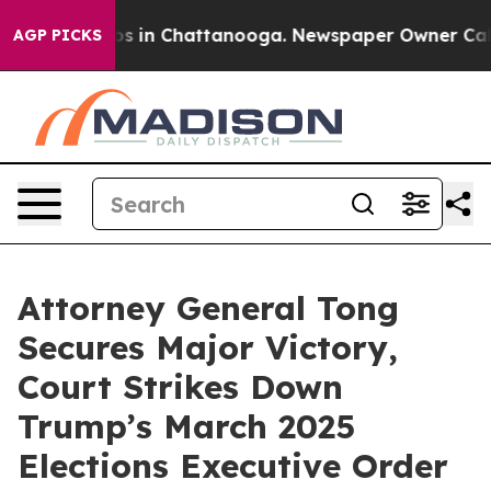
lapse
Chaos in Chattanooga. Newspaper Owner Calls th
AGP PICKS
Attorney General Tong
Secures Major Victory,
Court Strikes Down
Trump’s March 2025
Elections Executive Order