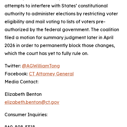
attempts to interfere with States’ constitutional
authority to administer elections by restricting voter
eligibility and mail voting to lists of voters pre-
authorized by the federal government. The coalition
filed a motion for summary judgment later in April
2026 in order to permanently block those changes,
which the court has yet to fully rule on.
Twitter:
@AGWilliamTong
Facebook:
CT Attorney General
Media Contact:
Elizabeth Benton
elizabeth.benton@ct.gov
Consumer Inquiries:
860-808-5318