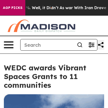
0%. Well, it Didn’t
As war With Iran Drove oil Prices
AGP PICKS
WEDC awards Vibrant
Spaces Grants to 11
communities