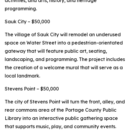
activities, and arts, history, and heritage
programming.
Sauk City – $50,000
The village of Sauk City will remodel an underused
space on Water Street into a pedestrian-orientated
gateway that will feature public art, seating,
landscaping, and programming. The project includes
the creation of a welcome mural that will serve as a
local landmark.
Stevens Point – $50,000
The city of Stevens Point will turn the front, alley, and
rear commons area of the Portage County Public
Library into an interactive public gathering space
that supports music, play, and community events.