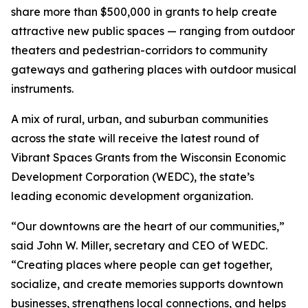
share more than $500,000 in grants to help create
attractive new public spaces — ranging from outdoor
theaters and pedestrian-corridors to community
gateways and gathering places with outdoor musical
instruments.
A mix of rural, urban, and suburban communities
across the state will receive the latest round of
Vibrant Spaces Grants from the Wisconsin Economic
Development Corporation (WEDC), the state’s
leading economic development organization.
“Our downtowns are the heart of our communities,”
said John W. Miller, secretary and CEO of WEDC.
“Creating places where people can get together,
socialize, and create memories supports downtown
businesses, strengthens local connections, and helps