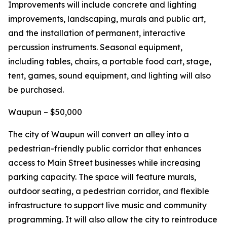
Improvements will include concrete and lighting
improvements, landscaping, murals and public art,
and the installation of permanent, interactive
percussion instruments. Seasonal equipment,
including tables, chairs, a portable food cart, stage,
tent, games, sound equipment, and lighting will also
be purchased.
Waupun – $50,000
The city of Waupun will convert an alley into a
pedestrian-friendly public corridor that enhances
access to Main Street businesses while increasing
parking capacity. The space will feature murals,
outdoor seating, a pedestrian corridor, and flexible
infrastructure to support live music and community
programming. It will also allow the city to reintroduce