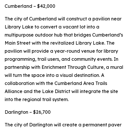
Cumberland – $42,000
The city of Cumberland will construct a pavilion near
Library Lake to convert a vacant lot into a
multipurpose outdoor hub that bridges Cumberland’s
Main Street with the revitalized Library Lake. The
pavilion will provide a year-round venue for library
programming, trail users, and community events. In
partnership with Enrichment Through Culture, a mural
will turn the space into a visual destination. A
collaboration with the Cumberland Area Trails
Alliance and the Lake District will integrate the site
into the regional trail system.
Darlington – $26,700
The city of Darlington will create a permanent paver