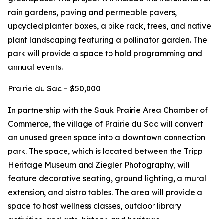
rain gardens, paving and permeable pavers,
upcycled planter boxes, a bike rack, trees, and native
plant landscaping featuring a pollinator garden. The
park will provide a space to hold programming and
annual events.
Prairie du Sac – $50,000
In partnership with the Sauk Prairie Area Chamber of
Commerce, the village of Prairie du Sac will convert
an unused green space into a downtown connection
park. The space, which is located between the Tripp
Heritage Museum and Ziegler Photography, will
feature decorative seating, ground lighting, a mural
extension, and bistro tables. The area will provide a
space to host wellness classes, outdoor library