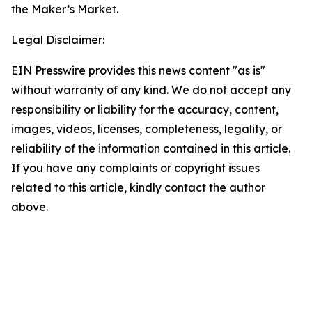
the Maker’s Market.
Legal Disclaimer:
EIN Presswire provides this news content "as is"
without warranty of any kind. We do not accept any
responsibility or liability for the accuracy, content,
images, videos, licenses, completeness, legality, or
reliability of the information contained in this article.
If you have any complaints or copyright issues
related to this article, kindly contact the author
above.