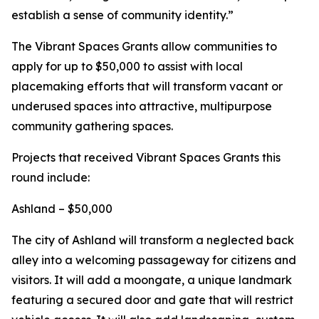
establish a sense of community identity.”
The Vibrant Spaces Grants allow communities to
apply for up to $50,000 to assist with local
placemaking efforts that will transform vacant or
underused spaces into attractive, multipurpose
community gathering spaces.
Projects that received Vibrant Spaces Grants this
round include:
Ashland – $50,000
The city of Ashland will transform a neglected back
alley into a welcoming passageway for citizens and
visitors. It will add a moongate, a unique landmark
featuring a secured door and gate that will restrict