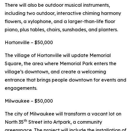
There will also be outdoor musical instruments,
including two outdoor, interactive chiming harmony
flowers, a xylophone, and a larger-than-life floor
piano, plus tables, chairs, sunshades, and planters.
Hortonville – $50,000
The village of Hortonville will update Memorial
Square, the area where Memorial Park enters the
village’s downtown, and create a welcoming
entrance that brings people downtown for events and
engagements.
Milwaukee – $50,000
The city of Milwaukee will transform a vacant lot on
th
North 35
Street into Artpark, a community
greenspace. The project will include the installation of