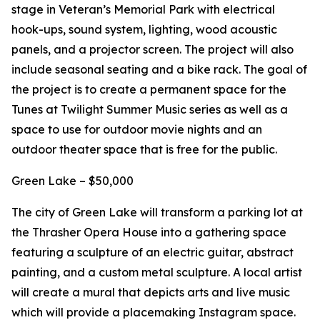
stage in Veteran’s Memorial Park with electrical
hook-ups, sound system, lighting, wood acoustic
panels, and a projector screen. The project will also
include seasonal seating and a bike rack. The goal of
the project is to create a permanent space for the
Tunes at Twilight Summer Music series as well as a
space to use for outdoor movie nights and an
outdoor theater space that is free for the public.
Green Lake – $50,000
The city of Green Lake will transform a parking lot at
the Thrasher Opera House into a gathering space
featuring a sculpture of an electric guitar, abstract
painting, and a custom metal sculpture. A local artist
will create a mural that depicts arts and live music
which will provide a placemaking Instagram space.