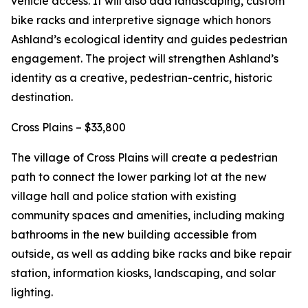
vehicle access. It will also add landscaping, custom
bike racks and interpretive signage which honors
Ashland’s ecological identity and guides pedestrian
engagement. The project will strengthen Ashland’s
identity as a creative, pedestrian-centric, historic
destination.
Cross Plains – $33,800
The village of Cross Plains will create a pedestrian
path to connect the lower parking lot at the new
village hall and police station with existing
community spaces and amenities, including making
bathrooms in the new building accessible from
outside, as well as adding bike racks and bike repair
station, information kiosks, landscaping, and solar
lighting.