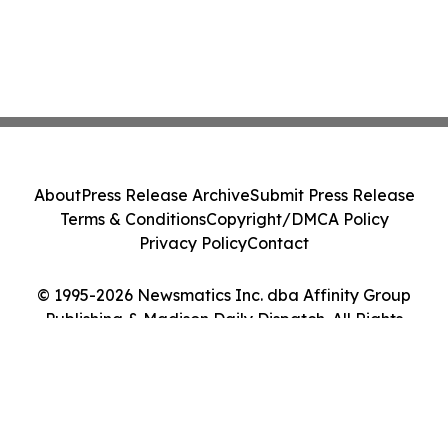
About
Press Release Archive
Submit Press Release
Terms & Conditions
Copyright/DMCA Policy
Privacy Policy
Contact
© 1995-2026 Newsmatics Inc. dba Affinity Group
Publishing & Madison Daily Dispatch. All Rights
Reserved.
Cookie Settings / Your Privacy Choices