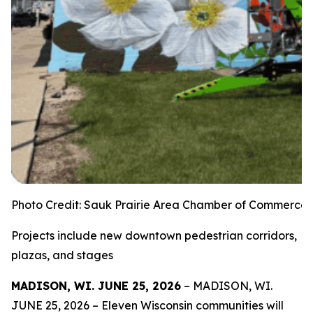
Photo Credit: Sauk Prairie Area Chamber of Commerce
Projects include new downtown pedestrian corridors,
plazas, and stages
MADISON, WI. JUNE 25, 2026
– MADISON, WI.
JUNE 25, 2026 – Eleven Wisconsin communities will