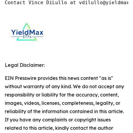
Contact Vince DiLullo at vdilullo@yieldmaxe
Legal Disclaimer:
EIN Presswire provides this news content "as is"
without warranty of any kind. We do not accept any
responsibility or liability for the accuracy, content,
images, videos, licenses, completeness, legality, or
reliability of the information contained in this article.
If you have any complaints or copyright issues
related to this article, kindly contact the author