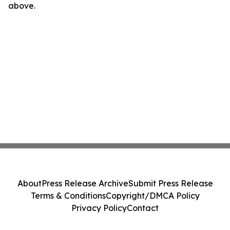
above.
About
Press Release Archive
Submit Press Release
Terms & Conditions
Copyright/DMCA Policy
Privacy Policy
Contact