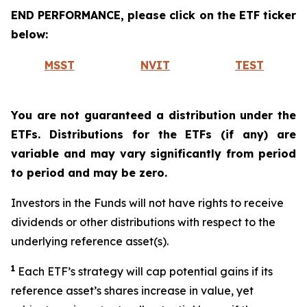
END PERFORMANCE, please click on the ETF ticker
below:
MSST
NVIT
TEST
You are not guaranteed a distribution under the
ETFs. Distributions for the ETFs (if any) are
variable and may vary significantly from period
to period and may be zero.
Investors in the Funds will not have rights to receive
dividends or other distributions with respect to the
underlying reference asset(s).
1
Each ETF’s strategy will cap potential gains if its
reference asset’s shares increase in value, yet