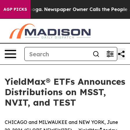
tanooga. Newspaper Owner Calls the People Abruptly 
AGP PICKS
YieldMax® ETFs Announces
Distributions on MSST,
NVIT, and TEST
CHICAGO and MILWAUKEE and NEW YORK, June
®