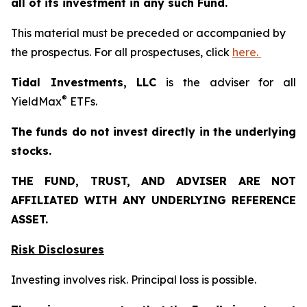
all of its investment in any such Fund.
This material must be preceded or accompanied by
the prospectus. For all prospectuses, click
here.
Tidal Investments, LLC
is the adviser for all
®
YieldMax
ETFs.
The funds do not invest directly in the underlying
stocks.
THE FUND, TRUST, AND ADVISER ARE NOT
AFFILIATED WITH ANY UNDERLYING REFERENCE
ASSET.
Risk Disclosures
Investing involves risk. Principal loss is possible.