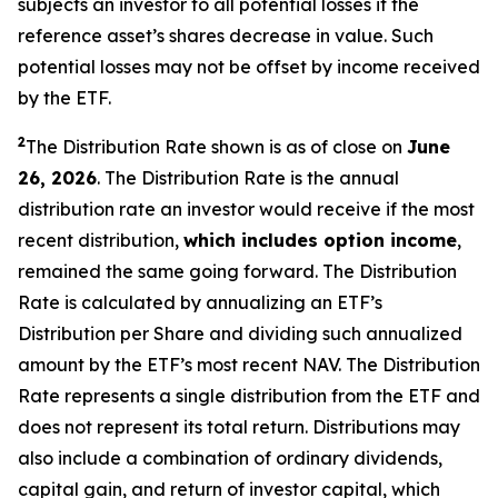
subjects an investor to all potential losses if the
reference asset’s shares decrease in value. Such
potential losses may not be offset by income received
by the ETF.
2
The Distribution Rate shown is as of close on
June
26, 2026
.
The Distribution Rate is the annual
distribution rate an investor would receive if the most
recent distribution,
which includes option income
,
remained the same going forward. The Distribution
Rate is calculated by annualizing an ETF’s
Distribution per Share and dividing such annualized
amount by the ETF’s most recent NAV. The Distribution
Rate represents a single distribution from the ETF and
does not represent its total return. Distributions may
also include a combination of ordinary dividends,
capital gain, and return of investor capital, which