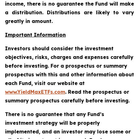
income, there is no guarantee the Fund will make
a distribution. Distributions are likely to vary
greatly in amount.
Important Information
Investors should consider the investment
objectives, risks, charges and expenses carefully
before investing. For a prospectus or summary
prospectus with this and other information about
each Fund, visit our website at
www.YieldMaxETFs.com
. Read the prospectus or
summary prospectus carefully before investing.
There is no guarantee that any Fund’s
investment strategy will be properly
implemented, and an investor may lose some or