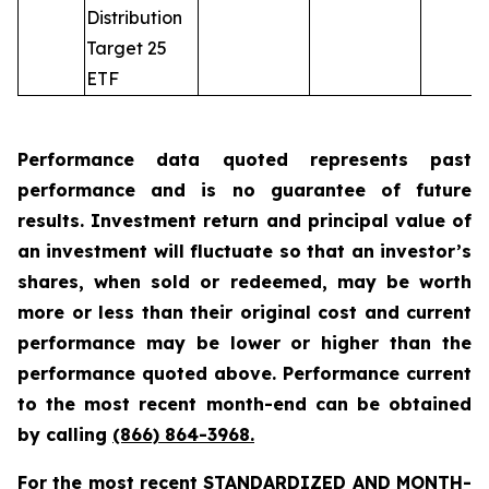
Distribution
Target 25
ETF
Performance data quoted represents past
performance and is no guarantee of future
results. Investment return and principal value of
an investment will fluctuate so that an investor’s
shares, when sold or redeemed, may be worth
more or less than their original cost and current
performance may be lower or higher than the
performance quoted above. Performance current
to the most recent month-end can be obtained
by calling
(866) 864-3968
.
For the most recent STANDARDIZED AND MONTH-