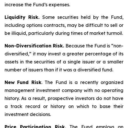
increase the Fund’s expenses.
Liquidity Risk.
Some securities held by the Fund,
including options contracts, may be difficult to sell or
be illiquid, particularly during times of market turmoil.
Non-Diversification Risk.
Because the Fund is “non-
diversified,” it may invest a greater percentage of its
assets in the securities of a single issuer or a smaller
number of issuers than if it was a diversified fund.
New Fund Risk
. The Fund is a recently organized
management investment company with no operating
history. As a result, prospective investors do not have
a track record or history on which to base their
investment decisions.
Price Participation Risk.
The Fund employs an