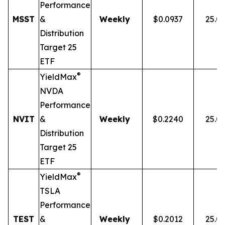
Performance
MSST
&
Weekly
$0.0937
25.0
Distribution
Target 25
ETF
®
YieldMax
NVDA
Performance
NVIT
&
Weekly
$0.2240
25.0
Distribution
Target 25
ETF
®
YieldMax
TSLA
Performance
TEST
&
Weekly
$0.2012
25.0