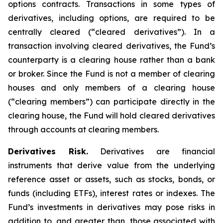
options contracts. Transactions in some types of
derivatives, including options, are required to be
centrally cleared (“cleared derivatives”). In a
transaction involving cleared derivatives, the Fund’s
counterparty is a clearing house rather than a bank
or broker. Since the Fund is not a member of clearing
houses and only members of a clearing house
(“clearing members”) can participate directly in the
clearing house, the Fund will hold cleared derivatives
through accounts at clearing members.
Derivatives Risk.
Derivatives are financial
instruments that derive value from the underlying
reference asset or assets, such as stocks, bonds, or
funds (including ETFs), interest rates or indexes. The
Fund’s investments in derivatives may pose risks in
addition to, and greater than, those associated with