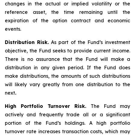
changes in the actual or implied volatility or the
reference asset, the time remaining until the
expiration of the option contract and economic
events.
Distribution Risk.
As part of the Fund’s investment
objective, the Fund seeks to provide current income.
There is no assurance that the Fund will make a
distribution in any given period. If the Fund does
make distributions, the amounts of such distributions
will likely vary greatly from one distribution to the
next
.
High Portfolio Turnover Risk.
The Fund may
actively and frequently trade all or a significant
portion of the Fund’s holdings. A high portfolio
turnover rate increases transaction costs, which may