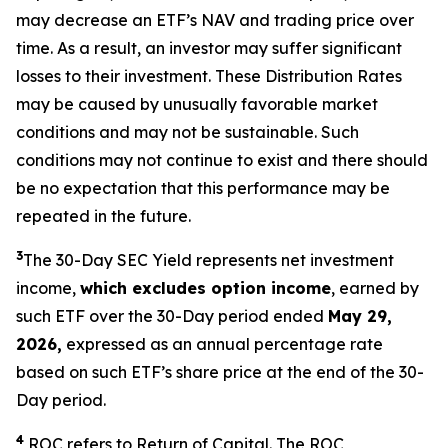
may decrease an ETF’s NAV and trading price over
time. As a result, an investor may suffer significant
losses to their investment. These Distribution Rates
may be caused by unusually favorable market
conditions and may not be sustainable. Such
conditions may not continue to exist and there should
be no expectation that this performance may be
repeated in the future.
3
The 30-Day SEC Yield represents net investment
income,
which excludes option income
,
earned by
such ETF over the 30-Day period ended
May 29,
2026,
expressed as an annual percentage rate
based on such ETF’s share price at the end of the 30-
Day period.
4
ROC refers to Return of Capital. The ROC