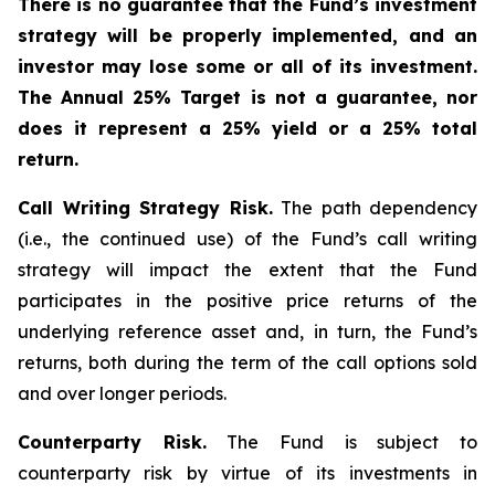
There is no guarantee that the Fund’s investment
strategy will be properly implemented, and an
investor may lose some or all of its investment.
The Annual 25% Target is not a guarantee, nor
does it represent a 25% yield or a 25% total
return.
Call Writing Strategy Risk.
The path dependency
(i.e., the continued use) of the Fund’s call writing
strategy will impact the extent that the Fund
participates in the positive price returns of the
underlying reference asset and, in turn, the Fund’s
returns, both during the term of the call options sold
and over longer periods.
Counterparty Risk.
The Fund is subject to
counterparty risk by virtue of its investments in