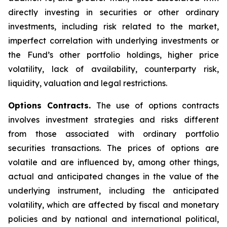
directly investing in securities or other ordinary
investments, including risk related to the market,
imperfect correlation with underlying investments or
the Fund’s other portfolio holdings, higher price
volatility, lack of availability, counterparty risk,
liquidity, valuation and legal restrictions.
Options Contracts.
The use of options contracts
involves investment strategies and risks different
from those associated with ordinary portfolio
securities transactions. The prices of options are
volatile and are influenced by, among other things,
actual and anticipated changes in the value of the
underlying instrument, including the anticipated
volatility, which are affected by fiscal and monetary
policies and by national and international political,