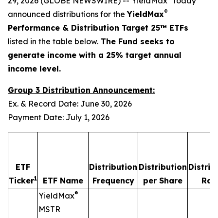
29, 2026 (GLOBE NEWSWIRE) -- YieldMax
today
®
announced distributions for the
YieldMax
Performance & Distribution Target 25™ ETFs
listed in the table below.
The Fund seeks to
generate income with a 25% target annual
income level.
Group 3 Distribution Announcement:
Ex. & Record Date: June 30, 2026
Payment Date: July 1, 2026
ETF
Distribution
Distribution
Distrib
1
Ticker
ETF Name
Frequency
per Share
Rat
®
YieldMax
MSTR