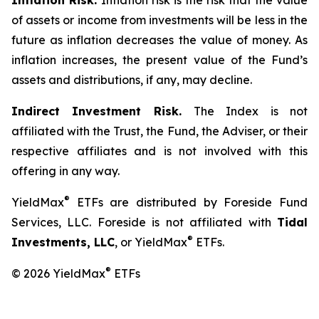
Inflation Risk.
Inflation risk is the risk that the value
of assets or income from investments will be less in the
future as inflation decreases the value of money. As
inflation increases, the present value of the Fund’s
assets and distributions, if any, may decline.
Indirect Investment Risk.
The Index is not
affiliated with the Trust, the Fund, the Adviser, or their
respective affiliates and is not involved with this
offering in any way.
®
YieldMax
ETFs are distributed by Foreside Fund
Services, LLC. Foreside is not affiliated with
Tidal
®
Investments, LLC
, or YieldMax
ETFs.
®
© 2026 YieldMax
ETFs