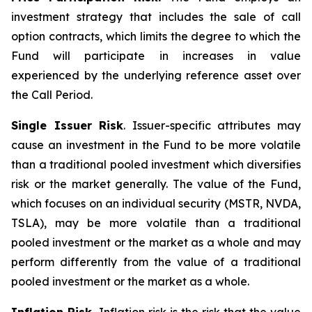
investment strategy that includes the sale of call
option contracts, which limits the degree to which the
Fund will participate in increases in value
experienced by the underlying reference asset over
the Call Period.
Single Issuer Risk
. Issuer-specific attributes may
cause an investment in the Fund to be more volatile
than a traditional pooled investment which diversifies
risk or the market generally. The value of the Fund,
which focuses on an individual security (MSTR, NVDA,
TSLA), may be more volatile than a traditional
pooled investment or the market as a whole and may
perform differently from the value of a traditional
pooled investment or the market as a whole.