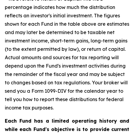
percentage indicates how much the distribution
reflects an investor's initial investment. The figures
shown for each Fund in the table above are estimates
and may later be determined to be taxable net
investment income, short-term gains, long-term gains
(to the extent permitted by law), or return of capital.
Actual amounts and sources for tax reporting will
depend upon the Fund's investment activities during
the remainder of the fiscal year and may be subject
to changes based on tax regulations. Your broker will
send you a Form 1099-DIV for the calendar year to
tell you how to report these distributions for federal
income tax purposes.
Each Fund has a limited operating history and
while each Fund's objective is to provide current