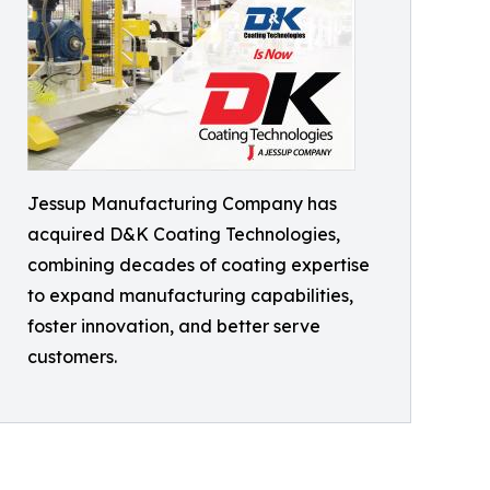
Jessup Manufacturing Company has
acquired D&K Coating Technologies,
combining decades of coating expertise
to expand manufacturing capabilities,
foster innovation, and better serve
customers.