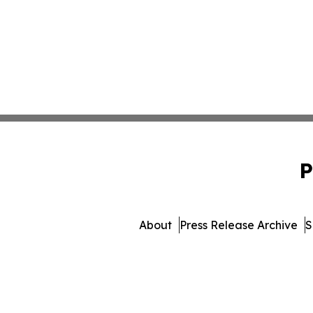
P
About
Press Release Archive
S
© 1995-2026 Newsmatics 