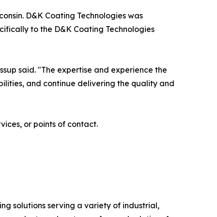
isconsin. D&K Coating Technologies was
ecifically to the D&K Coating Technologies
ssup said. "The expertise and experience the
lities, and continue delivering the quality and
ces, or points of contact.
 solutions serving a variety of industrial,