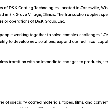
ons of D&K Coating Technologies, located in Janesville, W
 in Elk Grove Village, Illinois. The transaction applies sp
es or operations of D&K Group, Inc.
people working together to solve complex challenges," Je
ility to develop new solutions, expand our technical capabi
s transition with no immediate changes to products, servi
f specialty coated materials, tapes, films, and converting