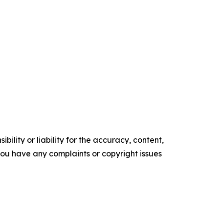
ility or liability for the accuracy, content,
f you have any complaints or copyright issues