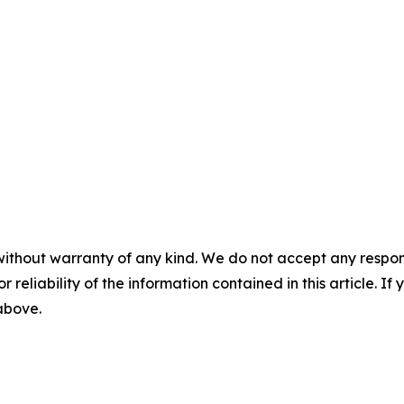
without warranty of any kind. We do not accept any responsib
r reliability of the information contained in this article. I
 above.