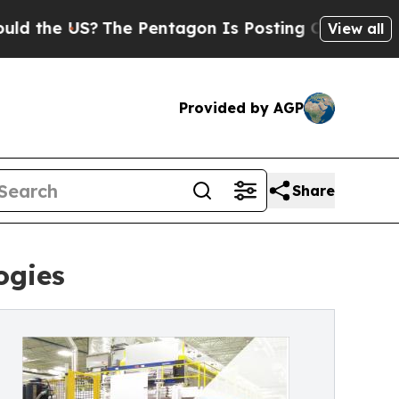
 US?
The Pentagon Is Posting Cryptic Biblical Me
View all
Provided by AGP
Share
ogies