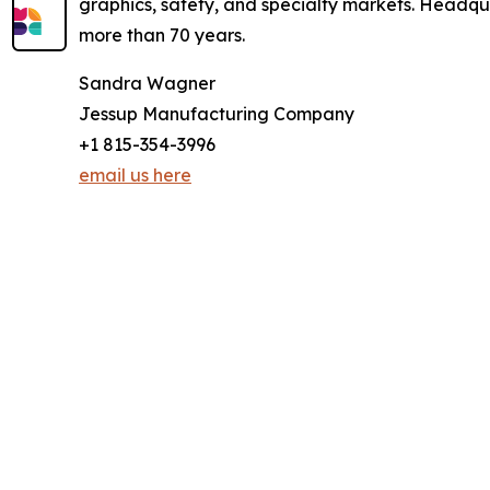
graphics, safety, and specialty markets. Headqu
more than 70 years.
Sandra Wagner
Jessup Manufacturing Company
+1 815-354-3996
email us here