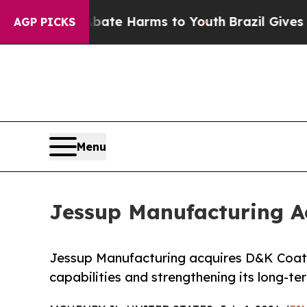
nd to Abate Harms to Youth
Brazil Gives Parents
AGP PICKS
Menu
Jessup Manufacturing A
Jessup Manufacturing acquires D&K Coati
capabilities and strengthening its long-t