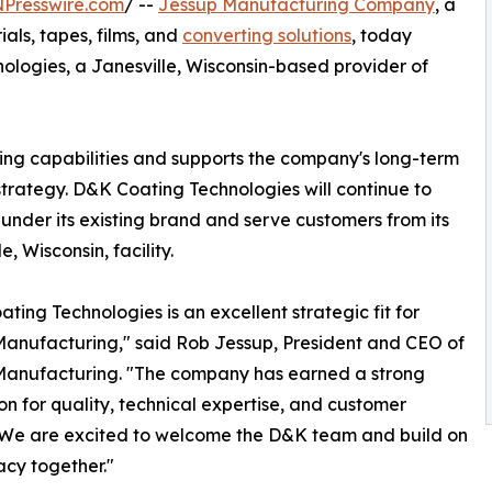
NPresswire.com
/ --
Jessup Manufacturing Company
, a
als, tapes, films, and
converting solutions
, today
logies, a Janesville, Wisconsin-based provider of
ing capabilities and supports the company's long-term
trategy. D&K Coating Technologies will continue to
under its existing brand and serve customers from its
e, Wisconsin, facility.
ting Technologies is an excellent strategic fit for
anufacturing," said Rob Jessup, President and CEO of
Manufacturing. "The company has earned a strong
on for quality, technical expertise, and customer
 We are excited to welcome the D&K team and build on
acy together."