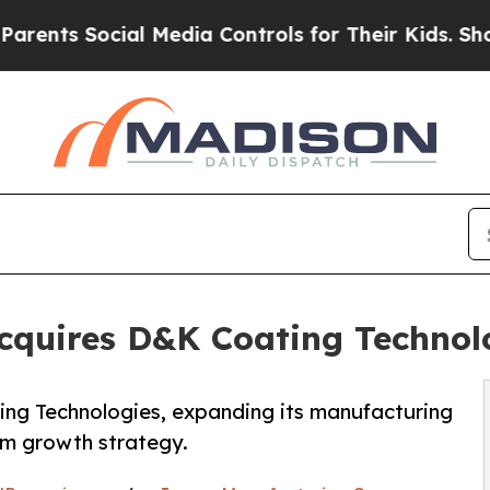
 Social Media Controls for Their Kids. Should the
cquires D&K Coating Technol
ng Technologies, expanding its manufacturing
erm growth strategy.