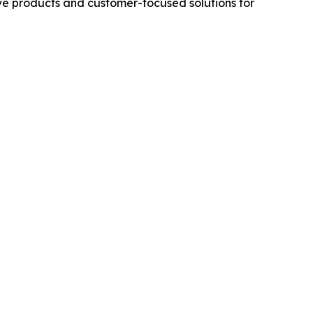
ive products and customer-focused solutions for