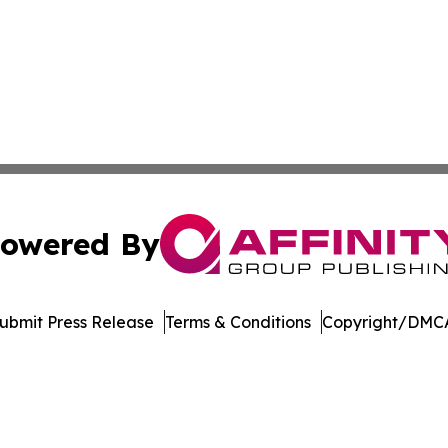
owered By
ubmit Press Release
Terms & Conditions
Copyright/DMCA
Inc. dba Affinity Group Publishing & Madison Daily Dispat
Cookie Settings / Your Privacy Choices