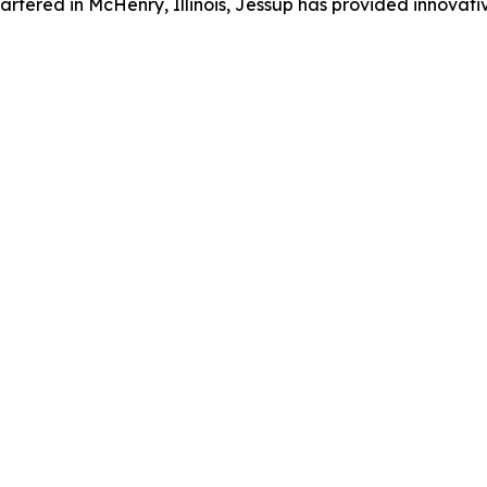
artered in McHenry, Illinois, Jessup has provided innovat