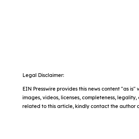
Legal Disclaimer:
EIN Presswire provides this news content "as is" 
images, videos, licenses, completeness, legality, o
related to this article, kindly contact the author