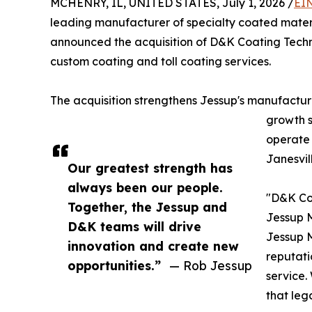
MCHENRY, IL, UNITED STATES, July 1, 2026 /
EI
leading manufacturer of specialty coated materi
announced the acquisition of D&K Coating Techno
custom coating and toll coating services.
The acquisition strengthens Jessup's manufactur
growth s
operate 
Janesvill
Our greatest strength has
always been our people.
"D&K Coa
Together, the Jessup and
Jessup M
D&K teams will drive
Jessup 
innovation and create new
reputati
opportunities.”
— Rob Jessup
service.
that leg