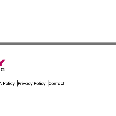
 Policy
Privacy Policy
Contact
ch. All Rights Reserved.