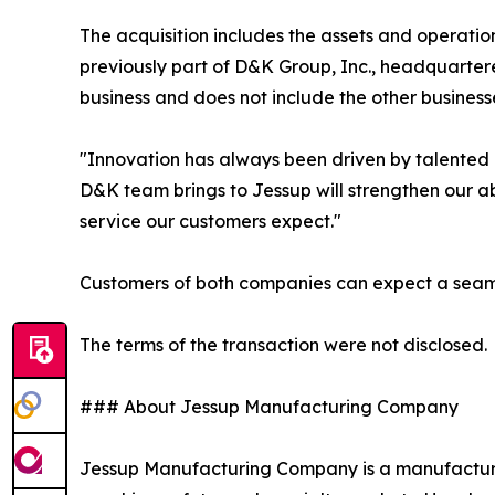
The acquisition includes the assets and operati
previously part of D&K Group, Inc., headquartered
business and does not include the other business
"Innovation has always been driven by talented 
D&K team brings to Jessup will strengthen our ab
service our customers expect."
Customers of both companies can expect a seamles
The terms of the transaction were not disclosed.
### About Jessup Manufacturing Company
Jessup Manufacturing Company is a manufacturer o