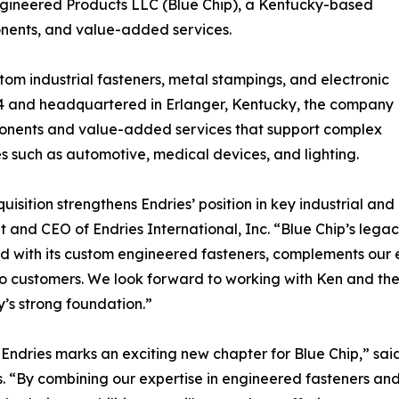
Engineered Products LLC (Blue Chip), a Kentucky-based
nents, and value-added services.
tom industrial fasteners, metal stampings, and electronic
984 and headquartered in Erlanger, Kentucky, the company
mponents and value-added services that support complex
s such as automotive, medical devices, and lighting.
quisition strengthens Endries’ position in key industrial an
t and CEO of Endries International, Inc. “Blue Chip’s leg
 with its custom engineered fasteners, complements our e
to customers. We look forward to working with Ken and the
s strong foundation.”
 Endries marks an exciting new chapter for Blue Chip,” sa
. “By combining our expertise in engineered fasteners an