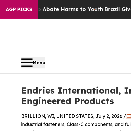
on Fund to Abate Harms to Youth
Brazil Gives Par
AGP PICKS
Menu
Endries International, I
Engineered Products
BRILLION, WI, UNITED STATES, July 2, 2026 /
E
industrial fasteners, Class-C components, and fulf