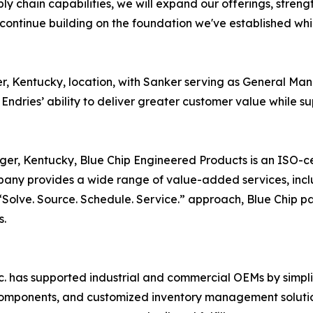
ly chain capabilities, we will expand our offerings, streng
continue building on the foundation we've established whi
nger, Kentucky, location, with Sanker serving as General M
 Endries’ ability to deliver greater customer value while 
nger, Kentucky, Blue Chip Engineered Products is an ISO-cer
ny provides a wide range of value-added services, incl
olve. Source. Schedule. Service.” approach, Blue Chip par
s.
nc. has supported industrial and commercial OEMs by simpl
 components, and customized inventory management solution