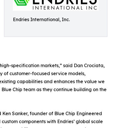
Endries International, Inc.
d high-specification markets,” said Dan Crociata,
acy of customer-focused service models,
xisting capabilities and enhances the value we
 Blue Chip team as they continue building on the
id Ken Sanker, founder of Blue Chip Engineered
d custom components with Endries’ global scale