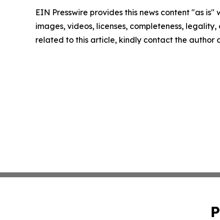
EIN Presswire provides this news content "as is" 
images, videos, licenses, completeness, legality, o
related to this article, kindly contact the author
P