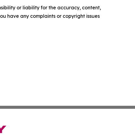
ility or liability for the accuracy, content,
f you have any complaints or copyright issues