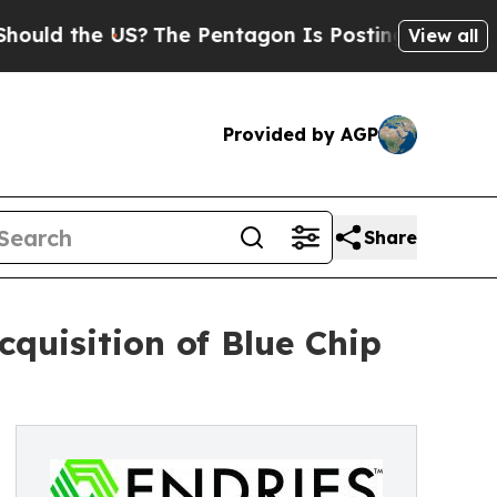
d the US?
The Pentagon Is Posting Cryptic Biblic
View all
Provided by AGP
Share
cquisition of Blue Chip