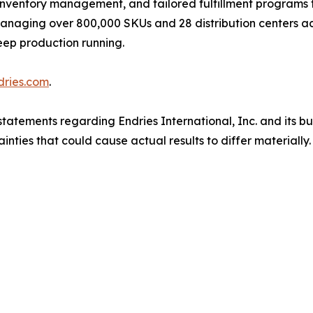
inventory management, and tailored fulfillment programs 
. Managing over 800,000 SKUs and 28 distribution centers 
eep production running.
dries.com
.
tatements regarding Endries International, Inc. and its b
inties that could cause actual results to differ materiall