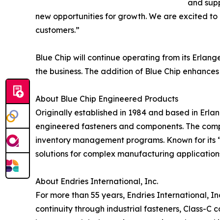
and supp
new opportunities for growth. We are excited to 
customers.”
Blue Chip will continue operating from its Erla
the business. The addition of Blue Chip enhances
About Blue Chip Engineered Products
Originally established in 1984 and based in Erla
engineered fasteners and components. The compa
inventory management programs. Known for its “S
solutions for complex manufacturing application
About Endries International, Inc.
For more than 55 years, Endries International, I
continuity through industrial fasteners, Class-C