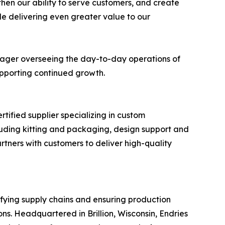
then our ability to serve customers, and create
le delivering even greater value to our
anager overseeing the day-to-day operations of
supporting continued growth.
tified supplier specializing in custom
uding kitting and packaging, design support and
tners with customers to deliver high-quality
ifying supply chains and ensuring production
s. Headquartered in Brillion, Wisconsin, Endries