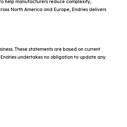
to help manufacturers reduce complexity,
across North America and Europe, Endries delivers
usiness. These statements are based on current
y. Endries undertakes no obligation to update any