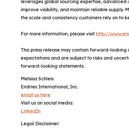
leverages global sourcing expertise, advanced 
improve visibility, and maintain reliable supply
the scale and consistency customers rely on to k
For more information, please visit
http://www.en
This press release may contain forward-looking s
expectations and are subject to risks and uncerta
forward-looking statements.
Melissa Schleis
Endries International, Inc.
email us here
Visit us on social media:
LinkedIn
Legal Disclaimer: