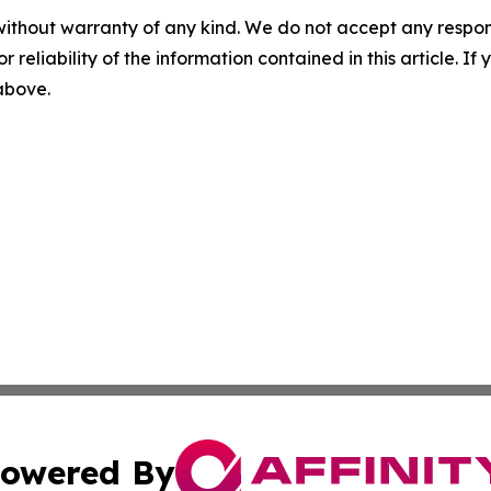
without warranty of any kind. We do not accept any responsib
r reliability of the information contained in this article. I
 above.
owered By