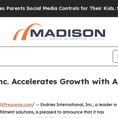
ents Social Media Controls for Their Kids. Shoul
nc. Accelerates Growth with A
INPresswire.com
/ -- Endries International, Inc., a leader in
illment solutions, is pleased to announce that it has