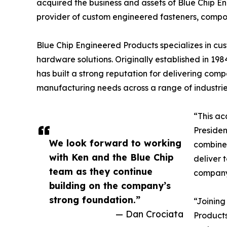
acquired the business and assets of Blue Chip 
provider of custom engineered fasteners, compo
Blue Chip Engineered Products specializes in cus
hardware solutions. Originally established in 1
has built a strong reputation for delivering co
manufacturing needs across a range of industrie
“This ac
Presiden
We look forward to working
combined
with Ken and the Blue Chip
deliver 
team as they continue
company’
building on the company’s
strong foundation.”
“Joining
— Dan Crociata
Products