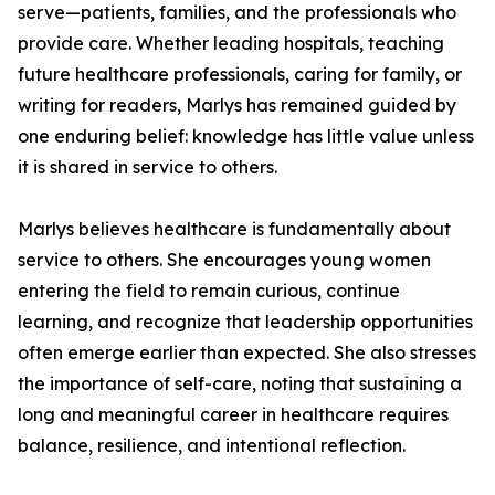
serve—patients, families, and the professionals who
provide care. Whether leading hospitals, teaching
future healthcare professionals, caring for family, or
writing for readers, Marlys has remained guided by
one enduring belief: knowledge has little value unless
it is shared in service to others.
Marlys believes healthcare is fundamentally about
service to others. She encourages young women
entering the field to remain curious, continue
learning, and recognize that leadership opportunities
often emerge earlier than expected. She also stresses
the importance of self-care, noting that sustaining a
long and meaningful career in healthcare requires
balance, resilience, and intentional reflection.