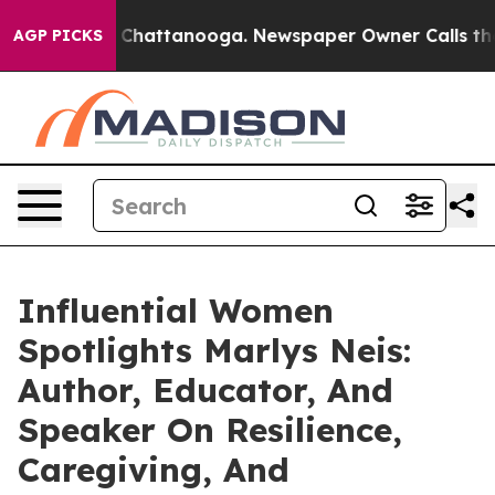
os in Chattanooga. Newspaper Owner Calls the People
AGP PICKS
Influential Women
Spotlights Marlys Neis:
Author, Educator, And
Speaker On Resilience,
Caregiving, And