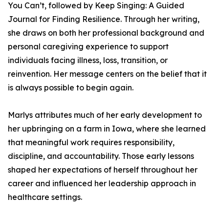
You Can’t, followed by Keep Singing: A Guided
Journal for Finding Resilience. Through her writing,
she draws on both her professional background and
personal caregiving experience to support
individuals facing illness, loss, transition, or
reinvention. Her message centers on the belief that it
is always possible to begin again.
Marlys attributes much of her early development to
her upbringing on a farm in Iowa, where she learned
that meaningful work requires responsibility,
discipline, and accountability. Those early lessons
shaped her expectations of herself throughout her
career and influenced her leadership approach in
healthcare settings.