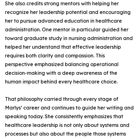
She also credits strong mentors with helping her
recognize her leadership potential and encouraging
her to pursue advanced education in healthcare
administration. One mentor in particular guided her
toward graduate study in nursing administration and
helped her understand that effective leadership
requires both clarity and compassion. This
perspective emphasized balancing operational
decision-making with a deep awareness of the
human impact behind every healthcare choice.
That philosophy carried through every stage of
Marlys’ career and continues to guide her writing and
speaking today. She consistently emphasizes that
healthcare leadership is not only about systems and
processes but also about the people those systems