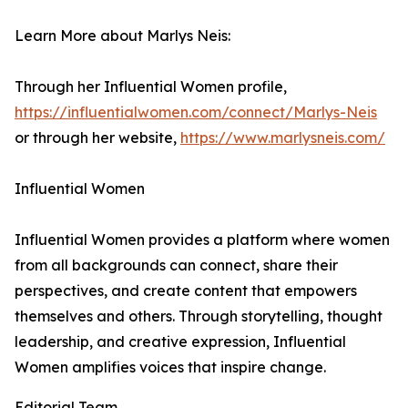
Learn More about Marlys Neis:
Through her Influential Women profile,
https://influentialwomen.com/connect/Marlys-Neis
or through her website,
https://www.marlysneis.com/
Influential Women
Influential Women provides a platform where women
from all backgrounds can connect, share their
perspectives, and create content that empowers
themselves and others. Through storytelling, thought
leadership, and creative expression, Influential
Women amplifies voices that inspire change.
Editorial Team