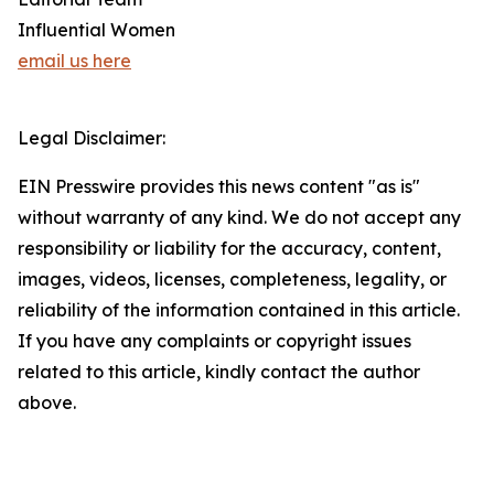
Influential Women
email us here
Legal Disclaimer:
EIN Presswire provides this news content "as is"
without warranty of any kind. We do not accept any
responsibility or liability for the accuracy, content,
images, videos, licenses, completeness, legality, or
reliability of the information contained in this article.
If you have any complaints or copyright issues
related to this article, kindly contact the author
above.