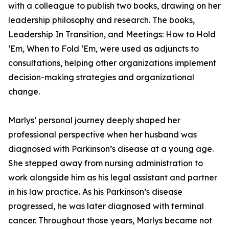
with a colleague to publish two books, drawing on her
leadership philosophy and research. The books,
Leadership In Transition, and Meetings: How to Hold
‘Em, When to Fold ‘Em, were used as adjuncts to
consultations, helping other organizations implement
decision-making strategies and organizational
change.
Marlys’ personal journey deeply shaped her
professional perspective when her husband was
diagnosed with Parkinson’s disease at a young age.
She stepped away from nursing administration to
work alongside him as his legal assistant and partner
in his law practice. As his Parkinson’s disease
progressed, he was later diagnosed with terminal
cancer. Throughout those years, Marlys became not