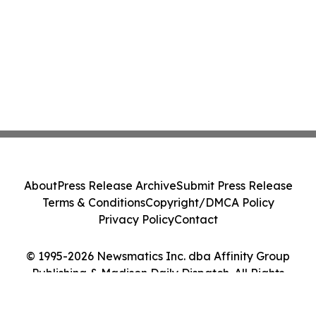
About
Press Release Archive
Submit Press Release
Terms & Conditions
Copyright/DMCA Policy
Privacy Policy
Contact
© 1995-2026 Newsmatics Inc. dba Affinity Group
Publishing & Madison Daily Dispatch. All Rights
Reserved.