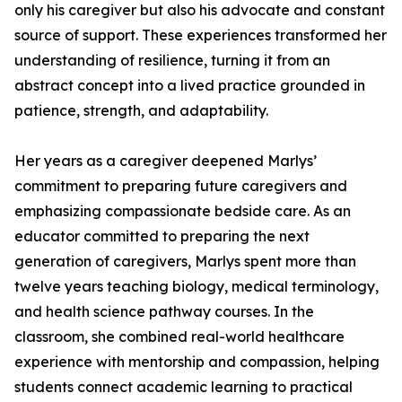
only his caregiver but also his advocate and constant
source of support. These experiences transformed her
understanding of resilience, turning it from an
abstract concept into a lived practice grounded in
patience, strength, and adaptability.
Her years as a caregiver deepened Marlys’
commitment to preparing future caregivers and
emphasizing compassionate bedside care. As an
educator committed to preparing the next
generation of caregivers, Marlys spent more than
twelve years teaching biology, medical terminology,
and health science pathway courses. In the
classroom, she combined real-world healthcare
experience with mentorship and compassion, helping
students connect academic learning to practical