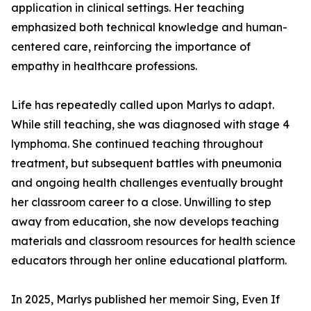
application in clinical settings. Her teaching
emphasized both technical knowledge and human-
centered care, reinforcing the importance of
empathy in healthcare professions.
Life has repeatedly called upon Marlys to adapt.
While still teaching, she was diagnosed with stage 4
lymphoma. She continued teaching throughout
treatment, but subsequent battles with pneumonia
and ongoing health challenges eventually brought
her classroom career to a close. Unwilling to step
away from education, she now develops teaching
materials and classroom resources for health science
educators through her online educational platform.
In 2025, Marlys published her memoir Sing, Even If