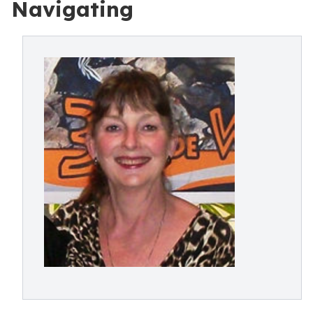
Navigating