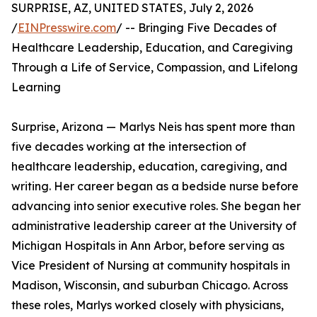
SURPRISE, AZ, UNITED STATES, July 2, 2026
/
EINPresswire.com
/ -- Bringing Five Decades of
Healthcare Leadership, Education, and Caregiving
Through a Life of Service, Compassion, and Lifelong
Learning
Surprise, Arizona — Marlys Neis has spent more than
five decades working at the intersection of
healthcare leadership, education, caregiving, and
writing. Her career began as a bedside nurse before
advancing into senior executive roles. She began her
administrative leadership career at the University of
Michigan Hospitals in Ann Arbor, before serving as
Vice President of Nursing at community hospitals in
Madison, Wisconsin, and suburban Chicago. Across
these roles, Marlys worked closely with physicians,