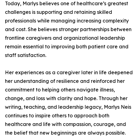
Today, Marlys believes one of healthcare’s greatest
challenges is supporting and retaining skilled
professionals while managing increasing complexity
and cost. She believes stronger partnerships between
frontline caregivers and organizational leadership
remain essential to improving both patient care and
staff satisfaction.
Her experiences as a caregiver later in life deepened
her understanding of resilience and reinforced her
commitment to helping others navigate illness,
change, and loss with clarity and hope. Through her
writing, teaching, and leadership legacy, Marlys Neis
continues to inspire others to approach both
healthcare and life with compassion, courage, and
the belief that new beginnings are always possible.