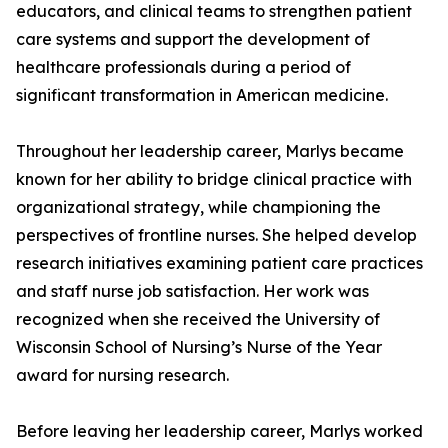
educators, and clinical teams to strengthen patient
care systems and support the development of
healthcare professionals during a period of
significant transformation in American medicine.
Throughout her leadership career, Marlys became
known for her ability to bridge clinical practice with
organizational strategy, while championing the
perspectives of frontline nurses. She helped develop
research initiatives examining patient care practices
and staff nurse job satisfaction. Her work was
recognized when she received the University of
Wisconsin School of Nursing’s Nurse of the Year
award for nursing research.
Before leaving her leadership career, Marlys worked