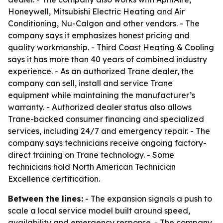
Honeywell, Mitsubishi Electric Heating and Air
Conditioning, Nu-Calgon and other vendors. - The
company says it emphasizes honest pricing and
quality workmanship. - Third Coast Heating & Cooling
says it has more than 40 years of combined industry
experience. - As an authorized Trane dealer, the
company can sell, install and service Trane
equipment while maintaining the manufacturer’s
warranty. - Authorized dealer status also allows
Trane-backed consumer financing and specialized
services, including 24/7 and emergency repair. - The
company says technicians receive ongoing factory-
direct training on Trane technology. - Some
technicians hold North American Technician
Excellence certification.
Between the lines:
- The expansion signals a push to
scale a local service model built around speed,
availability and emergency response. - The company