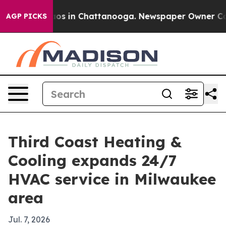
llapse
Chaos in Chattanooga. Newspaper Owner Calls t
AGP PICKS
Third Coast Heating &
Cooling expands 24/7
HVAC service in Milwaukee
area
Jul. 7, 2026