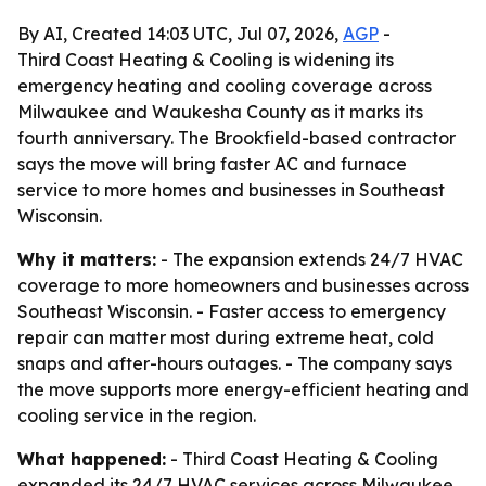
By AI, Created 14:03 UTC, Jul 07, 2026,
AGP
-
Third Coast Heating & Cooling is widening its
emergency heating and cooling coverage across
Milwaukee and Waukesha County as it marks its
fourth anniversary. The Brookfield-based contractor
says the move will bring faster AC and furnace
service to more homes and businesses in Southeast
Wisconsin.
Why it matters:
- The expansion extends 24/7 HVAC
coverage to more homeowners and businesses across
Southeast Wisconsin. - Faster access to emergency
repair can matter most during extreme heat, cold
snaps and after-hours outages. - The company says
the move supports more energy-efficient heating and
cooling service in the region.
What happened:
- Third Coast Heating & Cooling
expanded its 24/7 HVAC services across Milwaukee