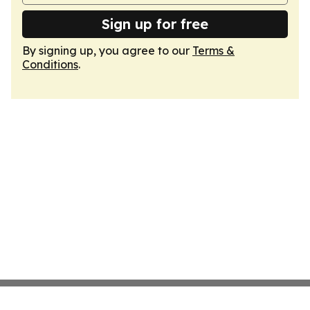
Sign up for free
By signing up, you agree to our
Terms &
Conditions
.