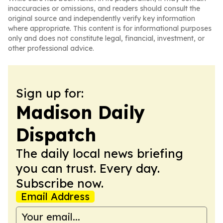
inaccuracies or omissions, and readers should consult the
original source and independently verify key information
where appropriate. This content is for informational purposes
only and does not constitute legal, financial, investment, or
other professional advice.
Sign up for:
Madison Daily
Dispatch
The daily local news briefing
you can trust. Every day.
Subscribe now.
Email Address