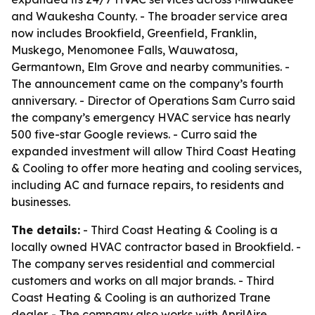
and Waukesha County. - The broader service area
now includes Brookfield, Greenfield, Franklin,
Muskego, Menomonee Falls, Wauwatosa,
Germantown, Elm Grove and nearby communities. -
The announcement came on the company’s fourth
anniversary. - Director of Operations Sam Curro said
the company’s emergency HVAC service has nearly
500 five-star Google reviews. - Curro said the
expanded investment will allow Third Coast Heating
& Cooling to offer more heating and cooling services,
including AC and furnace repairs, to residents and
businesses.
The details:
- Third Coast Heating & Cooling is a
locally owned HVAC contractor based in Brookfield. -
The company serves residential and commercial
customers and works on all major brands. - Third
Coast Heating & Cooling is an authorized Trane
dealer. - The company also works with AprilAire,