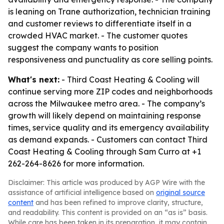
is leaning on Trane authorization, technician training
and customer reviews to differentiate itself in a
crowded HVAC market. - The customer quotes
suggest the company wants to position
responsiveness and punctuality as core selling points.
What's next:
- Third Coast Heating & Cooling will
continue serving more ZIP codes and neighborhoods
across the Milwaukee metro area. - The company’s
growth will likely depend on maintaining response
times, service quality and its emergency availability
as demand expands. - Customers can contact Third
Coast Heating & Cooling through Sam Curro at +1
262-264-8626 for more information.
Disclaimer: This article was produced by AGP Wire with the
assistance of artificial intelligence based on
original source
content
and has been refined to improve clarity, structure,
and readability. This content is provided on an “as is” basis.
While care has been taken in its preparation, it may contain