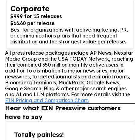
Corporate
$999 for 15 releases
$66.60 per release
Best for organizations with active marketing, PR,
or communications plans that need frequent
distribution and the strongest value per release.
All press release packages include AP News, Nexstar
Media Group and the USA TODAY Network, reaching
their combined 350 million monthly active users in
addition to distribution to major news sites, major
newswires, targeted journalists and editorial rooms,
Bloomberg Terminals, MuckRack, Google News,
Google Search, Bing & other major search engines
and AI and LLM platforms. For more details visit the
EIN Pricing and Comparison Chart.
Hear what EIN Presswire customers
have to say
Totally painless!