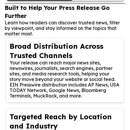
Built to Help Your Press Release Go
Further
Learn how readers can discover trusted news, filter
by viewpoint, and stay informed on the topics that
matter most.
Broad Distribution Across
Trusted Channels
Your release can reach major news sites,
newswires, journalists, search engines, partner
sites, and media research tools, helping your
story move beyond your website or social feed.
EIN Presswire distribution includes AP News, USA
TODAY Network, Google News, Bloomberg
Terminals, MuckRack, and more.
Targeted Reach by Location
and Industry