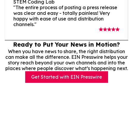
STEM Coding Lab
"The entire process of posting a press release
was clear and easy - totally painless! Very
happy with ease of use and distribution
channels."
Ready to Put Your News in Motion?
When you have news to share, the right distribution
can make all the difference. EIN Presswire helps your
story reach beyond your own channels and into the
places where people discover what’s happening next.
Get Started with EIN Presswire