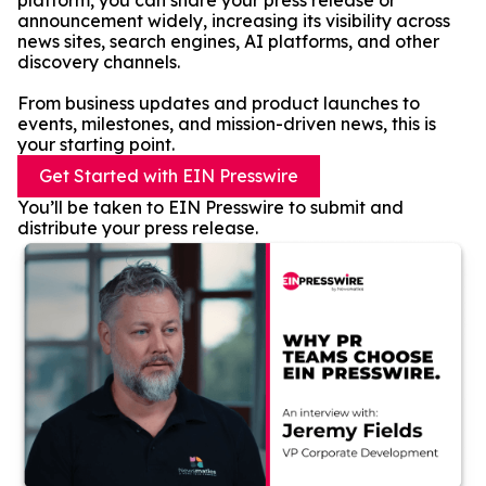
platform, you can share your press release or
announcement widely, increasing its visibility across
news sites, search engines, AI platforms, and other
discovery channels.
From business updates and product launches to
events, milestones, and mission-driven news, this is
your starting point.
Get Started with EIN Presswire
You’ll be taken to EIN Presswire to submit and
distribute your press release.