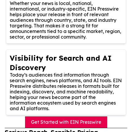
Whether your news is local, national,
international, or industry-specific, EIN Presswire
helps place your release in front of relevant
audiences through country, state, and industry
targeting. That makes it a strong fit for
announcements tied to a specific market, region,
sector, or professional community.
Visibility for Search and AI
Discovery
Today’s audiences find information through
search engines, news platforms, and AI tools. EIN
Presswire distributes releases in formats built for
indexing, discovery, and machine readability,
helping your news become part of the
information ecosystem used by search engines
and AI platforms.
Get Started with EIN Presswire