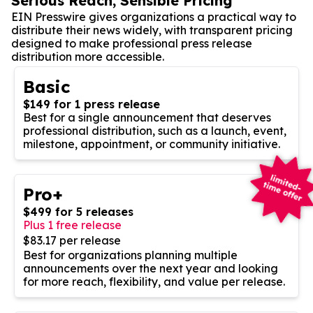
Serious Reach, Sensible Pricing
EIN Presswire gives organizations a practical way to
distribute their news widely, with transparent pricing
designed to make professional press release
distribution more accessible.
Basic
$149 for 1 press release
Best for a single announcement that deserves
professional distribution, such as a launch, event,
milestone, appointment, or community initiative.
Pro+
$499 for 5 releases
Plus 1 free release
$83.17 per release
Best for organizations planning multiple
announcements over the next year and looking
for more reach, flexibility, and value per release.