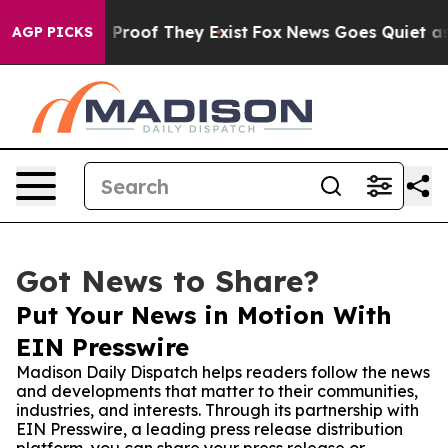
ffers no Proof They Exist
Fox News Goes Quiet as 'Mag
AGP PICKS
Got News to Share?
Put Your News in Motion With
EIN Presswire
Madison Daily Dispatch helps readers follow the news
and developments that matter to their communities,
industries, and interests. Through its partnership with
EIN Presswire, a leading press release distribution