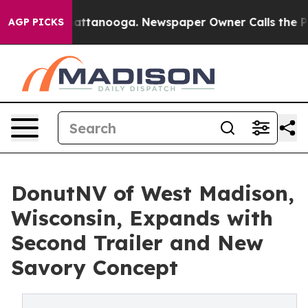
s in Chattanooga. Newspaper Owner Calls the People 
AGP PICKS
DonutNV of West Madison,
Wisconsin, Expands with
Second Trailer and New
Savory Concept