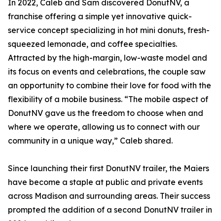
In 2022, Caleb and Sam discovered DonutNV, a
franchise offering a simple yet innovative quick-
service concept specializing in hot mini donuts, fresh-
squeezed lemonade, and coffee specialties.
Attracted by the high-margin, low-waste model and
its focus on events and celebrations, the couple saw
an opportunity to combine their love for food with the
flexibility of a mobile business. “The mobile aspect of
DonutNV gave us the freedom to choose when and
where we operate, allowing us to connect with our
community in a unique way,” Caleb shared.
Since launching their first DonutNV trailer, the Maiers
have become a staple at public and private events
across Madison and surrounding areas. Their success
prompted the addition of a second DonutNV trailer in