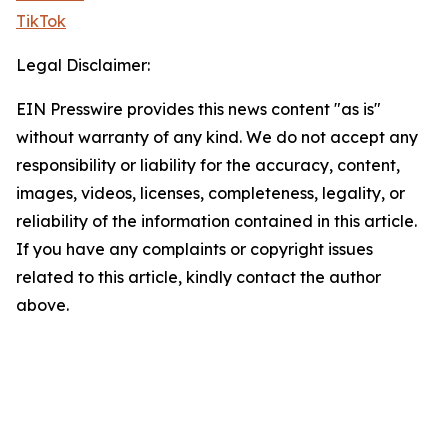
TikTok
Legal Disclaimer:
EIN Presswire provides this news content "as is"
without warranty of any kind. We do not accept any
responsibility or liability for the accuracy, content,
images, videos, licenses, completeness, legality, or
reliability of the information contained in this article.
If you have any complaints or copyright issues
related to this article, kindly contact the author
above.