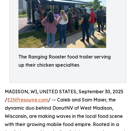
The Ranging Rooster food trailer serving
up their chicken specialties
MADISON, WI, UNITED STATES, September 30, 2025
/
EINPresswire.com
/ -- Caleb and Sam Maier, the
dynamic duo behind DonutNV of West Madison,
Wisconsin, are making waves in the local food scene
with their growing mobile food empire. Rooted in a