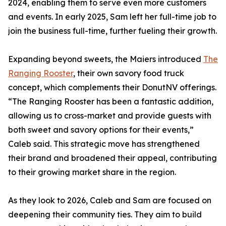
2024, enabling them to serve even more customers
and events. In early 2025, Sam left her full-time job to
join the business full-time, further fueling their growth.
Expanding beyond sweets, the Maiers introduced
The
Ranging Rooster
, their own savory food truck
concept, which complements their DonutNV offerings.
“The Ranging Rooster has been a fantastic addition,
allowing us to cross-market and provide guests with
both sweet and savory options for their events,”
Caleb said. This strategic move has strengthened
their brand and broadened their appeal, contributing
to their growing market share in the region.
As they look to 2026, Caleb and Sam are focused on
deepening their community ties. They aim to build