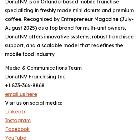
DonutNV is an Orlando-based mobile franchise
specializing in freshly made mini donuts and premium
coffee. Recognized by Entrepreneur Magazine (July-
August 2025) as a top brand for multi-unit owners,
DonutNV offers innovative systems, robust franchisee
support, and a scalable model that redefines the
mobile food industry.
Media & Communications Team
DonutNV Franchising Inc.
+1 833-366-8868
email us here
Visit us on social media:
LinkedIn
Instagram
Facebook
YouTube