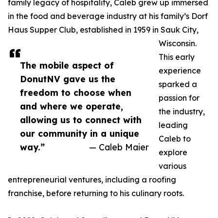
family legacy of hospitality, Caleb grew up immersed
in the food and beverage industry at his family’s Dorf
Haus Supper Club, established in 1959 in Sauk City,
Wisconsin.
This early
The mobile aspect of
experience
DonutNV gave us the
sparked a
freedom to choose when
passion for
and where we operate,
the industry,
allowing us to connect with
leading
our community in a unique
Caleb to
way.”
— Caleb Maier
explore
various
entrepreneurial ventures, including a roofing
franchise, before returning to his culinary roots.