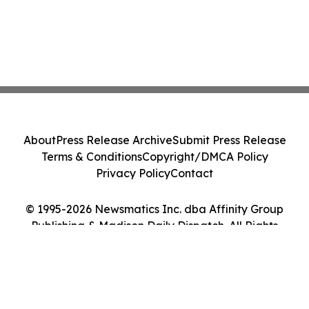
About
Press Release Archive
Submit Press Release
Terms & Conditions
Copyright/DMCA Policy
Privacy Policy
Contact
© 1995-2026 Newsmatics Inc. dba Affinity Group
Publishing & Madison Daily Dispatch. All Rights
Reserved.
Cookie Settings / Your Privacy Choices