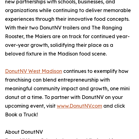
new partnerships with schools, businesses, and
organizations while continuing to deliver memorable
experiences through their innovative food concepts.
With their two DonutNV trailers and The Ranging
Rooster, the Maiers are on track for continued year-
over-year growth, solidifying their place as a
beloved fixture in the Madison food scene.
DonutNV West Madison
continues to exemplify how
franchising can blend entrepreneurship with
meaningful community impact and growth, one mini
donut at a time. To partner with DonutNV on your
upcoming event, visit
www.DonutNV.com
and click
Book a Truck!
About DonutNV