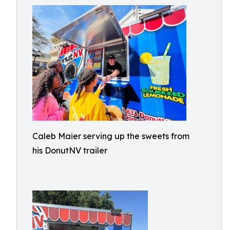
Caleb Maier serving up the sweets from
his DonutNV trailer