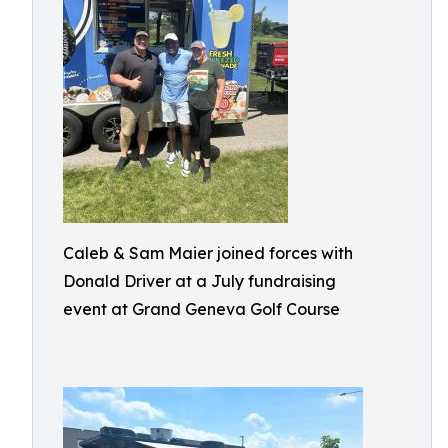
Caleb & Sam Maier joined forces with
Donald Driver at a July fundraising
event at Grand Geneva Golf Course