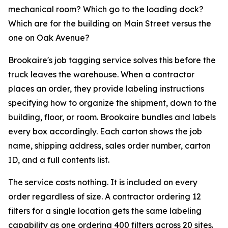
mechanical room? Which go to the loading dock?
Which are for the building on Main Street versus the
one on Oak Avenue?
Brookaire's job tagging service solves this before the
truck leaves the warehouse. When a contractor
places an order, they provide labeling instructions
specifying how to organize the shipment, down to the
building, floor, or room. Brookaire bundles and labels
every box accordingly. Each carton shows the job
name, shipping address, sales order number, carton
ID, and a full contents list.
The service costs nothing. It is included on every
order regardless of size. A contractor ordering 12
filters for a single location gets the same labeling
capability as one ordering 400 filters across 20 sites.