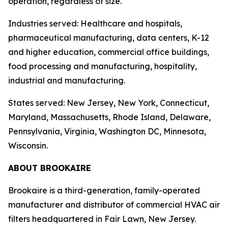
operation, regardless of size.
Industries served: Healthcare and hospitals,
pharmaceutical manufacturing, data centers, K-12
and higher education, commercial office buildings,
food processing and manufacturing, hospitality,
industrial and manufacturing.
States served: New Jersey, New York, Connecticut,
Maryland, Massachusetts, Rhode Island, Delaware,
Pennsylvania, Virginia, Washington DC, Minnesota,
Wisconsin.
ABOUT BROOKAIRE
Brookaire is a third-generation, family-operated
manufacturer and distributor of commercial HVAC air
filters headquartered in Fair Lawn, New Jersey.