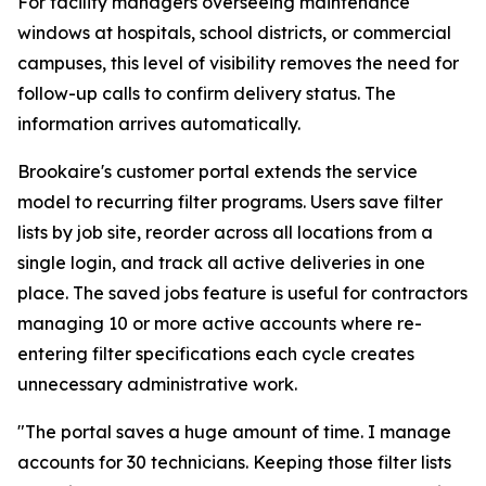
For facility managers overseeing maintenance
windows at hospitals, school districts, or commercial
campuses, this level of visibility removes the need for
follow-up calls to confirm delivery status. The
information arrives automatically.
Brookaire's customer portal extends the service
model to recurring filter programs. Users save filter
lists by job site, reorder across all locations from a
single login, and track all active deliveries in one
place. The saved jobs feature is useful for contractors
managing 10 or more active accounts where re-
entering filter specifications each cycle creates
unnecessary administrative work.
"The portal saves a huge amount of time. I manage
accounts for 30 technicians. Keeping those filter lists