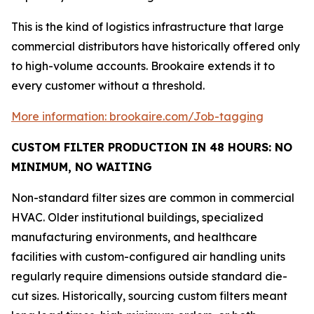
This is the kind of logistics infrastructure that large
commercial distributors have historically offered only
to high-volume accounts. Brookaire extends it to
every customer without a threshold.
More information: brookaire.com/Job-tagging
CUSTOM FILTER PRODUCTION IN 48 HOURS: NO
MINIMUM, NO WAITING
Non-standard filter sizes are common in commercial
HVAC. Older institutional buildings, specialized
manufacturing environments, and healthcare
facilities with custom-configured air handling units
regularly require dimensions outside standard die-
cut sizes. Historically, sourcing custom filters meant