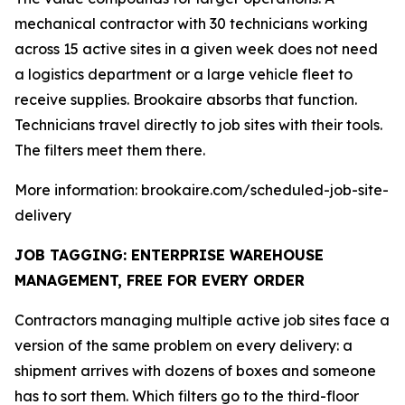
mechanical contractor with 30 technicians working
across 15 active sites in a given week does not need
a logistics department or a large vehicle fleet to
receive supplies. Brookaire absorbs that function.
Technicians travel directly to job sites with their tools.
The filters meet them there.
More information: brookaire.com/scheduled-job-site-
delivery
JOB TAGGING: ENTERPRISE WAREHOUSE
MANAGEMENT, FREE FOR EVERY ORDER
Contractors managing multiple active job sites face a
version of the same problem on every delivery: a
shipment arrives with dozens of boxes and someone
has to sort them. Which filters go to the third-floor