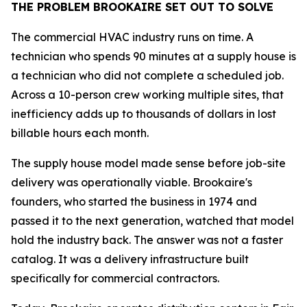
THE PROBLEM BROOKAIRE SET OUT TO SOLVE
The commercial HVAC industry runs on time. A
technician who spends 90 minutes at a supply house is
a technician who did not complete a scheduled job.
Across a 10-person crew working multiple sites, that
inefficiency adds up to thousands of dollars in lost
billable hours each month.
The supply house model made sense before job-site
delivery was operationally viable. Brookaire's
founders, who started the business in 1974 and
passed it to the next generation, watched that model
hold the industry back. The answer was not a faster
catalog. It was a delivery infrastructure built
specifically for commercial contractors.