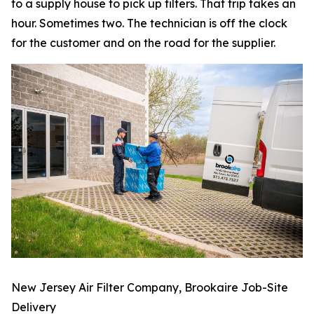
to a supply house to pick up filters. That trip takes an
hour. Sometimes two. The technician is off the clock
for the customer and on the road for the supplier.
New Jersey Air Filter Company, Brookaire Job-Site
Delivery