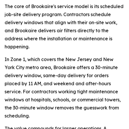
The core of Brookaire's service model is its scheduled
job-site delivery program. Contractors schedule
delivery windows that align with their on-site work,
and Brookaire delivers air filters directly to the
address where the installation or maintenance is
happening.
In Zone 1, which covers the New Jersey and New
York City metro area, Brookaire offers a 30-minute
delivery window, same-day delivery for orders
placed by 11 AM, and weekend and after-hours
service. For contractors working tight maintenance
windows at hospitals, schools, or commercial towers,
the 30-minute window removes the guesswork from
scheduling.
The value compounds for larger operations. A