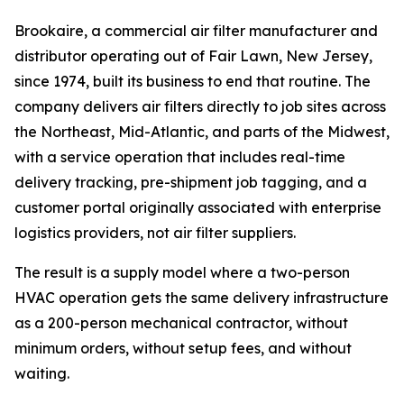
Brookaire, a commercial air filter manufacturer and
distributor operating out of Fair Lawn, New Jersey,
since 1974, built its business to end that routine. The
company delivers air filters directly to job sites across
the Northeast, Mid-Atlantic, and parts of the Midwest,
with a service operation that includes real-time
delivery tracking, pre-shipment job tagging, and a
customer portal originally associated with enterprise
logistics providers, not air filter suppliers.
The result is a supply model where a two-person
HVAC operation gets the same delivery infrastructure
as a 200-person mechanical contractor, without
minimum orders, without setup fees, and without
waiting.