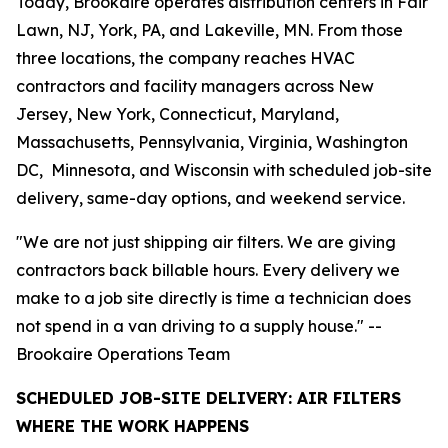
Today, Brookaire operates distribution centers in Fair
Lawn, NJ, York, PA, and Lakeville, MN. From those
three locations, the company reaches HVAC
contractors and facility managers across New
Jersey, New York, Connecticut, Maryland,
Massachusetts, Pennsylvania, Virginia, Washington
DC, Minnesota, and Wisconsin with scheduled job-site
delivery, same-day options, and weekend service.
"We are not just shipping air filters. We are giving
contractors back billable hours. Every delivery we
make to a job site directly is time a technician does
not spend in a van driving to a supply house." --
Brookaire Operations Team
SCHEDULED JOB-SITE DELIVERY: AIR FILTERS
WHERE THE WORK HAPPENS