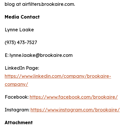
blog at airfilters.brookaire.com.
Media Contact
Lynne Laake
(973) 473-7527
E: lynne.laake@brookaire.com
LinkedIn Page:
https://www.linkedin.com/company/brookaire-
company/
Facebook:
https://www.facebook.com/brookaire/
Instagram:
https://www.instagram.com/brookaire/
Attachment