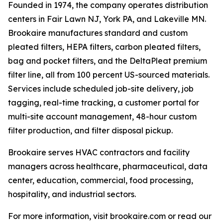
Founded in 1974, the company operates distribution
centers in Fair Lawn NJ, York PA, and Lakeville MN.
Brookaire manufactures standard and custom
pleated filters, HEPA filters, carbon pleated filters,
bag and pocket filters, and the DeltaPleat premium
filter line, all from 100 percent US-sourced materials.
Services include scheduled job-site delivery, job
tagging, real-time tracking, a customer portal for
multi-site account management, 48-hour custom
filter production, and filter disposal pickup.
Brookaire serves HVAC contractors and facility
managers across healthcare, pharmaceutical, data
center, education, commercial, food processing,
hospitality, and industrial sectors.
For more information, visit brookaire.com or read our