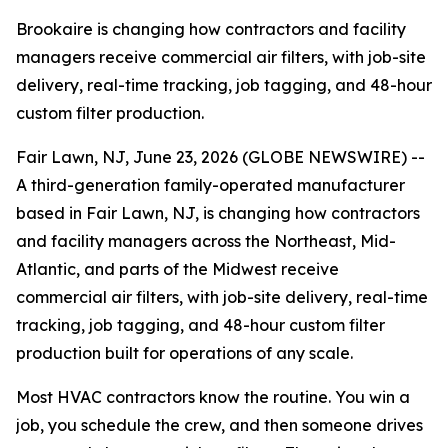
Brookaire is changing how contractors and facility
managers receive commercial air filters, with job-site
delivery, real-time tracking, job tagging, and 48-hour
custom filter production.
Fair Lawn, NJ, June 23, 2026 (GLOBE NEWSWIRE) --
A third-generation family-operated manufacturer
based in Fair Lawn, NJ, is changing how contractors
and facility managers across the Northeast, Mid-
Atlantic, and parts of the Midwest receive
commercial air filters, with job-site delivery, real-time
tracking, job tagging, and 48-hour custom filter
production built for operations of any scale.
Most HVAC contractors know the routine. You win a
job, you schedule the crew, and then someone drives