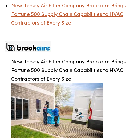
New Jersey Air Filter Company Brookaire Brings
Fortune 500 Supply Chain Capabilities to HVAC
Contractors of Every Size
New Jersey Air Filter Company Brookaire Brings
Fortune 500 Supply Chain Capabilities to HVAC
Contractors of Every Size