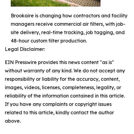
Brookaire is changing how contractors and facility
managers receive commercial air filters, with job-
site delivery, real-time tracking, job tagging, and
48-hour custom filter production.
Legal Disclaimer:
EIN Presswire provides this news content "as is"
without warranty of any kind. We do not accept any
responsibility or liability for the accuracy, content,
images, videos, licenses, completeness, legality, or
reliability of the information contained in this article.
If you have any complaints or copyright issues
related to this article, kindly contact the author
above.