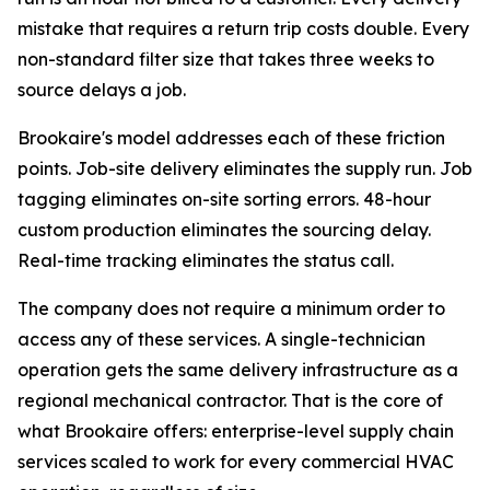
mistake that requires a return trip costs double. Every
non-standard filter size that takes three weeks to
source delays a job.
Brookaire's model addresses each of these friction
points. Job-site delivery eliminates the supply run. Job
tagging eliminates on-site sorting errors. 48-hour
custom production eliminates the sourcing delay.
Real-time tracking eliminates the status call.
The company does not require a minimum order to
access any of these services. A single-technician
operation gets the same delivery infrastructure as a
regional mechanical contractor. That is the core of
what Brookaire offers: enterprise-level supply chain
services scaled to work for every commercial HVAC