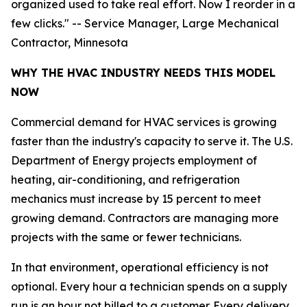
organized used to take real effort. Now I reorder in a
few clicks." -- Service Manager, Large Mechanical
Contractor, Minnesota
WHY THE HVAC INDUSTRY NEEDS THIS MODEL
NOW
Commercial demand for HVAC services is growing
faster than the industry's capacity to serve it. The U.S.
Department of Energy projects employment of
heating, air-conditioning, and refrigeration
mechanics must increase by 15 percent to meet
growing demand. Contractors are managing more
projects with the same or fewer technicians.
In that environment, operational efficiency is not
optional. Every hour a technician spends on a supply
run is an hour not billed to a customer. Every delivery