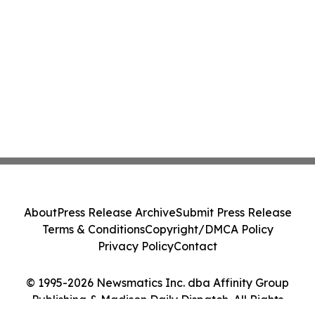
About
Press Release Archive
Submit Press Release
Terms & Conditions
Copyright/DMCA Policy
Privacy Policy
Contact
© 1995-2026 Newsmatics Inc. dba Affinity Group
Publishing & Madison Daily Dispatch. All Rights