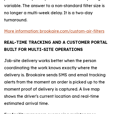
variable. The answer to a non-standard filter size is
no longer a multi-week delay. It is a two-day
turnaround.
More information: brookaire.com/custom-air-filters
REAL-TIME TRACKING AND A CUSTOMER PORTAL
BUILT FOR MULTI-SITE OPERATIONS
Job-site delivery works better when the person
coordinating the work knows exactly where the
delivery is. Brookaire sends SMS and email tracking
alerts from the moment an order is picked up to the
moment proof of delivery is captured. A live map
shows the driver's current location and real-time
estimated arrival time.