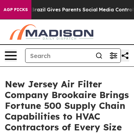
h
Brazil Gives Parents Social Media Controls for Their 
AGP PICKS
New Jersey Air Filter
Company Brookaire Brings
Fortune 500 Supply Chain
Capabilities to HVAC
Contractors of Every Size