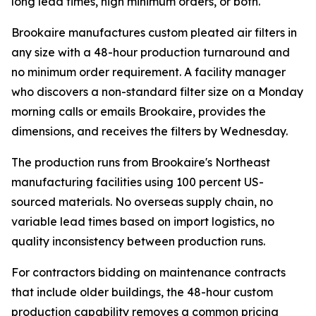
long lead times, high minimum orders, or both.
Brookaire manufactures custom pleated air filters in
any size with a 48-hour production turnaround and
no minimum order requirement. A facility manager
who discovers a non-standard filter size on a Monday
morning calls or emails Brookaire, provides the
dimensions, and receives the filters by Wednesday.
The production runs from Brookaire's Northeast
manufacturing facilities using 100 percent US-
sourced materials. No overseas supply chain, no
variable lead times based on import logistics, no
quality inconsistency between production runs.
For contractors bidding on maintenance contracts
that include older buildings, the 48-hour custom
production capability removes a common pricing