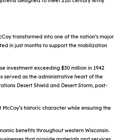
 systems designed to meet 21st century Army
cCoy transformed into one of the nation’s major
ed in just months to support the mobilization
e investment exceeding $30 million in 1942
served as the administrative heart of the
rations Desert Shield and Desert Storm, post-
rt McCoy’s historic character while ensuring the
conomic benefits throughout western Wisconsin.
 businesses that provide materials and services