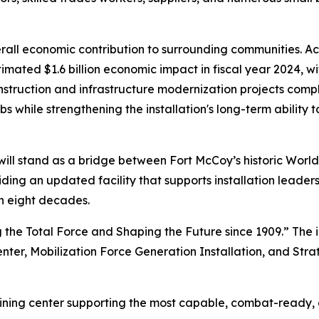
l economic contribution to surrounding communities. Accor
mated $1.6 billion economic impact in fiscal year 2024, wi
nstruction and infrastructure modernization projects compl
s while strengthening the installation's long-term ability t
ill stand as a bridge between Fort McCoy’s historic World
iding an updated facility that supports installation leade
n eight decades.
 the Total Force and Shaping the Future since 1909.” The i
enter, Mobilization Force Generation Installation, and Stra
raining center supporting the most capable, combat-ready,