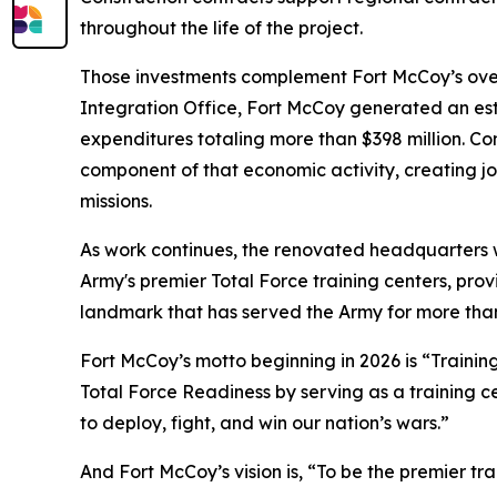
throughout the life of the project.
Those investments complement Fort McCoy’s overal
Integration Office, Fort McCoy generated an esti
expenditures totaling more than $398 million. Co
component of that economic activity, creating job
missions.
As work continues, the renovated headquarters w
Army's premier Total Force training centers, prov
landmark that has served the Army for more tha
Fort McCoy’s motto beginning in 2026 is “Training
Total Force Readiness by serving as a training c
to deploy, fight, and win our nation’s wars.”
And Fort McCoy’s vision is, “To be the premier t