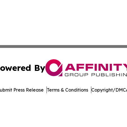
owered By
ubmit Press Release
Terms & Conditions
Copyright/DMCA
Inc. dba Affinity Group Publishing & Madison Daily Dispat
Cookie Settings / Your Privacy Choices