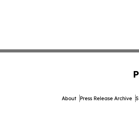
P
About
Press Release Archive
S
© 1995-2026 Newsmatics 