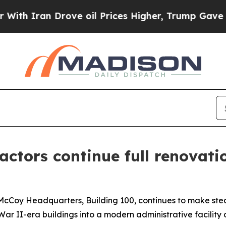
an Drove oil Prices Higher, Trump Gave Politica
actors continue full renovati
 McCoy Headquarters, Building 100, continues to make ste
d War II-era buildings into a modern administrative facility