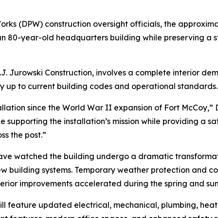
rks (DPW) construction oversight officials, the approximat
 80-year-old headquarters building while preserving a st
J. Jurowski Construction, involves a complete interior dem
ity up to current building codes and operational standards.
llation since the World War II expansion of Fort McCoy,” D
 supporting the installation’s mission while providing a s
s the post.”
on have watched the building undergo a dramatic transform
ew building systems. Temporary weather protection and co
nterior improvements accelerated during the spring and su
 feature updated electrical, mechanical, plumbing, heatin