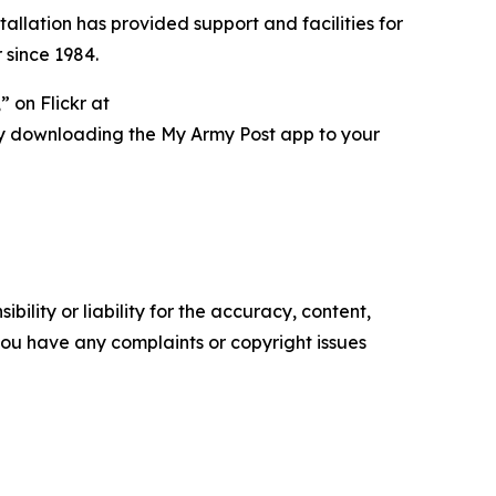
tallation has provided support and facilities for
 since 1984.
 on Flickr at
ry downloading the My Army Post app to your
ility or liability for the accuracy, content,
f you have any complaints or copyright issues