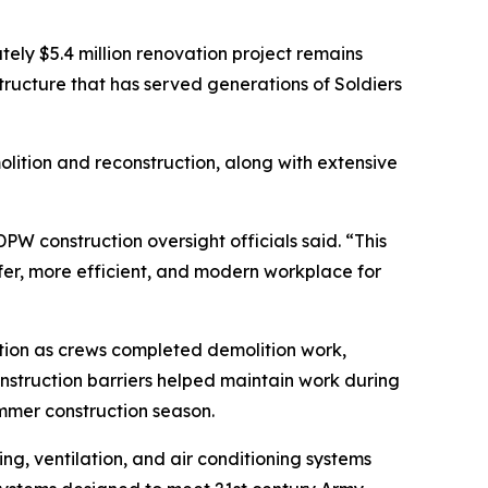
ely $5.4 million renovation project remains
ructure that has served generations of Soldiers
olition and reconstruction, along with extensive
PW construction oversight officials said. “This
afer, more efficient, and modern workplace for
ation as crews completed demolition work,
nstruction barriers helped maintain work during
mmer construction season.
g, ventilation, and air conditioning systems