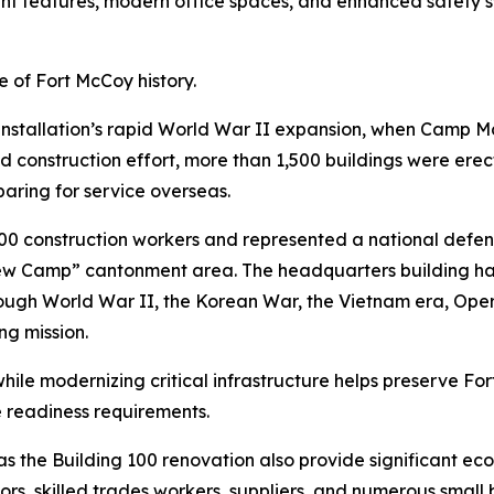
ient features, modern office spaces, and enhanced safety
 of Fort McCoy history.
 installation’s rapid World War II expansion, when Camp M
d construction effort, more than 1,500 buildings were erect
paring for service overseas.
 construction workers and represented a national defens
w Camp” cantonment area. The headquarters building has 
hrough World War II, the Korean War, the Vietnam era, Ope
ng mission.
s while modernizing critical infrastructure helps preserve Fo
e readiness requirements.
 as the Building 100 renovation also provide significant e
ors, skilled trades workers, suppliers, and numerous small