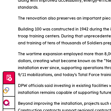
along with improved accessibility, energy-effic
standards.
The renovation also preserves an important piece
Building 100 was constructed in 1942 during the
troop training centers. During that unprecedente
and training of tens of thousands of Soldiers pre
The wartime expansion employed more than 8,000
dollars, creating what became known as the “Ne
installation ever since, supporting operations t
9/11 mobilizations, and today's Total Force traini
DPW officials said investing in existing facilitie
installation remains capable of supporting futur
Beyond improving the installation, projects such
Construction contracts support regional contract