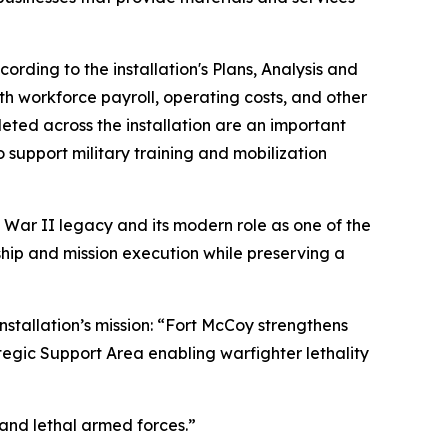
ding to the installation's Plans, Analysis and
th workforce payroll, operating costs, and other
eted across the installation are an important
o support military training and mobilization
 War II legacy and its modern role as one of the
rship and mission execution while preserving a
nstallation’s mission: “Fort McCoy strengthens
tegic Support Area enabling warfighter lethality
 and lethal armed forces.”