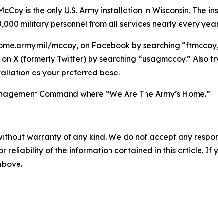
Coy is the only U.S. Army installation in Wisconsin. The ins
,000 military personnel from all services nearly every year
ome.army.mil/mccoy, on Facebook by searching “ftmccoy,”
on X (formerly Twitter) by searching “usagmccoy.” Also t
allation as your preferred base.
n Management Command where “We Are The Army’s Home.”
without warranty of any kind. We do not accept any responsib
r reliability of the information contained in this article. I
 above.