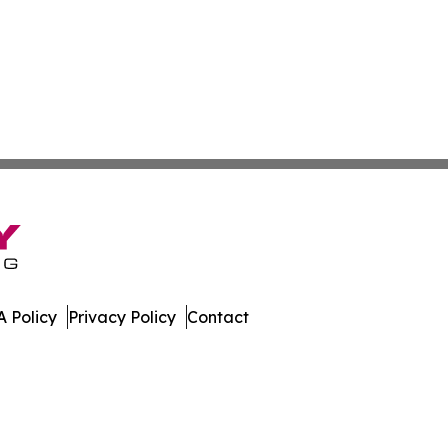
 Policy
Privacy Policy
Contact
ch. All Rights Reserved.