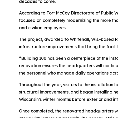
decades to come.
According to Fort McCoy Directorate of Public Wo
focused on completely modernizing the more than
and civilian employees.
The project, awarded to Whitehall, Wis.-based R.
infrastructure improvements that bring the facil
“Building 100 has been a centerpiece of the insta
renovation ensures the headquarters will continue
the personnel who manage daily operations acros
Throughout the year, visitors to the installati
structural improvements, and began installing n
Wisconsin’s winter months before exterior and i
Once completed, the renovated headquarters will