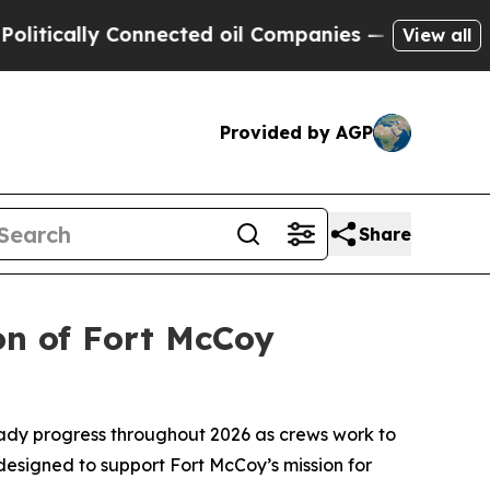
lly Connected oil Companies — not Taxpayers — t
View all
Provided by AGP
Share
on of Fort McCoy
ady progress throughout 2026 as crews work to
 designed to support Fort McCoy’s mission for