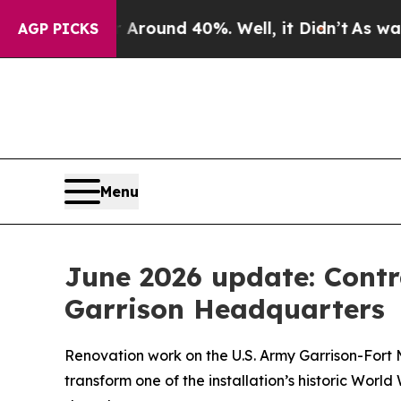
loor Around 40%. Well, it Didn’t
As war With Ir
AGP PICKS
Menu
June 2026 update: Contr
Garrison Headquarters
Renovation work on the U.S. Army Garrison-Fort
transform one of the installation’s historic Worl