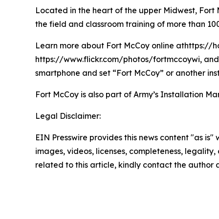
Located in the heart of the upper Midwest, Fort Mc
the field and classroom training of more than 100
Learn more about Fort McCoy online athttps://h
https://www.flickr.com/photos/fortmccoywi, and 
smartphone and set “Fort McCoy” or another inst
Fort McCoy is also part of Army’s Installatio
Legal Disclaimer:
EIN Presswire provides this news content "as is" 
images, videos, licenses, completeness, legality, o
related to this article, kindly contact the author