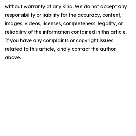
without warranty of any kind. We do not accept any
responsibility or liability for the accuracy, content,
images, videos, licenses, completeness, legality, or
reliability of the information contained in this article.
If you have any complaints or copyright issues
related to this article, kindly contact the author
above.