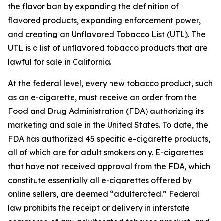
the flavor ban by expanding the definition of
flavored products, expanding enforcement power,
and creating an Unflavored Tobacco List (UTL). The
UTL is a list of unflavored tobacco products that are
lawful for sale in California.
At the federal level, every new tobacco product, such
as an e-cigarette, must receive an order from the
Food and Drug Administration (FDA) authorizing its
marketing and sale in the United States. To date, the
FDA has authorized 45 specific e-cigarette products,
all of which are for adult smokers only. E-cigarettes
that have not received approval from the FDA, which
constitute essentially all e-cigarettes offered by
online sellers, are deemed “adulterated.” Federal
law prohibits the receipt or delivery in interstate