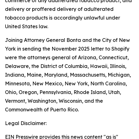
commerce of any adulterated tobacco product, and
delivery or proffered delivery of adulterated
tobacco products is accordingly unlawful under
United States law.
Joining Attorney General Bonta and the City of New
York in sending the November 2025 letter to Shopify
were the attorneys general of Arizona, Connecticut,
Delaware, the District of Columbia, Hawaii, Illinois,
Indiana, Maine, Maryland, Massachusetts, Michigan,
Minnesota, New Mexico, New York, North Carolina,
Ohio, Oregon, Pennsylvania, Rhode Island, Utah,
Vermont, Washington, Wisconsin, and the
Commonwealth of Puerto Rico.
Legal Disclaimer:
EIN Presswire provides this news content "as is"