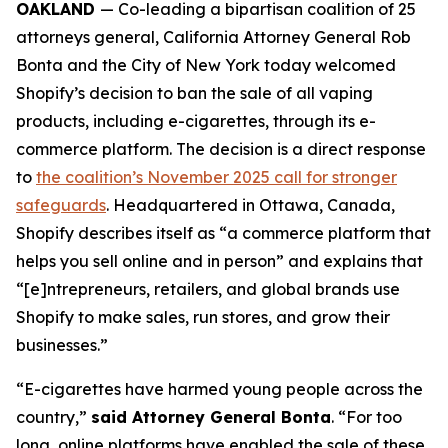
OAKLAND
— Co-leading a bipartisan coalition of 25
attorneys general, California Attorney General Rob
Bonta and the City of New York today welcomed
Shopify’s decision to ban the sale of all vaping
products, including e-cigarettes, through its e-
commerce platform. The decision is a direct response
to
the coalition’s November 2025 call for stronger
safeguards
. Headquartered in Ottawa, Canada,
Shopify describes itself as “a commerce platform that
helps you sell online and in person” and explains that
“[e]ntrepreneurs, retailers, and global brands use
Shopify to make sales, run stores, and grow their
businesses.”
“E-cigarettes have harmed young people across the
country,”
said Attorney General Bonta
. “For too
long, online platforms have enabled the sale of these