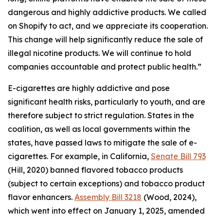
dangerous and highly addictive products. We called
on Shopify to act, and we appreciate its cooperation.
This change will help significantly reduce the sale of
illegal nicotine products. We will continue to hold
companies accountable and protect public health.”
E-cigarettes are highly addictive and pose
significant health risks, particularly to youth, and are
therefore subject to strict regulation. States in the
coalition, as well as local governments within the
states, have passed laws to mitigate the sale of e-
cigarettes. For example, in California,
Senate Bill 793
(Hill, 2020) banned flavored tobacco products
(subject to certain exceptions) and tobacco product
flavor enhancers.
Assembly Bill 3218
(Wood, 2024),
which went into effect on January 1, 2025, amended