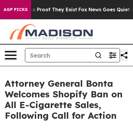
t Offers no Proof They Exist
Fox News Goes Quiet as '
AGP PICKS
Attorney General Bonta
Welcomes Shopify Ban on
All E-Cigarette Sales,
Following Call for Action