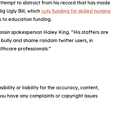
ttempt to distract from his record that has made
ig Ugly Bill, which
cuts funding for skilled nursing
s to education funding.
nsin spokesperson Haley King. “His staffers are
o bully and shame random twitter users, in
thcare professionals.”
ility or liability for the accuracy, content,
f you have any complaints or copyright issues