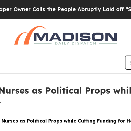
Owner Calls the People Abruptly Laid off “Sim
urses as Political Props whi
s
Nurses as Political Props while Cutting Funding for 