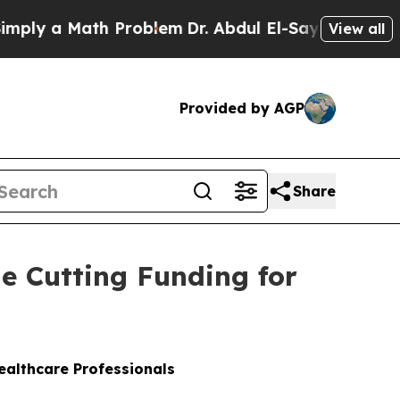
ply a Math Problem
Dr. Abdul El-Sayed on Historic
View all
Provided by AGP
Share
le Cutting Funding for
Healthcare Professionals