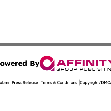
owered By
ubmit Press Release
Terms & Conditions
Copyright/DMCA
Inc. dba Affinity Group Publishing & Madison Daily Dispat
Cookie Settings / Your Privacy Choices