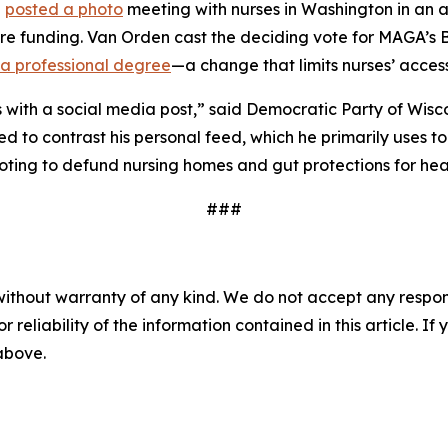
n
posted a photo
meeting with nurses in Washington in an a
are funding. Van Orden cast the deciding vote for MAGA’s B
as a professional degree
—a change that limits nurses’ acces
 with a social media post,” said Democratic Party of Wisco
ed to contrast his personal feed, which he primarily uses t
ting to defund nursing homes and gut protections for heal
###
without warranty of any kind. We do not accept any responsib
r reliability of the information contained in this article. I
 above.