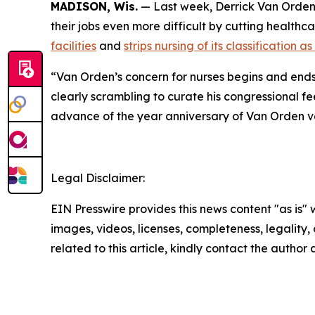
MADISON, Wis.
— Last week, Derrick Van Orde
their jobs even more difficult by cutting healthc
facilities
and
strips nursing of its classification 
“Van Orden’s concern for nurses begins and ends
clearly scrambling to curate his congressional fe
advance of the year anniversary of Van Orden vo
Legal Disclaimer:
EIN Presswire provides this news content "as is" 
images, videos, licenses, completeness, legality, o
related to this article, kindly contact the author