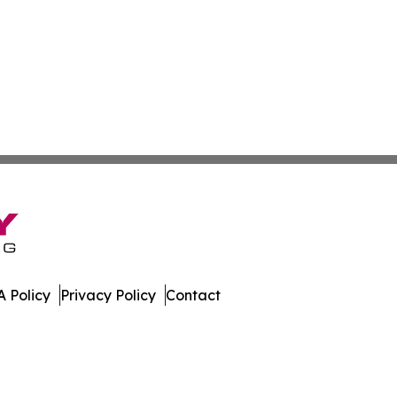
 Policy
Privacy Policy
Contact
ch. All Rights Reserved.