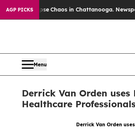
Total Collapse
Chaos in Chattanooga. Newspaper 
AGP PICKS
Menu
Derrick Van Orden uses N
Healthcare Professional
Derrick Van Orden uses 