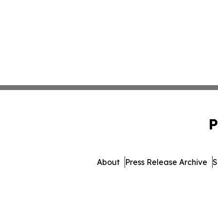
P
About
Press Release Archive
S
© 1995-2026 Newsmatics 