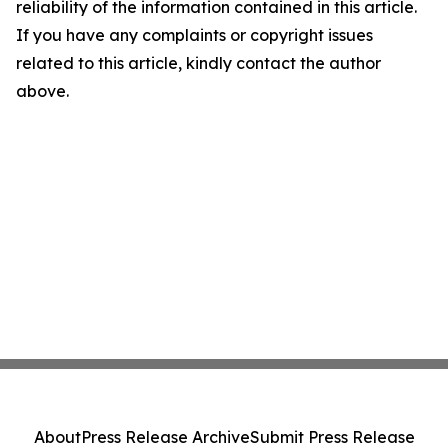
reliability of the information contained in this article.
If you have any complaints or copyright issues
related to this article, kindly contact the author
above.
About
Press Release Archive
Submit Press Release