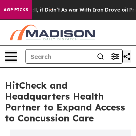
Well, it Didn’t
As war With Iran Drove oil Prices Hi
AGP PICKS
HitCheck and
Headquarters Health
Partner to Expand Access
to Concussion Care