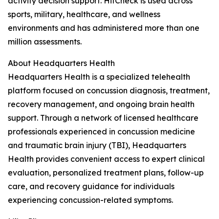
activity decision support. HitCheck is used across
sports, military, healthcare, and wellness
environments and has administered more than one
million assessments.
About Headquarters Health
Headquarters Health is a specialized telehealth
platform focused on concussion diagnosis, treatment,
recovery management, and ongoing brain health
support. Through a network of licensed healthcare
professionals experienced in concussion medicine
and traumatic brain injury (TBI), Headquarters
Health provides convenient access to expert clinical
evaluation, personalized treatment plans, follow-up
care, and recovery guidance for individuals
experiencing concussion-related symptoms.