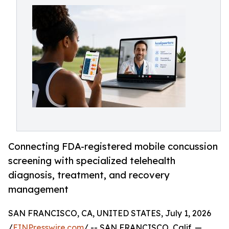
Connecting FDA-registered mobile concussion
screening with specialized telehealth
diagnosis, treatment, and recovery
management
SAN FRANCISCO, CA, UNITED STATES, July 1, 2026
/
EINPresswire.com
/ -- SAN FRANCISCO, Calif. —