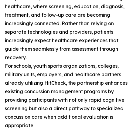
healthcare, where screening, education, diagnosis,
treatment, and follow-up care are becoming
increasingly connected. Rather than relying on
separate technologies and providers, patients
increasingly expect healthcare experiences that
guide them seamlessly from assessment through
recovery.
For schools, youth sports organizations, colleges,
military units, employers, and healthcare partners
already utilizing HitCheck, the partnership enhances
existing concussion management programs by
providing participants with not only rapid cognitive
screening but also a direct pathway to specialized
concussion care when additional evaluation is
appropriate.