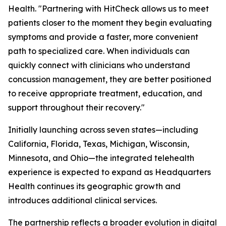
Health. "Partnering with HitCheck allows us to meet
patients closer to the moment they begin evaluating
symptoms and provide a faster, more convenient
path to specialized care. When individuals can
quickly connect with clinicians who understand
concussion management, they are better positioned
to receive appropriate treatment, education, and
support throughout their recovery."
Initially launching across seven states—including
California, Florida, Texas, Michigan, Wisconsin,
Minnesota, and Ohio—the integrated telehealth
experience is expected to expand as Headquarters
Health continues its geographic growth and
introduces additional clinical services.
The partnership reflects a broader evolution in digital