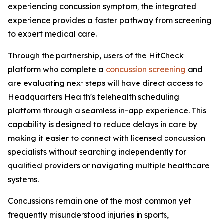
experiencing concussion symptom, the integrated
experience provides a faster pathway from screening
to expert medical care.
Through the partnership, users of the HitCheck
platform who complete a
concussion screening
and
are evaluating next steps will have direct access to
Headquarters Health's telehealth scheduling
platform through a seamless in-app experience. This
capability is designed to reduce delays in care by
making it easier to connect with licensed concussion
specialists without searching independently for
qualified providers or navigating multiple healthcare
systems.
Concussions remain one of the most common yet
frequently misunderstood injuries in sports,