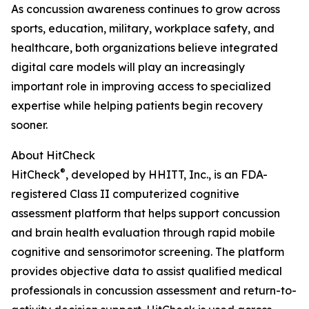
As concussion awareness continues to grow across
sports, education, military, workplace safety, and
healthcare, both organizations believe integrated
digital care models will play an increasingly
important role in improving access to specialized
expertise while helping patients begin recovery
sooner.
About HitCheck
®
HitCheck
, developed by HHITT, Inc., is an FDA-
registered Class II computerized cognitive
assessment platform that helps support concussion
and brain health evaluation through rapid mobile
cognitive and sensorimotor screening. The platform
provides objective data to assist qualified medical
professionals in concussion assessment and return-to-