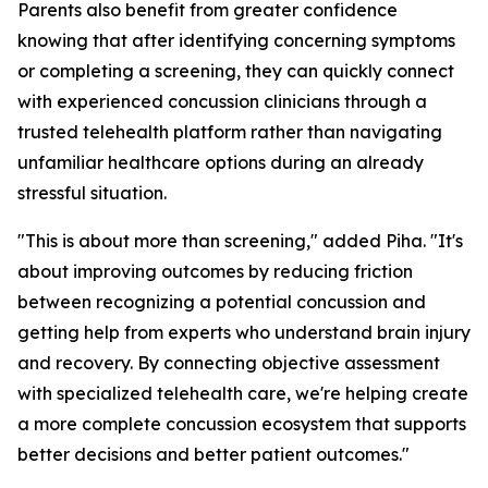
Parents also benefit from greater confidence
knowing that after identifying concerning symptoms
or completing a screening, they can quickly connect
with experienced concussion clinicians through a
trusted telehealth platform rather than navigating
unfamiliar healthcare options during an already
stressful situation.
"This is about more than screening," added Piha. "It's
about improving outcomes by reducing friction
between recognizing a potential concussion and
getting help from experts who understand brain injury
and recovery. By connecting objective assessment
with specialized telehealth care, we're helping create
a more complete concussion ecosystem that supports
better decisions and better patient outcomes."