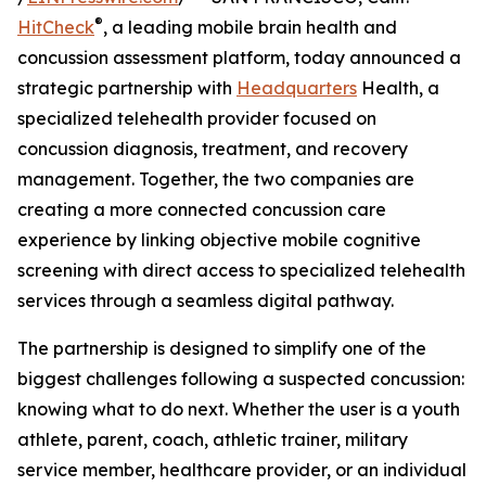
®
HitCheck
, a leading mobile brain health and
concussion assessment platform, today announced a
strategic partnership with
Headquarters
Health, a
specialized telehealth provider focused on
concussion diagnosis, treatment, and recovery
management. Together, the two companies are
creating a more connected concussion care
experience by linking objective mobile cognitive
screening with direct access to specialized telehealth
services through a seamless digital pathway.
The partnership is designed to simplify one of the
biggest challenges following a suspected concussion:
knowing what to do next. Whether the user is a youth
athlete, parent, coach, athletic trainer, military
service member, healthcare provider, or an individual