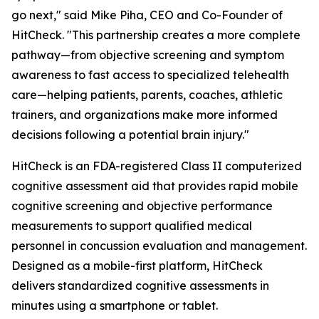
go next," said Mike Piha, CEO and Co-Founder of
HitCheck. "This partnership creates a more complete
pathway—from objective screening and symptom
awareness to fast access to specialized telehealth
care—helping patients, parents, coaches, athletic
trainers, and organizations make more informed
decisions following a potential brain injury."
HitCheck is an FDA-registered Class II computerized
cognitive assessment aid that provides rapid mobile
cognitive screening and objective performance
measurements to support qualified medical
personnel in concussion evaluation and management.
Designed as a mobile-first platform, HitCheck
delivers standardized cognitive assessments in
minutes using a smartphone or tablet.