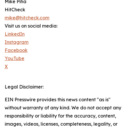
Mike Piha
HitCheck
mike@hitcheck.com
Visit us on social media:
LinkedIn
Instagram
Facebook
YouTube
X
Legal Disclaimer:
EIN Presswire provides this news content "as is"
without warranty of any kind. We do not accept any
responsibility or liability for the accuracy, content,
images, videos, licenses, completeness, legality, or