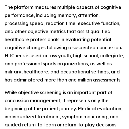
The platform measures multiple aspects of cognitive
performance, including memory, attention,
processing speed, reaction time, executive function,
and other objective metrics that assist qualified
healthcare professionals in evaluating potential
cognitive changes following a suspected concussion.
HitCheck is used across youth, high school, collegiate,
and professional sports organizations, as well as
military, healthcare, and occupational settings, and
has administered more than one million assessments.
While objective screening is an important part of
concussion management, it represents only the
beginning of the patient journey. Medical evaluation,
individualized treatment, symptom monitoring, and
guided return-to-learn or return-to-play decisions