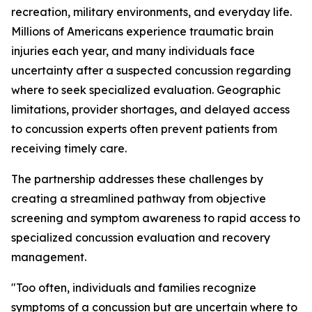
recreation, military environments, and everyday life.
Millions of Americans experience traumatic brain
injuries each year, and many individuals face
uncertainty after a suspected concussion regarding
where to seek specialized evaluation. Geographic
limitations, provider shortages, and delayed access
to concussion experts often prevent patients from
receiving timely care.
The partnership addresses these challenges by
creating a streamlined pathway from objective
screening and symptom awareness to rapid access to
specialized concussion evaluation and recovery
management.
"Too often, individuals and families recognize
symptoms of a concussion but are uncertain where to