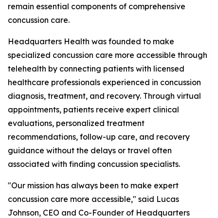
remain essential components of comprehensive
concussion care.
Headquarters Health was founded to make
specialized concussion care more accessible through
telehealth by connecting patients with licensed
healthcare professionals experienced in concussion
diagnosis, treatment, and recovery. Through virtual
appointments, patients receive expert clinical
evaluations, personalized treatment
recommendations, follow-up care, and recovery
guidance without the delays or travel often
associated with finding concussion specialists.
"Our mission has always been to make expert
concussion care more accessible," said Lucas
Johnson, CEO and Co-Founder of Headquarters