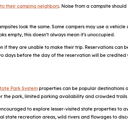
to their camping neighbors
. Noise from a campsite should 
ampsites look the same. Some campers may use a vehicle as
looks empty, this doesn’t always mean it's unoccupied.
n if they are unable to make their trip. Reservations can
 days before the day of the reservation will be credited w
State Park System
properties can be popular destinations
er the park, limited parking availability and crowded trai
ncouraged to explore lesser-visited state properties to av
eral state recreation areas, wild rivers and flowages to disc