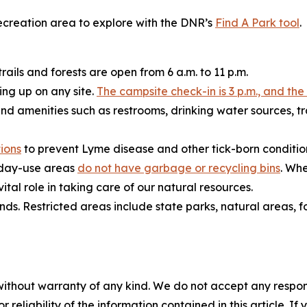
 recreation area to explore with the DNR’s
Find A Park tool
.
rails and forests are open from 6 a.m. to 11 p.m.
ing up on any site.
The campsite check-in is 3 p.m., and the
and amenities such as restrooms, drinking water sources, t
ions
to prevent Lyme disease and other tick-born conditio
r day-use areas
do not have garbage or recycling bins
. Whe
tal role in taking care of our natural resources.
s. Restricted areas include state parks, natural areas, 
without warranty of any kind. We do not accept any responsib
r reliability of the information contained in this article. I