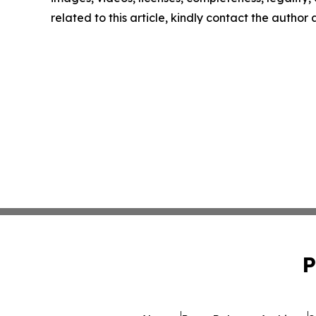
related to this article, kindly contact the author
P