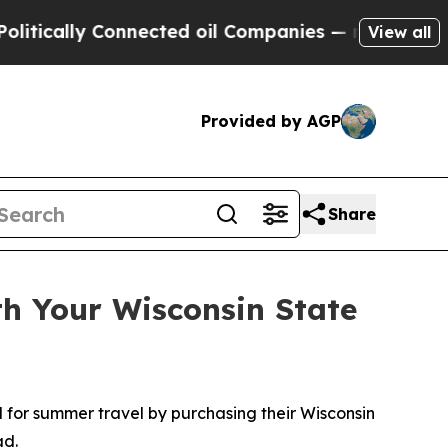
ally Connected oil Companies — not Taxpayers — t
View all
Provided by AGP
Share
h Your Wisconsin State
for summer travel by purchasing their Wisconsin
ad.