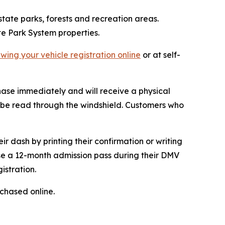
 state parks, forests and recreation areas.
te Park System properties.
wing your vehicle registration online
or at self-
chase immediately and will receive a physical
can be read through the windshield. Customers who
ir dash by printing their confirmation or writing
se a 12-month admission pass during their DMV
istration.
chased online.