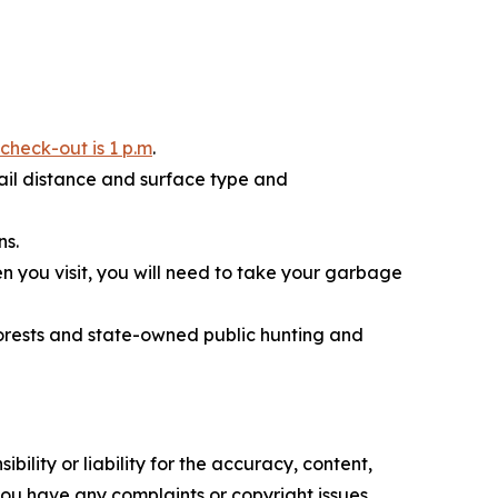
 check-out is 1 p.m
.
rail distance and surface type and
ns.
n you visit, you will need to take your garbage
forests and state-owned public hunting and
ility or liability for the accuracy, content,
f you have any complaints or copyright issues