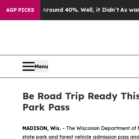
loor Around 40%. Well, it Didn’t
As war With I
AGP PICKS
Menu
Be Road Trip Ready Thi
Park Pass
MADISON, Wis.
– The Wisconsin Department of N
state park and forest vehicle admission pass and