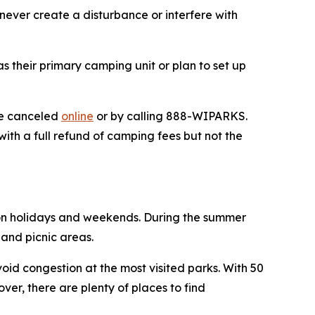
never create a disturbance or interfere with
 their primary camping unit or plan to set up
 be canceled
online
or by calling 888-WIPARKS.
ith a full refund of camping fees but not the
 on holidays and weekends. During the summer
ls and picnic areas.
oid congestion at the most visited parks. With 50
over, there are plenty of places to find