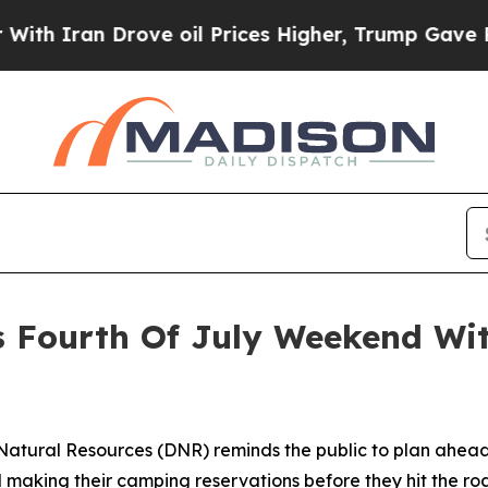
ran Drove oil Prices Higher, Trump Gave Politic
s Fourth Of July Weekend Wit
atural Resources (DNR) reminds the public to plan ahead 
 making their camping reservations before they hit the ro