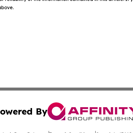
 above.
owered By