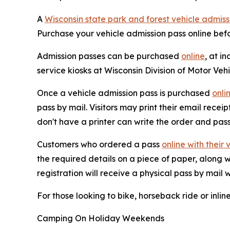
A
Wisconsin state park and forest vehicle admiss
Purchase your vehicle admission pass online befo
Admission passes can be purchased
online
, at i
service kiosks at Wisconsin Division of Motor Veh
Once a vehicle admission pass is purchased
onli
pass by mail. Visitors may print their email rece
don't have a printer can write the order and pass
Customers who ordered a pass
online with their 
the required details on a piece of paper, along
registration will receive a physical pass by mail w
For those looking to bike, horseback ride or inlin
Camping On Holiday Weekends