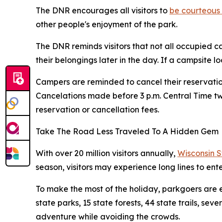
The DNR encourages all visitors to
be courteous 
other people's enjoyment of the park.
The DNR reminds visitors that not all occupied c
their belongings later in the day. If a campsite 
Campers are reminded to cancel their reservatio
Cancelations made before 3 p.m. Central Time two
reservation or cancellation fees.
Take The Road Less Traveled To A Hidden Gem
With over 20 million visitors annually,
Wisconsin 
season, visitors may experience long lines to ent
To make the most of the holiday, parkgoers are e
state parks, 15 state forests, 44 state trails, sev
adventure while avoiding the crowds.