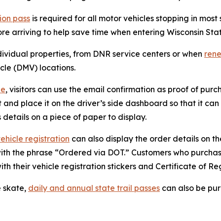
ion pass
is required for all motor vehicles stopping in most
re arriving to help save time when entering Wisconsin Sta
ndividual properties, from DNR service centers or when
rene
icle (DMV) locations.
ne
, visitors can use the email confirmation as proof of pur
ipt and place it on the driver’s side dashboard so that it 
 details on a piece of paper to display.
vehicle registration
can also display the order details on the
 with the phrase “Ordered via DOT.” Customers who purcha
ith their vehicle registration stickers and Certificate of Reg
e skate,
daily and annual state trail passes
can also be pur