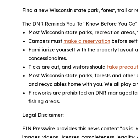
Find a new Wisconsin state park, forest, trail or
The DNR Reminds You To "Know Before You Go"
Most Wisconsin state parks, recreation areas, t
Campers must
make a reservation
before sett
Familiarize yourself with the property layout 
concessionaires.
Ticks are out, and visitors should
take precaut
Most Wisconsin state parks, forests and othe
and recyclables home with you. We all play a vi
Fireworks are prohibited on DNR-managed land
fishing areas.
Legal Disclaimer:
EIN Presswire provides this news content "as is" 
images, videos, licenses, completeness, legality, o