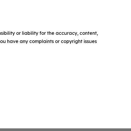
ility or liability for the accuracy, content,
f you have any complaints or copyright issues