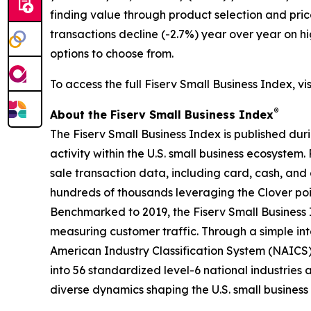
finding value through product selection and pric
transactions decline (-2.7%) year over year on h
options to choose from.
To access the full Fiserv Small Business Index, vi
®
About the Fiserv Small Business Index
The Fiserv Small Business Index is published dur
activity within the U.S. small business ecosystem
sale transaction data, including card, cash, and 
hundreds of thousands leveraging the Clover po
Benchmarked to 2019, the Fiserv Small Business
measuring customer traffic. Through a simple int
American Industry Classification System (NAICS). 
into 56 standardized level-6 national industries 
diverse dynamics shaping the U.S. small busines