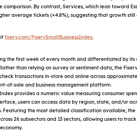
e comparison. By contrast, Services, which lean toward Ess
igher average tickets (+4.8%), suggesting that growth still
sit
fiserv.com/FiservSmallBusinessIndex.
ing the first week of every month and differentiated by i
. Rather than relying on survey or sentiment data, the Fiser
check transactions in-store and online across approximately
int-of-sale and business management platform.
 Index provides a numeric value measuring consumer spen
erface, users can access data by region, state, and/or ac
Featuring the most detailed classification available, the F
across 26 subsectors and 13 sectors, allowing users to trac
s economy.