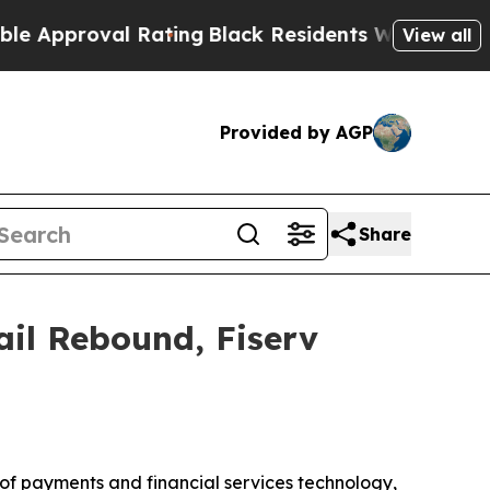
roval Rating
Black Residents Warned of Abusive C
View all
Provided by AGP
Share
ail Rebound, Fiserv
of payments and financial services technology,