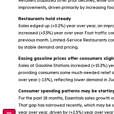
Retailers stabilized after prior declines, while 
improvements, driven primarily by increasing foot
Restaurants hold steady
Sales edged up (+0.2%) year over year, an impro
increased (+3.3%) year over year. Foot traffic co
previous month. Limited-Service Restaurants co
by stable demand and pricing.
Easing gasoline prices offer consumers slight
Sales at Gasoline Stations increased (+15.3%) ye
providing consumers some much-needed relief at 
over year (-1.5%), reflecting lower demand in Ju
Consumer spending patterns may be startin
For the past 18 months, Essentials sales growth o
That gap has narrowed recently, which may be su
year over year, driven by (+2.5%) year over year