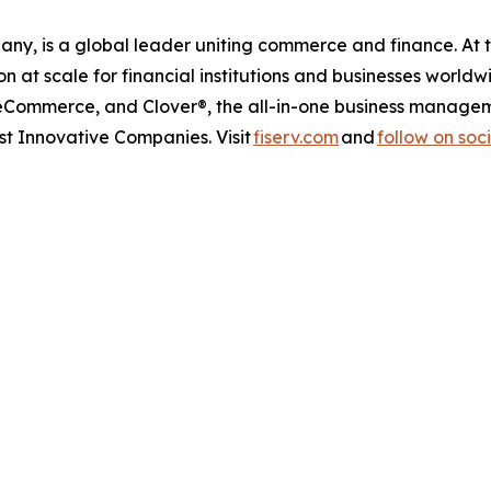
any, is a global leader uniting commerce and finance. At 
at scale for financial institutions and businesses worldw
 eCommerce, and Clover®, the all-in-one business managem
 Innovative Companies. Visit
fiserv.com
and
follow on soc