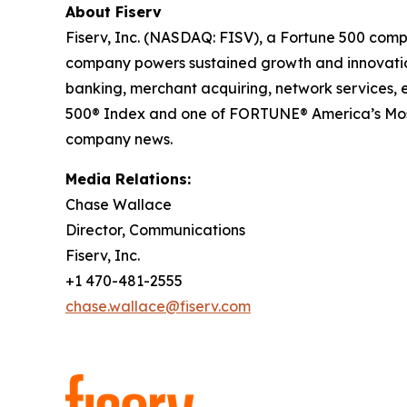
About Fiserv
Fiserv, Inc. (NASDAQ: FISV), a Fortune 500 comp
company powers sustained growth and innovation 
banking, merchant acquiring, network services,
500® Index and one of FORTUNE® America’s Most
company news.
Media Relations:
Chase Wallace
Director, Communications
Fiserv, Inc.
+1 470-481-2555
chase.wallace@fiserv.com