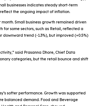
all businesses indicates steady short-term
eflect the ongoing impact of inflation.
r month. Small business growth remained driven
for some sectors, such as Retail, reflected a
ar downward trend (-1.3%), but improved (+0.5%)
ctivity,” said Prasanna Dhore, Chief Data
ionary categories, but the retail bounce and shift
May’s softer performance. Growth was supported
g more balanced demand. Food and Beverage