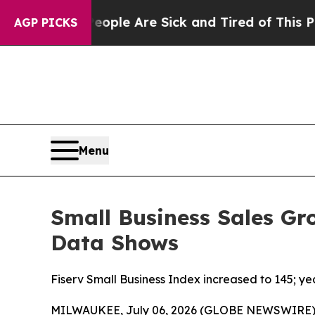
in: “People Are Sick and Tired of This Politics o
AGP PICKS
Menu
Small Business Sales Gr
Data Shows
Fiserv Small Business Index increased to 145; y
MILWAUKEE, July 06, 2026 (GLOBE NEWSWIRE)