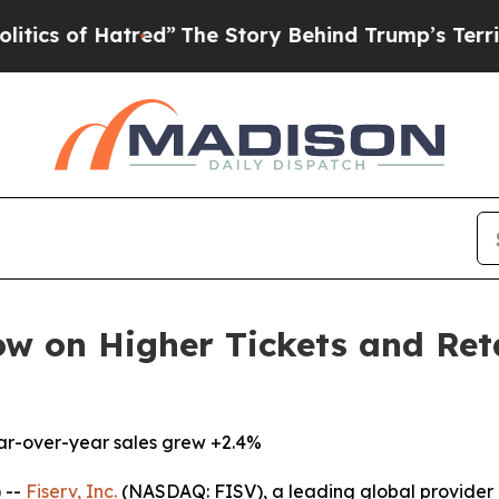
f Hatred”
The Story Behind Trump’s Terrible App
ow on Higher Tickets and Ret
ear-over-year sales grew +2.4%
 --
Fiserv, Inc.
(NASDAQ: FISV), a leading global provider 