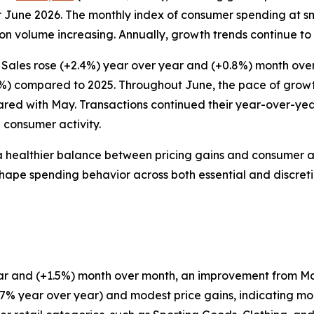
 June 2026. The monthly index of consumer spending at sm
n volume increasing. Annually, growth trends continue to r
 Sales rose (+2.4%) year over year and (+0.8%) month ove
7%) compared to 2025. Throughout June, the pace of growth 
ared with May. Transactions continued their year-over-ye
 consumer activity.
a healthier balance between pricing gains and consumer a
to shape spending behavior across both essential and discret
 year and (+1.5%) month over month, an improvement from 
+2.7% year over year) and modest price gains, indicatin