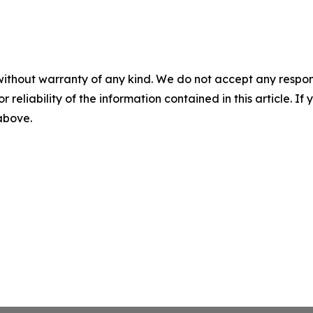
without warranty of any kind. We do not accept any responsib
r reliability of the information contained in this article. I
 above.