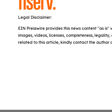
Legal Disclaimer:
EIN Presswire provides this news content "as is" 
images, videos, licenses, completeness, legality, o
related to this article, kindly contact the author