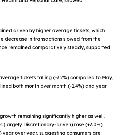
and Health and Personal Care, showed
ained driven by higher average tickets, which
 the decrease in transactions slowed from the
mance remained comparatively steady, supported
 average tickets falling (-3.2%) compared to May,
clined both month over month (-1.4%) and year
growth remaining significantly higher as well.
 (largely Discretionary-driven) rose (+3.0%)
%) year over year, suggesting consumers are