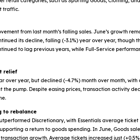
other retail categories, such as Sporting Goods, Clothing, 
 traffic.
vement from last month’s falling sales. June’s growth rem
ntinued its decline, falling (-3.1%) year over year, though
ntinued to lag previous years, while Full-Service perfor
 relief
ar over year, but declined (-4.7%) month over month, with
the pump. Despite easing prices, transaction activity de
ne.
g to rebalance
utperformed Discretionary, with Essentials average ticket 
pporting a return to goods spending. In June, Goods sales
 transaction growth. Average tickets increased just (+0.5