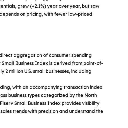
entials, grew (+2.1%) year over year, but saw
 depends on pricing, with fewer low-priced
ts direct aggregation of consumer spending
v Small Business Index is derived from point-of-
 2 million U.S. small businesses, including
ding, with an accompanying transaction index
ross business types categorized by the North
iserv Small Business Index provides visibility
k sales trends with precision and understand the