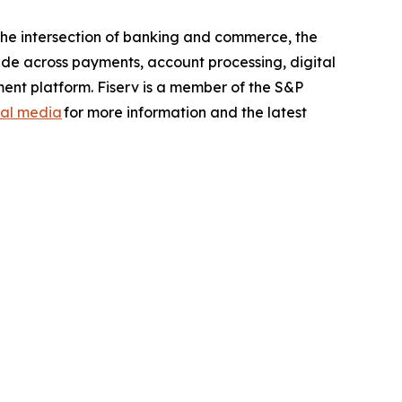
the intersection of banking and commerce, the
ide across payments, account processing, digital
ent platform. Fiserv is a member of the S&P
ial media
for more information and the latest