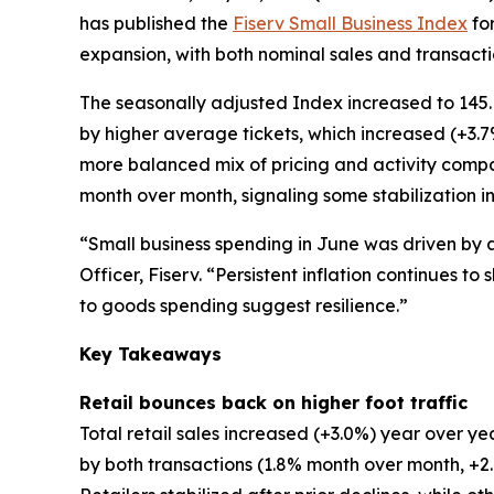
has published the
Fiserv Small Business Index
for
expansion, with both nominal sales and transactio
The seasonally adjusted Index increased to 145.
by higher average tickets, which increased (+3.
more balanced mix of pricing and activity comp
month over month, signaling some stabilization in
“Small business spending in June was driven by 
Officer, Fiserv. “Persistent inflation continues 
to goods spending suggest resilience.”
Key Takeaways
Retail bounces back on higher foot traffic
Total retail sales increased (+3.0%) year over
by both transactions (1.8% month over month, 