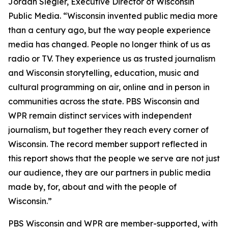
Jordan Siegler, Executive Director of Wisconsin
Public Media. “Wisconsin invented public media more
than a century ago, but the way people experience
media has changed. People no longer think of us as
radio or TV. They experience us as trusted journalism
and Wisconsin storytelling, education, music and
cultural programming on air, online and in person in
communities across the state. PBS Wisconsin and
WPR remain distinct services with independent
journalism, but together they reach every corner of
Wisconsin. The record member support reflected in
this report shows that the people we serve are not just
our audience, they are our partners in public media
made by, for, about and with the people of
Wisconsin.”
PBS Wisconsin and WPR are member-supported, with