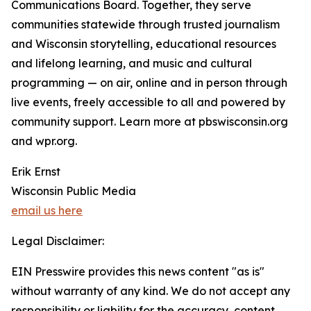
Communications Board. Together, they serve
communities statewide through trusted journalism
and Wisconsin storytelling, educational resources
and lifelong learning, and music and cultural
programming — on air, online and in person through
live events, freely accessible to all and powered by
community support. Learn more at pbswisconsin.org
and wpr.org.
Erik Ernst
Wisconsin Public Media
email us here
Legal Disclaimer:
EIN Presswire provides this news content "as is"
without warranty of any kind. We do not accept any
responsibility or liability for the accuracy, content,