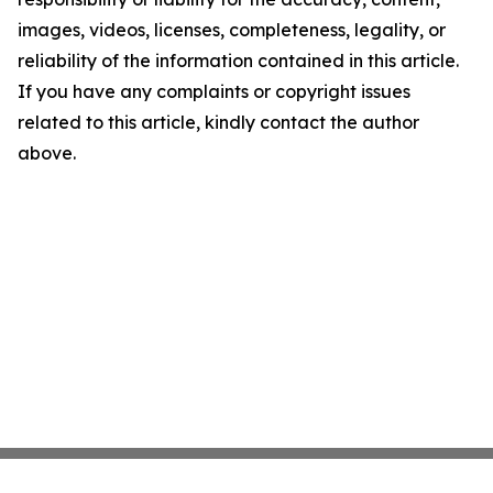
images, videos, licenses, completeness, legality, or
reliability of the information contained in this article.
If you have any complaints or copyright issues
related to this article, kindly contact the author
above.