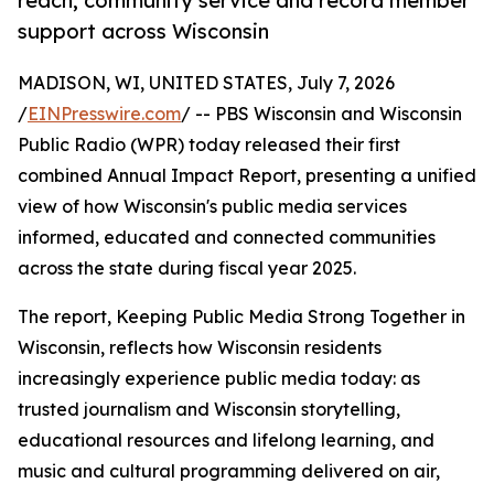
reach, community service and record member
support across Wisconsin
MADISON, WI, UNITED STATES, July 7, 2026
/
EINPresswire.com
/ -- PBS Wisconsin and Wisconsin
Public Radio (WPR) today released their first
combined Annual Impact Report, presenting a unified
view of how Wisconsin's public media services
informed, educated and connected communities
across the state during fiscal year 2025.
The report, Keeping Public Media Strong Together in
Wisconsin, reflects how Wisconsin residents
increasingly experience public media today: as
trusted journalism and Wisconsin storytelling,
educational resources and lifelong learning, and
music and cultural programming delivered on air,