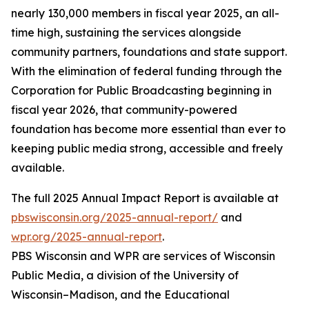
nearly 130,000 members in fiscal year 2025, an all-
time high, sustaining the services alongside
community partners, foundations and state support.
With the elimination of federal funding through the
Corporation for Public Broadcasting beginning in
fiscal year 2026, that community-powered
foundation has become more essential than ever to
keeping public media strong, accessible and freely
available.
The full 2025 Annual Impact Report is available at
pbswisconsin.org/2025-annual-report/
and
wpr.org/2025-annual-report
.
PBS Wisconsin and WPR are services of Wisconsin
Public Media, a division of the University of
Wisconsin–Madison, and the Educational