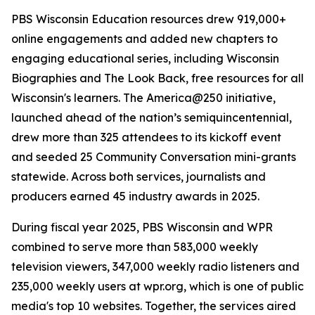
PBS Wisconsin Education resources drew 919,000+
online engagements and added new chapters to
engaging educational series, including Wisconsin
Biographies and The Look Back, free resources for all
Wisconsin's learners. The America@250 initiative,
launched ahead of the nation’s semiquincentennial,
drew more than 325 attendees to its kickoff event
and seeded 25 Community Conversation mini-grants
statewide. Across both services, journalists and
producers earned 45 industry awards in 2025.
During fiscal year 2025, PBS Wisconsin and WPR
combined to serve more than 583,000 weekly
television viewers, 347,000 weekly radio listeners and
235,000 weekly users at wpr.org, which is one of public
media's top 10 websites. Together, the services aired