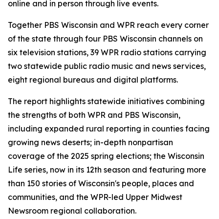
online and in person through live events.
Together PBS Wisconsin and WPR reach every corner
of the state through four PBS Wisconsin channels on
six television stations, 39 WPR radio stations carrying
two statewide public radio music and news services,
eight regional bureaus and digital platforms.
The report highlights statewide initiatives combining
the strengths of both WPR and PBS Wisconsin,
including expanded rural reporting in counties facing
growing news deserts; in-depth nonpartisan
coverage of the 2025 spring elections; the Wisconsin
Life series, now in its 12th season and featuring more
than 150 stories of Wisconsin's people, places and
communities, and the WPR-led Upper Midwest
Newsroom regional collaboration.