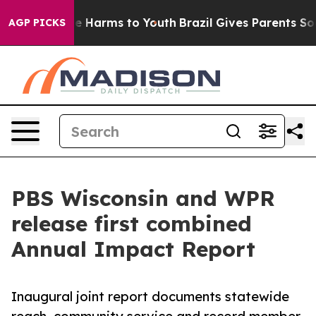
nd to Abate Harms to Youth
Brazil Gives Parents Social
AGP PICKS
PBS Wisconsin and WPR
release first combined
Annual Impact Report
Inaugural joint report documents statewide