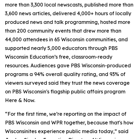
more than 3,300 local newscasts, published more than
3,600 news articles, delivered 4,000+ hours of locally
produced news and talk programming, hosted more
than 200 community events that drew more than
44,000 attendees in 65 Wisconsin communities, and
supported nearly 5,000 educators through PBS
Wisconsin Education’s free, classroom-ready
resources. Audiences gave PBS Wisconsin-produced
programs a 94% overall quality rating, and 93% of
viewers surveyed said they trust the news coverage
on PBS Wisconsin's flagship public affairs program
Here & Now.
“For the first time, we’re reporting on the impact of
PBS Wisconsin and WPR together, because that's how
Wisconsinites experience public media today,” said